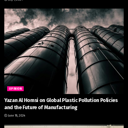
OPINION
Yazan Al Homsi on Global Plastic Pollution Policies
and the Future of Manufacturing
June 18, 2024