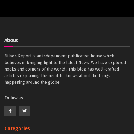
About
Nilsen Report is an independent publication house which
believes in bringing light to the latest News. We have explored
nooks and corners of the world . This blog has well-crafted
articles explaining the need-to-knows about the things
happening around the globe.
Follow us
Categories