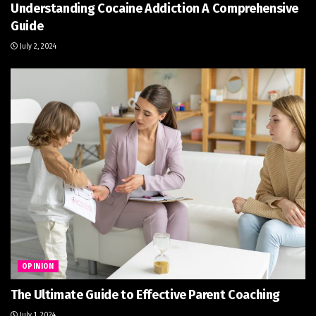
Understanding Cocaine Addiction A Comprehensive
Guide
July 2, 2024
OPINION
The Ultimate Guide to Effective Parent Coaching
July 1, 2024