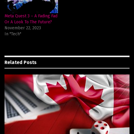
Meta Quest 3 – A Fading Fad
Or A Look To The Future?
November 22, 2023
In "Tech"
Related
Posts