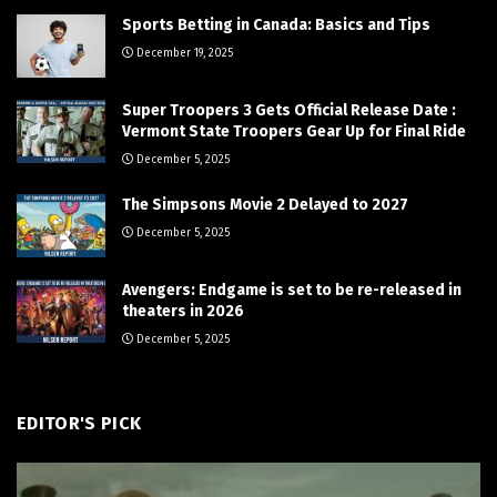
Sports Betting in Canada: Basics and Tips
December 19, 2025
Super Troopers 3 Gets Official Release Date :
Vermont State Troopers Gear Up for Final Ride
December 5, 2025
The Simpsons Movie 2 Delayed to 2027
December 5, 2025
Avengers: Endgame is set to be re-released in
theaters in 2026
December 5, 2025
EDITOR'S PICK