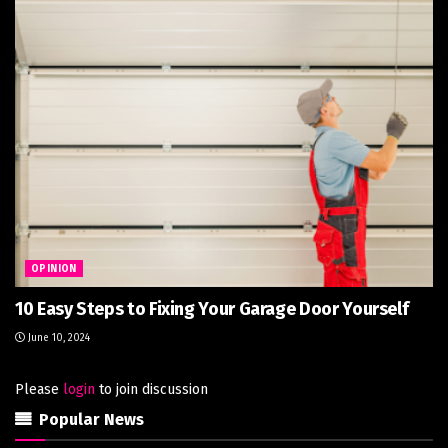
OPINION
10 Easy Steps to Fixing Your Garage Door Yourself
June 10, 2024
Please
login
to join discussion
Popular News