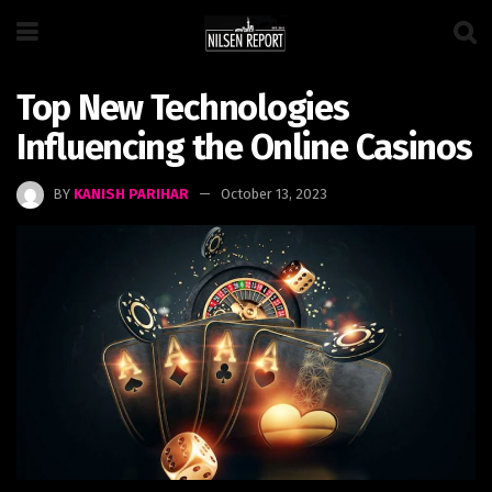
Top New Technologies
Influencing the Online Casinos
BY
KANISH PARIHAR
October 13, 2023