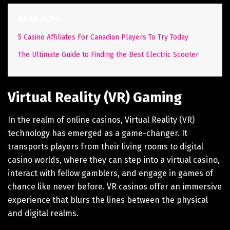
READ ALSO
5 Casino Affiliates For Canadian Players To Try Today
The Ultimate Guide to Finding the Best Electric Scooter
Virtual Reality (VR) Gaming
In the realm of online casinos, Virtual Reality (VR)
technology has emerged as a game-changer. It
transports players from their living rooms to digital
casino worlds, where they can step into a virtual casino,
interact with fellow gamblers, and engage in games of
chance like never before. VR casinos offer an immersive
experience that blurs the lines between the physical
and digital realms.