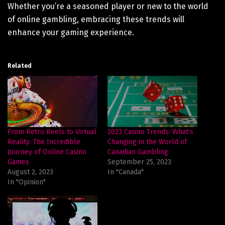
Whether you’re a seasoned player or new to the world
of online gambling, embracing these trends will
enhance your gaming experience.
Related
From Retro Reels to Virtual
2023 Casino Trends: What’s
Reality: The Incredible
Changing in the World of
Journey of Online Casino
Canadian Gambling
Games
September 25, 2023
August 2, 2023
In "Canada"
In "Opinion"