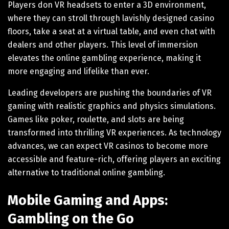
Players don VR headsets to enter a 3D environment,
where they can stroll through lavishly designed casino
floors, take a seat at a virtual table, and even chat with
dealers and other players. This level of immersion
elevates the online gambling experience, making it
more engaging and lifelike than ever.
Leading developers are pushing the boundaries of VR
gaming with realistic graphics and physics simulations.
Games like poker, roulette, and slots are being
transformed into thrilling VR experiences. As technology
advances, we can expect VR casinos to become more
accessible and feature-rich, offering players an exciting
alternative to traditional online gambling.
Mobile Gaming and Apps:
Gambling on the Go