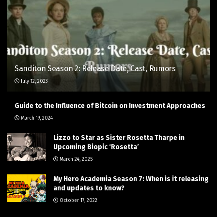
Sanditon Season 2: Release Date, Cast, Rumors
July 12, 2023
Guide to the Influence of Bitcoin on Investment Approaches
March 19, 2024
Lizzo to Star as Sister Rosetta Tharpe in
Upcoming Biopic ‘Rosetta’
March 24, 2025
My Hero Academia Season 7: When is it releasing
and updates to know?
October 17, 2022