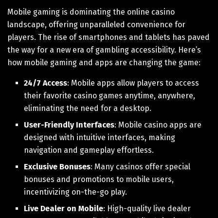
Mobile gaming is dominating the online casino
landscape, offering unparalleled convenience for
players. The rise of smartphones and tablets has paved
the way for a new era of gambling accessibility. Here’s
how mobile gaming and apps are changing the game:
24/7 Access
: Mobile apps allow players to access
their favorite casino games anytime, anywhere,
eliminating the need for a desktop.
User-Friendly Interfaces
: Mobile casino apps are
designed with intuitive interfaces, making
navigation and gameplay effortless.
Exclusive Bonuses
: Many casinos offer special
bonuses and promotions to mobile users,
incentivizing on-the-go play.
Live Dealer on Mobile
: High-quality live dealer