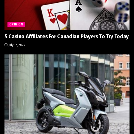
OPINION
5 Casino Affiliates For Canadian Players To Try Today
July 12, 2024