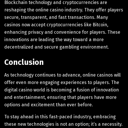
Blockchain technology
and cryptocurrencies are
reshaping the online casino industry. They offer players
secure, transparent, and fast transactions. Many
casinos now accept cryptocurrencies like Bitcoin,
enhancing privacy and convenience for players. These
innovations are leading the way toward a more
decentralized and secure gambling environment.
Conclusion
As technology continues to advance, online casinos will
offer even more engaging experiences to players. The
digital casino world is becoming a fusion of innovation
and entertainment, ensuring that players have more
options and excitement than ever before.
To stay ahead in this fast-paced industry, embracing
these new technologies is not an option; it’s a necessity.