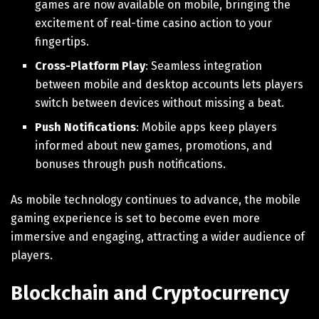
games are now available on mobile, bringing the
excitement of real-time casino action to your
fingertips.
Cross-Platform Play
: Seamless integration
between mobile and desktop accounts lets players
switch between devices without missing a beat.
Push Notifications
: Mobile apps keep players
informed about new games, promotions, and
bonuses through push notifications.
As mobile technology continues to advance, the mobile
gaming experience is set to become even more
immersive and engaging, attracting a wider audience of
players.
Blockchain and Cryptocurrency