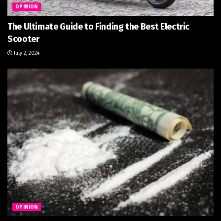
OPINION
The Ultimate Guide to Finding the Best Electric
Scooter
July 2, 2024
OPINION