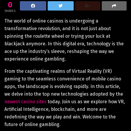
0
SHARES
The world of online casinos is undergoing a
transformative revolution, and it is not just about
spinning the roulette wheel or trying your luck at
blackjack anymore. In this digital era, technology is the
ace up the industry’s sleeve, reshaping the way we
experience online gambling.
From the captivating realms of Virtual Reality (VR)
gaming to the seamless convenience of mobile casino
apps, the landscape is evolving rapidly. In this article,
we delve into the top new technologies adopted by the
newest casino sites
today. Join us as we explore how VR,
Artificial Intelligence, blockchain, and more are
redefining the way we play and win. Welcome to the
future of online gambling.