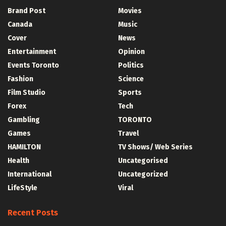
Brand Post
Movies
Canada
Music
Cover
News
Entertainment
Opinion
Events Toronto
Politics
Fashion
Science
Film Studio
Sports
Forex
Tech
Gambling
TORONTO
Games
Travel
HAMILTON
TV Shows/ Web Series
Health
Uncategorised
International
Uncategorized
LifeStyle
Viral
Recent Posts