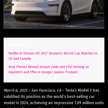
READ ALSO
Netflix to Stream All 2027 Women’s World Cup Matches in
US and Canada
New Photos Reveal Joseph Zada and Elle Fanning as
Haymitch and Effie in Hunger Games Prequel
March 6, 2025 – San Francisco, CA
– Tesla’s Model Y has
solidified its position as the world’s best-selling car
model in 2024, achieving an impressive 1.09 million units