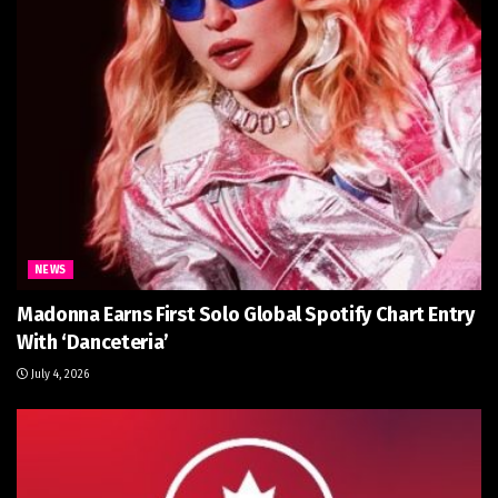
NEWS
Madonna Earns First Solo Global Spotify Chart Entry
With ‘Danceteria’
July 4, 2026