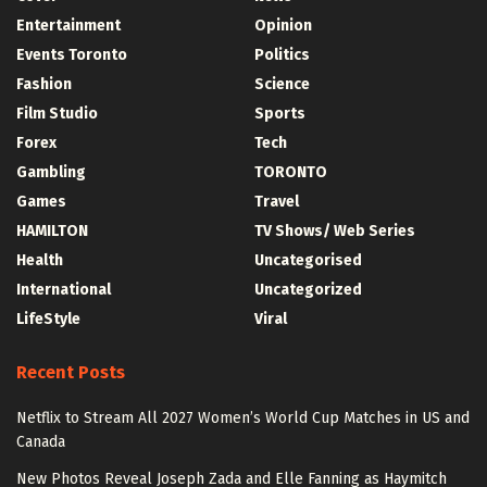
Entertainment
Opinion
Events Toronto
Politics
Fashion
Science
Film Studio
Sports
Forex
Tech
Gambling
TORONTO
Games
Travel
HAMILTON
TV Shows/ Web Series
Health
Uncategorised
International
Uncategorized
LifeStyle
Viral
Recent Posts
Netflix to Stream All 2027 Women’s World Cup Matches in US and
Canada
New Photos Reveal Joseph Zada and Elle Fanning as Haymitch