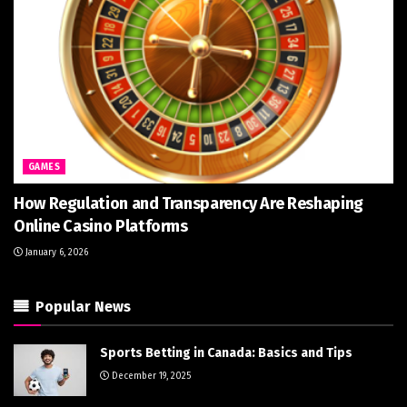
GAMES
How Regulation and Transparency Are Reshaping
Online Casino Platforms
January 6, 2026
Popular News
Sports Betting in Canada: Basics and Tips
December 19, 2025