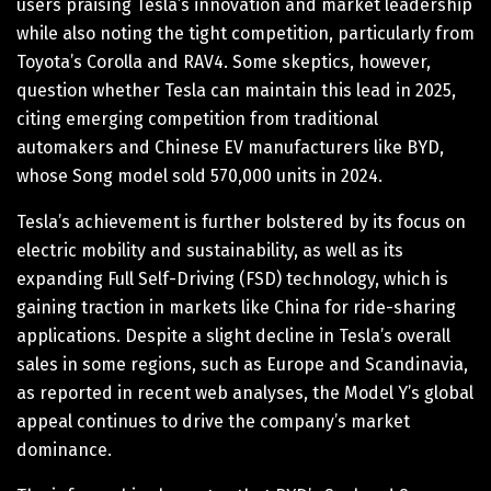
users praising Tesla’s innovation and market leadership
while also noting the tight competition, particularly from
Toyota’s Corolla and RAV4. Some skeptics, however,
question whether Tesla can maintain this lead in 2025,
citing emerging competition from traditional
automakers and Chinese EV manufacturers like BYD,
whose Song model sold 570,000 units in 2024.
Tesla’s achievement is further bolstered by its focus on
electric mobility and sustainability, as well as its
expanding Full Self-Driving (FSD) technology, which is
gaining traction in markets like China for ride-sharing
applications. Despite a slight decline in Tesla’s overall
sales in some regions, such as Europe and Scandinavia,
as reported in recent web analyses, the Model Y’s global
appeal continues to drive the company’s market
dominance.