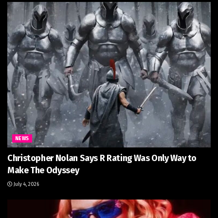
NEWS
Christopher Nolan Says R Rating Was Only Way to
Make The Odyssey
July 4, 2026