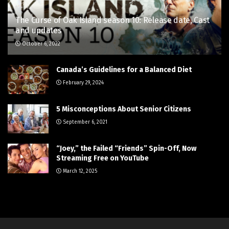
The Curse of Oak Island season 10: Release date, Cast
and updates
October 6, 2022
Canada’s Guidelines for a Balanced Diet
February 29, 2024
5 Misconceptions About Senior Citizens
September 6, 2021
“Joey,” the Failed “Friends” Spin-Off, Now
Streaming Free on YouTube
March 12, 2025