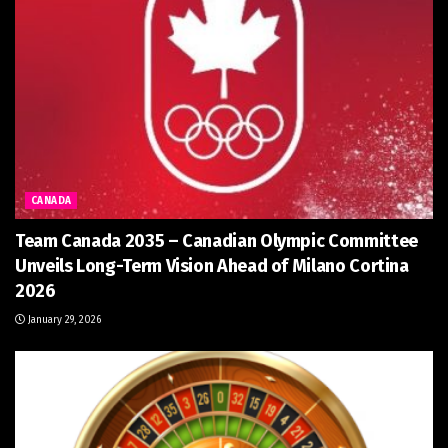
CANADA
Team Canada 2035 – Canadian Olympic Committee
Unveils Long-Term Vision Ahead of Milano Cortina
2026
January 29, 2026