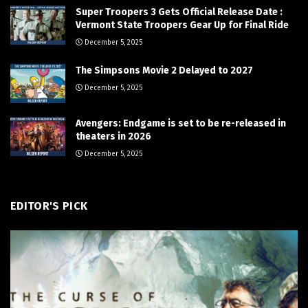
Super Troopers 3 Gets Official Release Date :
Vermont State Troopers Gear Up for Final Ride
December 5, 2025
The Simpsons Movie 2 Delayed to 2027
December 5, 2025
Avengers: Endgame is set to be re-released in
theaters in 2026
December 5, 2025
EDITOR'S PICK