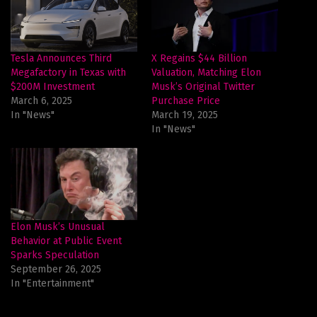
Tesla Announces Third
X Regains $44 Billion
Megafactory in Texas with
Valuation, Matching Elon
$200M Investment
Musk’s Original Twitter
March 6, 2025
Purchase Price
In "News"
March 19, 2025
In "News"
Elon Musk’s Unusual
Behavior at Public Event
Sparks Speculation
September 26, 2025
In "Entertainment"