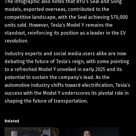
The infographic also notes that BYD’s Seal and Song
models, exported overseas, contributed to the
competitive landscape, with the Seal achieving 570,000
units sold. However, Tesla’s Model Y remains the
standout, reinforcing its position as a leader in the EV
revolution.
Industry experts and social media users alike are now
debating the future of Tesla’s reign, with some pointing
to a refreshed Model Y unveiled in early 2025 and its
potential to sustain the company’s lead. As the
automotive industry shifts toward electrification, Tesla’s
success with the Model Y underscores its pivotal role in
shaping the future of transportation.
Related