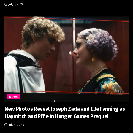
July 7, 2026
NEWS
New Photos Reveal Joseph Zada and Elle Fanning as
Haymitch and Effie in Hunger Games Prequel
July 4, 2026