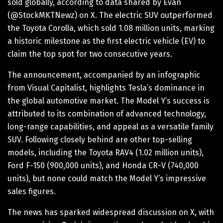
sold globally, according to data shared by Evan
(@StockMKTNewz) on X. The electric SUV outperformed
the Toyota Corolla, which sold 1.08 million units, marking
a historic milestone as the first electric vehicle (EV) to
claim the top spot for two consecutive years.
The announcement, accompanied by an infographic
from Visual Capitalist, highlights Tesla’s dominance in
the global automotive market. The Model Y’s success is
attributed to its combination of advanced technology,
long-range capabilities, and appeal as a versatile family
SUV. Following closely behind are other top-selling
models, including the Toyota RAV4 (1.02 million units),
Ford F-150 (900,000 units), and Honda CR-V (740,000
units), but none could match the Model Y’s impressive
sales figures.
The news has sparked widespread discussion on X, with