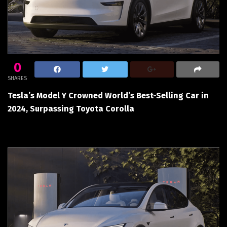
0
SHARES
Tesla’s Model Y Crowned World’s Best-Selling Car in
2024, Surpassing Toyota Corolla