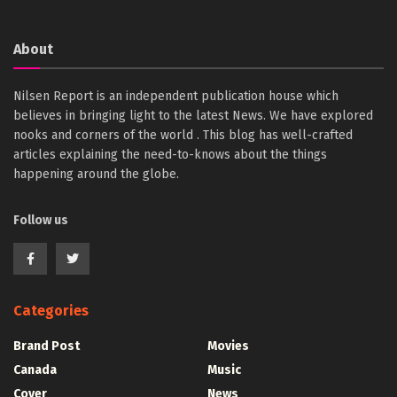
About
Nilsen Report is an independent publication house which
believes in bringing light to the latest News. We have explored
nooks and corners of the world . This blog has well-crafted
articles explaining the need-to-knows about the things
happening around the globe.
Follow us
Categories
Brand Post
Movies
Canada
Music
Cover
News