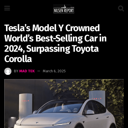
Tesla’s Model Y Crowned
World’s Best-Selling Car in
2024, Surpassing Toyota
Corolla
BY
MAD TEK
March 6, 2025