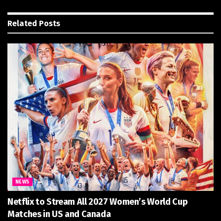
Related
Posts
NEWS
Netflix to Stream All 2027 Women’s World Cup
Matches in US and Canada