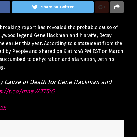
Share on Twitter
tbreaking report has revealed the probable cause of
ollywood legend Gene Hackman and his wife, Betsy
e earlier this year. According to a statement from the
ned by People and shared on X at 4:48 PM EST on March
 succumbed to dehydration and starvation, with no
ng.
ly Cause of Death for Gene Hackman and
s://t.co/mnaVAT75iG
025