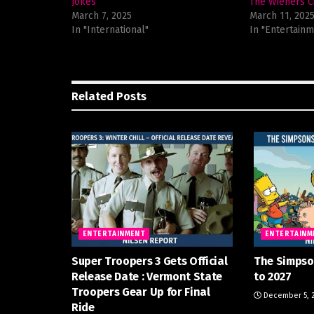
Jokes
The Wieners C
March 7, 2025
March 11, 202
In "International"
In "Entertainm
Related
Posts
ENTERTAINMENT
ENTERTAINM
Super Troopers 3 Gets Official
The Simpso
Release Date : Vermont State
to 2027
Troopers Gear Up for Final
December 5, 
Ride