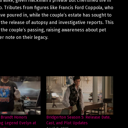
alike, given Hackman’s private but cherished life in
. Tributes from figures like Francis Ford Coppola, who
 poured in, while the couple’s estate has sought to
 the release of autopsy and investigative reports. This
f the couple’s passing, raising awareness about pet
r note on their legacy.
 Brandt Honors
Bridgerton Season 5: Release Date,
og Legend Evelyn at
Cast, and Plot Updates