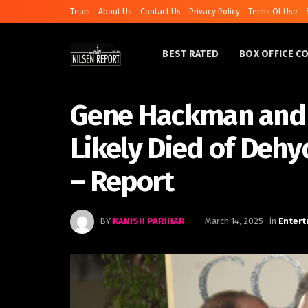
Team
About Us
Contact Us
Privacy Policy
Terms Of Use
BEST RATED
BOX OFFICE C
Gene Hackman and 
Likely Died of Dehy
– Report
BY
KANISH PARIHAR
March 14, 2025
in
Enter