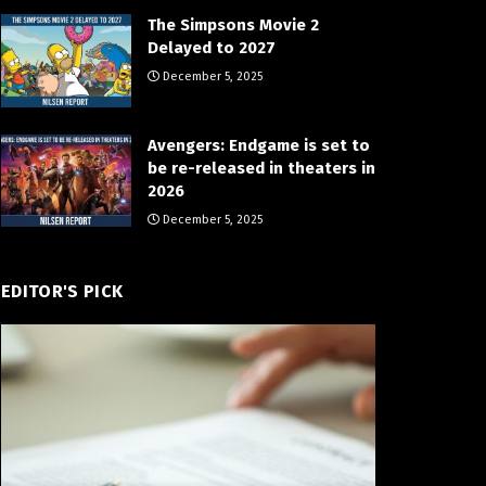
The Simpsons Movie 2
Delayed to 2027
December 5, 2025
Avengers: Endgame is set to
be re-released in theaters in
2026
December 5, 2025
EDITOR'S PICK