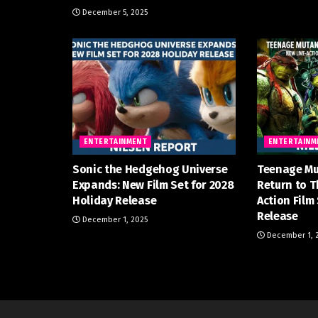
December 5, 2025
ENTERTAINMENT
ENTERTAINM
Sonic the Hedgehog Universe
Teenage Mu
Expands: New Film Set for 2028
Return to T
Holiday Release
Action Film
Release
December 1, 2025
December 1, 