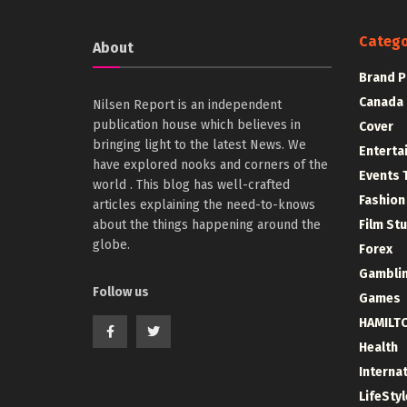
Catego
About
Brand P
Canada
Nilsen Report is an independent
publication house which believes in
Cover
bringing light to the latest News. We
Enterta
have explored nooks and corners of the
Events 
world . This blog has well-crafted
Fashion
articles explaining the need-to-knows
about the things happening around the
Film St
globe.
Forex
Gambli
Follow us
Games
HAMILT
Health
Interna
LifeStyl