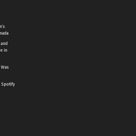
n’s
anada
 and
e in
g Was
 Spotify