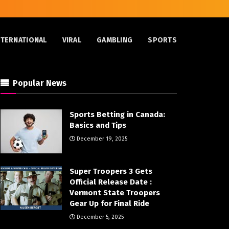
NTERNATIONAL
VIRAL
GAMBLING
SPORTS
Popular News
Sports Betting in Canada:
Basics and Tips
December 19, 2025
Super Troopers 3 Gets
Official Release Date :
Vermont State Troopers
Gear Up for Final Ride
December 5, 2025