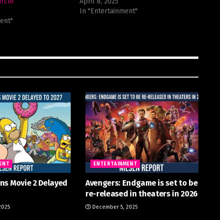
ircle
April 8, 2025
5
In "Entertainment"
ent"
ENT
ENTERTAINMENT
ns Movie 2 Delayed
Avengers: Endgame is set to be
re-released in theaters in 2026
2025
December 5, 2025