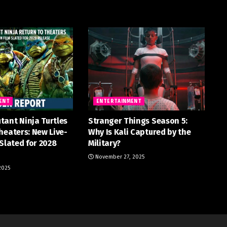
ENT
ENTERTAINMENT
tant Ninja Turtles
Stranger Things Season 5:
heaters: New Live-
Why Is Kali Captured by the
 Slated for 2028
Military?
November 27, 2025
2025