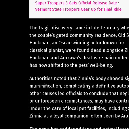
Super Troopers 3 Gets Official Release Date :
Vermont State Troopers Gear Up for Final Ride
The tragic discovery came in late February whe
the couple’s gated community residence, Old Su
Hackman, an Oscar-winning actor known for T
classical pianist, were found dead alongside Z
Hackman and Arakawa’s deaths remain under inv
has now shifted to the pets’ well-being.
Authorities noted that Zinnia’s body showed s
mummification, complicating a definitive autop
other causes led officials to conclude that negl
or unforeseen circumstances, may have contri
under the care of local pet facilities, includin
Zinnia as a loyal companion, often seen by Ara