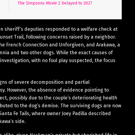
The Simpsons Movie 2 Delayed to 2027
n sheriff’s deputies responded to a welfare check at
nset Trail, following concerns raised by a neighbor.
he French Connection and Unforgiven, and Arakawa, a
innia and two other dogs. While the exact causes of
estigation, with no foul play suspected, the focus
igns of severe decomposition and partial
sy. However, the absence of evidence pointing to
ect, possibly due to the couple’s deteriorating health
buted to the dog’s demise. The surviving dogs are now
g Santa Fe Tails, where owner Joey Padilla described
kawa’s side.