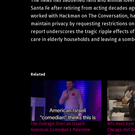
The news has saddened fans and animal lovers 
Santa Fe after retiring from acting decades ago
worked with Hackman on The Conversation, have
maintain privacy by requesting restrictions on
report underscores the tragic ripple effects o
care in elderly households and leaving a sombe
Related
The Outrage Over an Israeli-
NFL Host Kyle
American Comedian’s Palestine
Chicago Hot D