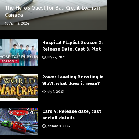
The Hero’s Quest for Bad Credit Loans​ іn
Canada
April 2, 2024
Hospital Playlist Season 2:
Release Date, Cast & Plot
July 27, 2021
Power Leveling Boosting in
WoW: what does it mean?
July 7, 2023
Cars 4: Release date, cast
and all details
January 8, 2024