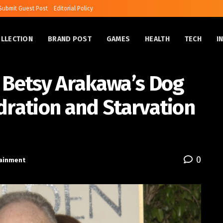
Submit Guest Post
Editorial Policy
OLLECTION
BRAND POST
GAMES
HEALTH
TECH
I
Betsy Arakawa’s Dog
dration and Starvation
0
tainment