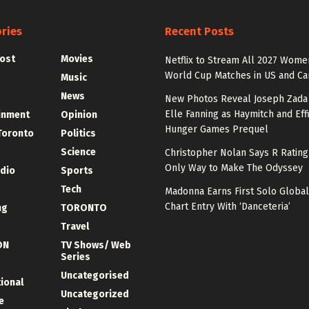
ries
Recent Posts
ost
Movies
Netflix to Stream All 2027 Wome
World Cup Matches in US and C
Music
News
New Photos Reveal Joseph Zada
Elle Fanning as Haymitch and Effi
inment
Opinion
Hunger Games Prequel
Toronto
Politics
Science
Christopher Nolan Says R Ratin
Only Way to Make The Odyssey
udio
Sports
Tech
Madonna Earns First Solo Global
Chart Entry With ‘Danceteria’
ng
TORONTO
Travel
ON
TV Shows/ Web
Series
Uncategorised
tional
Uncategorized
e