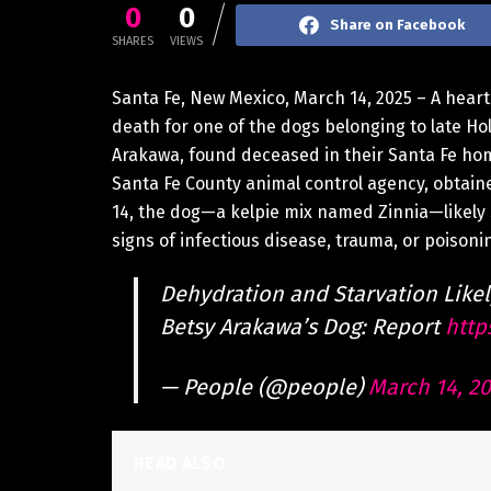
0
0
Share on Facebook
SHARES
VIEWS
Santa Fe, New Mexico, March 14, 2025 – A hear
death for one of the dogs belonging to late H
Arakawa, found deceased in their Santa Fe hom
Santa Fe County animal control agency, obtai
14, the dog—a kelpie mix named Zinnia—likely
signs of infectious disease, trauma, or poisoni
Dehydration and Starvation Like
Betsy Arakawa’s Dog: Report
http
— People (@people)
March 14, 2
READ ALSO