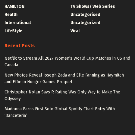
HAMILTON
TV Shows/ Web Series
Health
Uncategorised
International
Uncategorized
LifeStyle
Viral
Recent Posts
Netflix to Stream All 2027 Women’s World Cup Matches in US and
Canada
New Photos Reveal Joseph Zada and Elle Fanning as Haymitch
and Effie in Hunger Games Prequel
Christopher Nolan Says R Rating Was Only Way to Make The
Odyssey
Madonna Earns First Solo Global Spotify Chart Entry With
‘Danceteria’