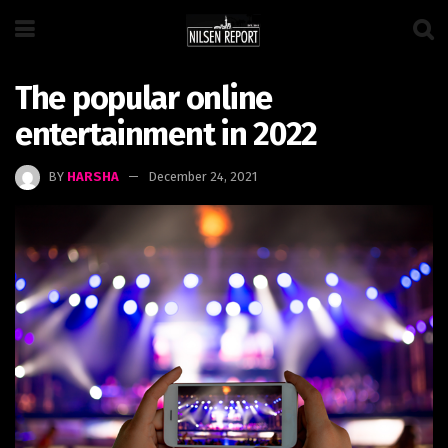
The popular online
entertainment in 2022
BY
HARSHA
December 24, 2021