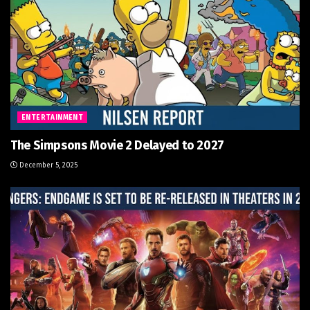
ENTERTAINMENT
The Simpsons Movie 2 Delayed to 2027
December 5, 2025