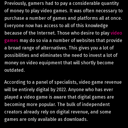
Previously, gamers had to pay a considerable quantity
of money to play video games. It was often necessary to
purchase a number of games and platforms all at once.
Everyone now has access to all of this knowledge
because of the Internet. Those who desire to play
video
games
may do so via a number of websites that provide
a broad range of alternatives. This gives you a lot of
possibilities and eliminates the need to invest a lot of
money on video equipment that will shortly become
outdated.
According to a panel of specialists, video game revenue
will be entirely digital by 2022. Anyone who has ever
played a video game is aware that digital games are
becoming more popular. The bulk of independent
creators already rely on digital revenue, and some
games are only available as downloads.