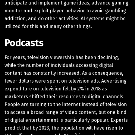
anticipate and implement game ideas, advance gaming,
monitor and exploit player behavior to avoid gambling
addiction, and do other activities. AI systems might be
utilized for this and many other things.
Podcasts
For years, television viewership has been declining,
while the number of individuals accessing digital
content has constantly increased. As a consequence,
fewer dollars were spent on television ads. Advertising
expenditure on television fell by 2% in 2018 as
marketers shifted their resources to digital channels.
People are turning to the internet instead of television
to access a broad range of video content, but one kind
of digital entertainment is particularly popular. Experts
predict that by 2023, the population will have risen to