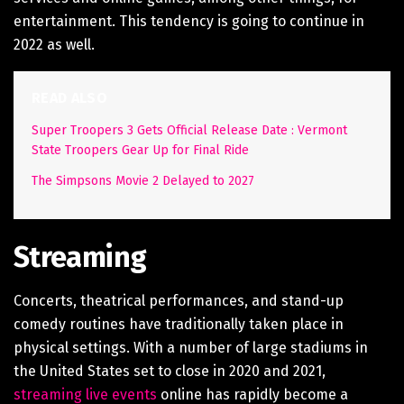
entertainment. This tendency is going to continue in
2022 as well.
READ ALSO
Super Troopers 3 Gets Official Release Date : Vermont
State Troopers Gear Up for Final Ride
The Simpsons Movie 2 Delayed to 2027
Streaming
Concerts, theatrical performances, and stand-up
comedy routines have traditionally taken place in
physical settings. With a number of large stadiums in
the United States set to close in 2020 and 2021,
streaming live events
online has rapidly become a