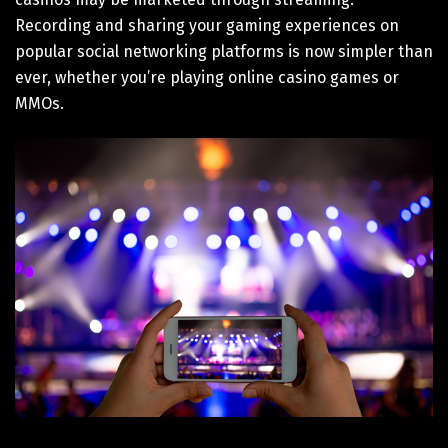
Recording and sharing your gaming experiences on
popular social networking platforms is now simpler than
ever, whether you’re playing online casino games or
MMOs.