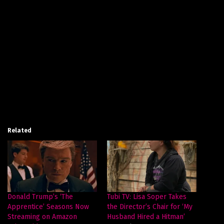
Related
Donald Trump’s ‘The
Tubi TV: Lisa Soper Takes
Apprentice’ Seasons Now
the Director’s Chair for ‘My
Streaming on Amazon
Husband Hired a Hitman’