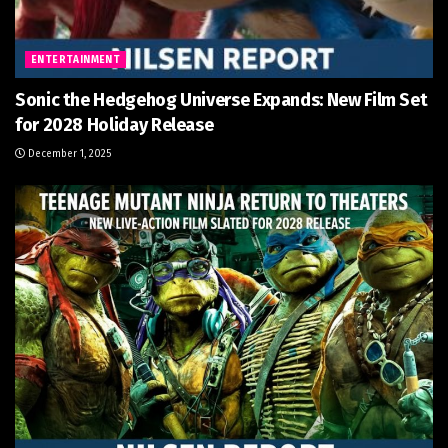
ENTERTAINMENT
Sonic the Hedgehog Universe Expands: New Film Set
for 2028 Holiday Release
December 1, 2025