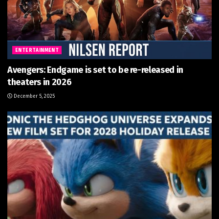
ENTERTAINMENT
Avengers: Endgame is set to be re-released in
theaters in 2026
December 5, 2025