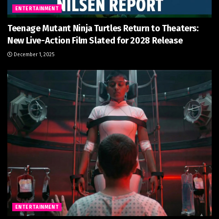
ENTERTAINMENT
Teenage Mutant Ninja Turtles Return to Theaters:
New Live-Action Film Slated for 2028 Release
December 1, 2025
ENTERTAINMENT