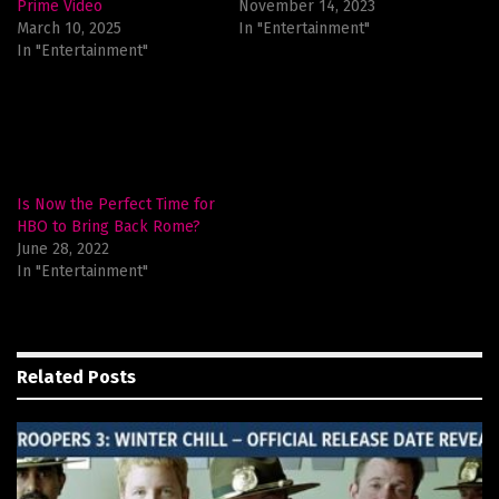
Prime Video
November 14, 2023
March 10, 2025
In "Entertainment"
In "Entertainment"
Is Now the Perfect Time for
HBO to Bring Back Rome?
June 28, 2022
In "Entertainment"
Related
Posts