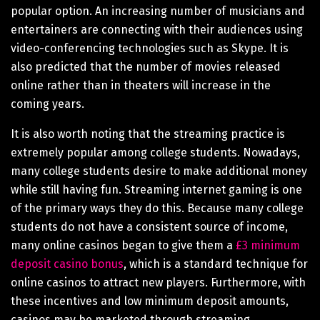
popular option. An increasing number of musicians and
entertainers are connecting with their audiences using
video-conferencing technologies such as Skype. It is
also predicted that the number of movies released
online rather than in theaters will increase in the
coming years.
It is also worth noting that the streaming practice is
extremely popular among college students. Nowadays,
many college students desire to make additional money
while still having fun. Streaming internet gaming is one
of the primary ways they do this. Because many college
students do not have a consistent source of income,
many online casinos began to give them a
£3 minimum
deposit casino bonus
, which is a standard technique for
online casinos to attract new players. Furthermore, with
these incentives and low minimum deposit amounts,
casinos may be marketed through streaming.