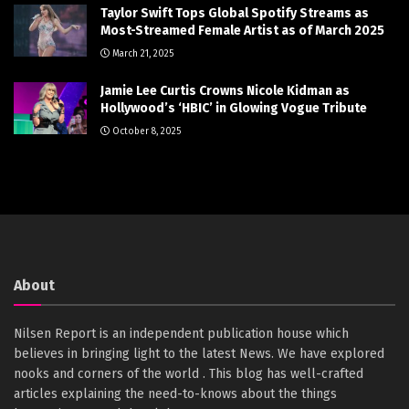
Taylor Swift Tops Global Spotify Streams as
Most-Streamed Female Artist as of March 2025
March 21, 2025
Jamie Lee Curtis Crowns Nicole Kidman as
Hollywood’s ‘HBIC’ in Glowing Vogue Tribute
October 8, 2025
About
Nilsen Report is an independent publication house which
believes in bringing light to the latest News. We have explored
nooks and corners of the world . This blog has well-crafted
articles explaining the need-to-knows about the things