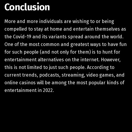
Conclusion
More and more individuals are wishing to or being
compelled to stay at home and entertain themselves as
the Covid-19 and its variants spread around the world.
One of the most common and greatest ways to have fun
for such people (and not only for them) is to hunt for
entertainment alternatives on the internet. However,
this is not limited to just such people. According to
current trends, podcasts, streaming, video games, and
online casinos will be among the most popular kinds of
entertainment in 2022.