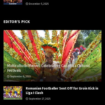
December 5, 2025
EDITOR'S PICK
Multicultural Marvel: Celebrating Canada’s Cultural
Festivals
September 8, 2023
Romanian Footballer Sent Off for Groin Kick in
Liga I Clash
September 27, 2025