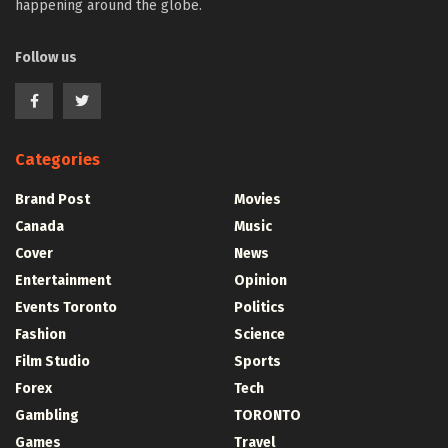
happening around the globe.
Follow us
Categories
Brand Post
Movies
Canada
Music
Cover
News
Entertainment
Opinion
Events Toronto
Politics
Fashion
Science
Film Studio
Sports
Forex
Tech
Gambling
TORONTO
Games
Travel