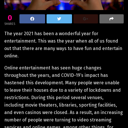
0
SHARES
The year 2021 has been a wonderful year for
entertainment. This was the year when all of us found
out that there are many ways to have fun and entertain
online.
Online entertainment has seen huge changes
throughout the years, and COVID-19’s impact has
hastened this development. Many people were unable
to leave their houses due to a variety of lockdowns and
restrictions. During this period several venues,
including movie theaters, libraries, sporting facilities,
and even casinos were closed. As a result, an increasing
number of people were turning to video streaming
services and online games, among other things, for