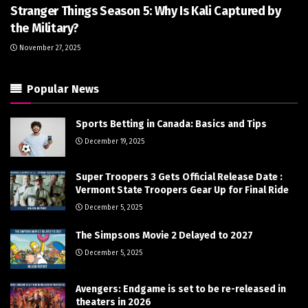
Stranger Things Season 5: Why Is Kali Captured by
the Military?
November 27, 2025
Popular News
Sports Betting in Canada: Basics and Tips
December 19, 2025
Super Troopers 3 Gets Official Release Date :
Vermont State Troopers Gear Up for Final Ride
December 5, 2025
The Simpsons Movie 2 Delayed to 2027
December 5, 2025
Avengers: Endgame is set to be re-released in
theaters in 2026