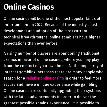
Online Casinos
Online casinos will be one of the most popular kinds of
entertainment in 2022. Because of the industry’s fast
development and adoption of the most current
technical breakthroughs, online gamblers have higher
expectations than ever before.
A rising number of players are abandoning traditional
casinos in favor of online casinos, where you may play
from the comfort of your own home. As the popularity of
internet gambling increases there are many people who
search for a
reliable online casino
in order to feel more
secure and have a unique experience while gambling.
Online casinos are continually upgrading their systems
with the latest advancements in order to deliver the
greatest possible gaming experience. It is possible to