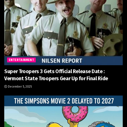
ENTERTAINMENT
Super Troopers 3 Gets Official Release Date :
Vermont State Troopers Gear Up for Final Ride
December 5, 2025