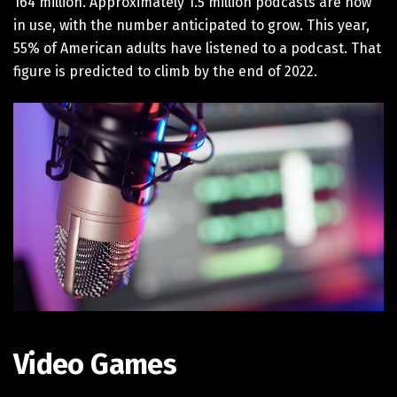
164 million. Approximately 1.5 million podcasts are now
in use, with the number anticipated to grow. This year,
55% of American adults have listened to a podcast. That
figure is predicted to climb by the end of 2022.
Video Games