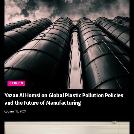
OPINION
Yazan Al Homsi on Global Plastic Pollution Policies
and the Future of Manufacturing
June 18, 2024