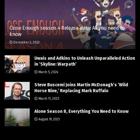
Close Enough season 4 Release date: All you need to
know
December 2, 2022
Uwais and Adkins to Unleash Unparalleled Action
in ‘Skyline: Warpath’
March 5, 2024
Steve Buscemi Joins Martin McDonagh’s ‘Wild
Horse Nine,’ Replacing Mark Ruffalo
March 11, 2025
Alone Season 8, Everything You Need to Know
August 19, 2021