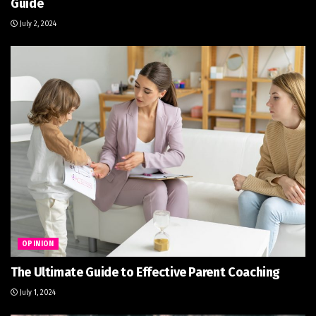
Guide
July 2, 2024
OPINION
The Ultimate Guide to Effective Parent Coaching
July 1, 2024