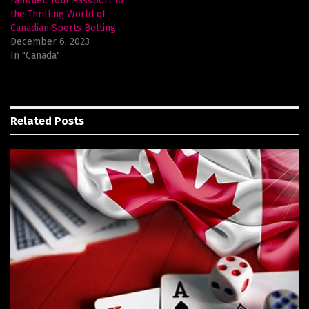
FanDuel: Your Passport to
the Thrilling World of
Canadian Sports Betting
December 6, 2023
In "Canada"
Related
Posts