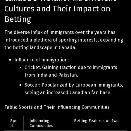
Cultures and Their Impact on
Betting
The diverse influx of immigrants over the years has
introduced a plethora of sporting interests, expanding
the betting landscape in Canada.
Influence of Immigration:
Cricket: Gaining traction due to immigrants
from India and Pakistan.
Soccer: Popularized by European immigrants,
seeing an increased Canadian fan base.
Table: Sports and Their Influencing Communities
Spo
Influencing
Betting Features on 1win
rt
Communities