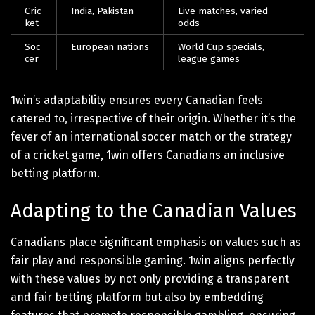
Cric
India, Pakistan
Live matches, varied
ket
odds
Soc
European nations
World Cup specials,
cer
league games
1win’s adaptability ensures every Canadian feels
catered to, irrespective of their origin. Whether it’s the
fever of an international soccer match or the strategy
of a cricket game, 1win offers Canadians an inclusive
betting platform.
Adapting to the Canadian Values
Canadians place significant emphasis on values such as
fair play and responsible gaming. 1win aligns perfectly
with these values by not only providing a transparent
and fair betting platform but also by embedding