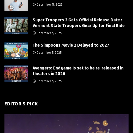
December 19, 2025
Super Troopers 3 Gets Official Release Date :
Vermont State Troopers Gear Up for Final Ride
December 5, 2025
The Simpsons Movie 2 Delayed to 2027
December 5, 2025
Avengers: Endgame is set to be re-released in
theaters in 2026
December 5, 2025
EDITOR'S PICK