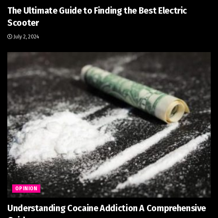
The Ultimate Guide to Finding the Best Electric
Scooter
July 2, 2024
OPINION
Understanding Cocaine Addiction A Comprehensive