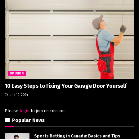
OPINION
10 Easy Steps to Fixing Your Garage Door Yourself
June 10, 2024
Please
login
to join discussion
Popular News
Sports Betting in Canada: Basics and Tips