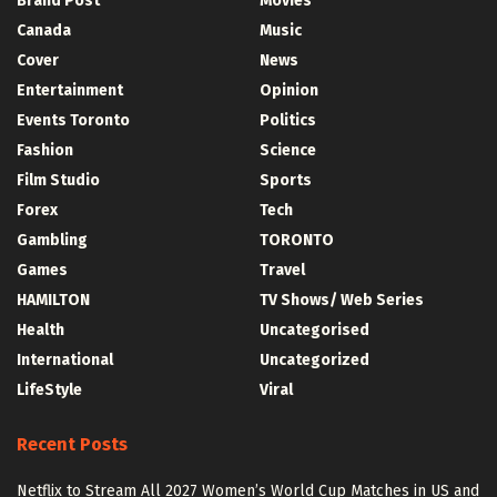
Brand Post
Movies
Canada
Music
Cover
News
Entertainment
Opinion
Events Toronto
Politics
Fashion
Science
Film Studio
Sports
Forex
Tech
Gambling
TORONTO
Games
Travel
HAMILTON
TV Shows/ Web Series
Health
Uncategorised
International
Uncategorized
LifeStyle
Viral
Recent Posts
Netflix to Stream All 2027 Women’s World Cup Matches in US and