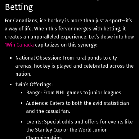
Betting
For Canadians, ice hockey is more than just a sport—it’s
a way of life. When this fervor merges with betting, it
creates an unparalleled experience. Let’s delve into how
1Win Canada
capitalizes on this synergy:
National Obsession: From rural ponds to city
arenas, hockey is played and celebrated across the
nation.
1win’s Offerings:
Range: From NHL games to junior leagues.
Audience: Caters to both the avid statistician
and the casual fan.
Events: Special odds and offers for events like
the Stanley Cup or the World Junior
Championships.