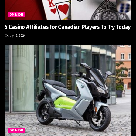
OPINION
5 Casino Affiliates For Canadian Players To Try Today
July 12, 2024
OPINION