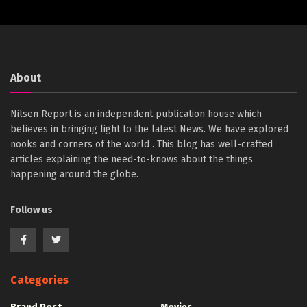
About
Nilsen Report is an independent publication house which
believes in bringing light to the latest News. We have explored
nooks and corners of the world . This blog has well-crafted
articles explaining the need-to-knows about the things
happening around the globe.
Follow us
Categories