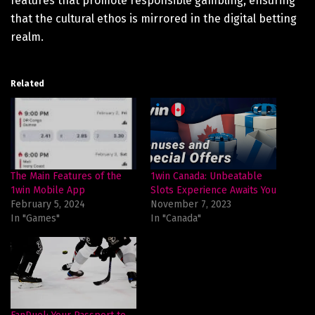
features that promote responsible gambling, ensuring
that the cultural ethos is mirrored in the digital betting
realm.
Related
The Main Features of the
1win Canada: Unbeatable
1win Mobile App
Slots Experience Awaits You
February 5, 2024
November 7, 2023
In "Games"
In "Canada"