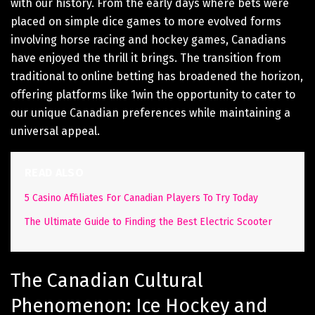
with our history. From the early days where bets were
placed on simple dice games to more evolved forms
involving horse racing and hockey games, Canadians
have enjoyed the thrill it brings. The transition from
traditional to online betting has broadened the horizon,
offering platforms like 1win the opportunity to cater to
our unique Canadian preferences while maintaining a
universal appeal.
READ ALSO
5 Casino Affiliates For Canadian Players To Try Today
The Ultimate Guide to Finding the Best Electric Scooter
The Canadian Cultural
Phenomenon: Ice Hockey and