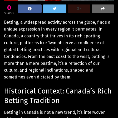
0
SHARES
Betting, a widespread activity across the globe, finds a
unique expression in every region it permeates. In
Canada, a country that thrives in its rich sporting
culture, platforms like 1win observe a confluence of
global betting practices with regional and cultural
tendencies. From the east coast to the west, betting is
more than a mere pastime; it’s a reflection of our
cultural and regional inclinations, shaped and
sometimes even dictated by them.
Historical Context: Canada’s Rich
Betting Tradition
Betting in Canada is not a new trend; it’s interwoven