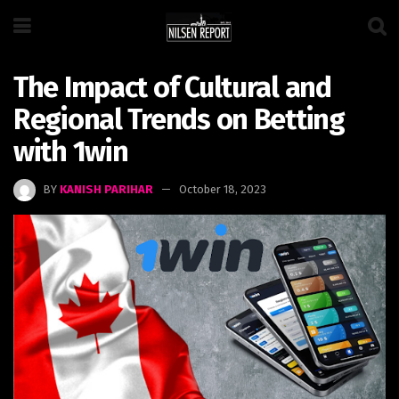
The Impact of Cultural and
Regional Trends on Betting
with 1win
BY
KANISH PARIHAR
October 18, 2023