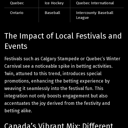
Quebec
Ice Hockey
Quebec International
Ontario
Baseball
Intercounty Baseball
League
The Impact of Local Festivals and
Events
Festivals such as Calgary Stampede or Quebec’s Winter
Carnival see a noticeable spike in betting activities.
1win, attuned to this trend, introduces special
promotions, enhancing the betting experience by
weaving it seamlessly into the festival fun. This
integration not only boosts engagement but also
accentuates the joy derived from the festivity and
betting alike.
Canada’s Vibrant Mix: Different