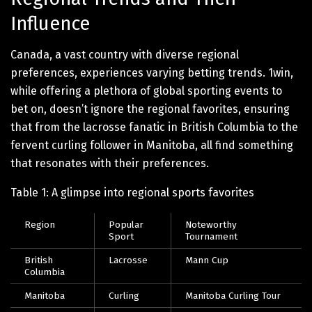
Influence
Canada, a vast country with diverse regional
preferences, experiences varying betting trends. 1win,
while offering a plethora of global sporting events to
bet on, doesn’t ignore the regional favorites, ensuring
that from the lacrosse fanatic in British Columbia to the
fervent curling follower in Manitoba, all find something
that resonates with their preferences.
Table 1: A glimpse into regional sports favorites
Region
Popular
Noteworthy
Sport
Tournament
British
Lacrosse
Mann Cup
Columbia
Manitoba
Curling
Manitoba Curling Tour