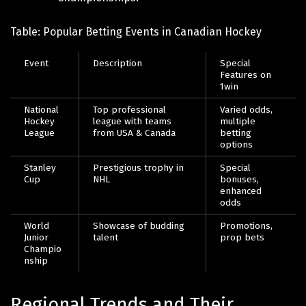
Table: Popular Betting Events in Canadian Hockey
Event
Description
Special
Features on
1win
National
Top professional
Varied odds,
Hockey
league with teams
multiple
League
from USA & Canada
betting
options
Stanley
Prestigious trophy in
Special
Cup
NHL
bonuses,
enhanced
odds
World
Showcase of budding
Promotions,
Junior
talent
prop bets
Champio
nship
Regional Trends and Their