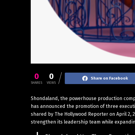
0
0
Share on Facebook
SHARES
VIEWS
Shondaland, the powerhouse production compa
has announced the promotion of three executive
shared by The Hollywood Reporter on April 2, 2
strengthen its leadership team while expanding