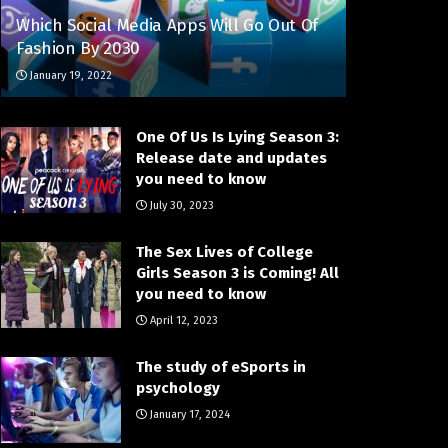
Which Social Media Apps Will Go Out Of
Fashion By 2030
January 19, 2022
One Of Us Is Lying Season 3:
Release date and updates
you need to know
July 30, 2023
The Sex Lives of College
Girls Season 3 is Coming! All
you need to know
April 12, 2023
The study of eSports in
psychology
January 17, 2024