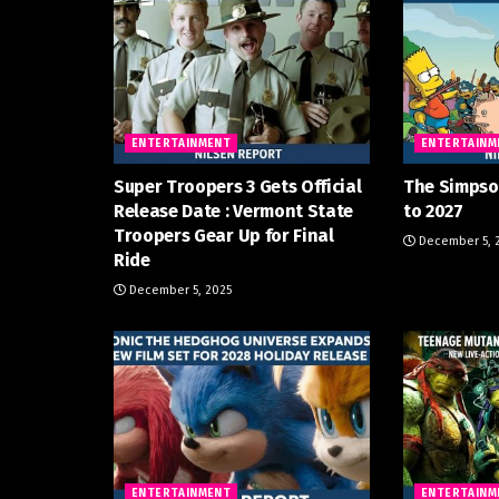
ENTERTAINMENT
ENTERTAINM
Super Troopers 3 Gets Official
The Simpso
Release Date : Vermont State
to 2027
Troopers Gear Up for Final
December 5, 
Ride
December 5, 2025
ENTERTAINMENT
ENTERTAINM