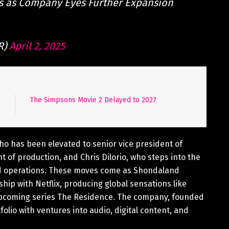
s as Company Eyes Further Expansion
R)
April 2, 2025
The Simpsons Movie 2 Delayed to 2027
o has been elevated to senior vice president of
 of production, and Chris Dilorio, who steps into the
and operations. These moves come as Shondaland
ship with Netflix, producing global sensations like
upcoming series The Residence. The company, founded
folio with ventures into audio, digital content, and