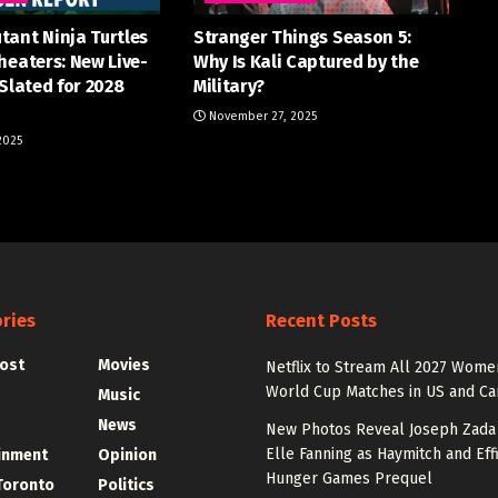
tant Ninja Turtles
Stranger Things Season 5:
heaters: New Live-
Why Is Kali Captured by the
 Slated for 2028
Military?
November 27, 2025
2025
ries
Recent Posts
ost
Movies
Netflix to Stream All 2027 Wome
World Cup Matches in US and C
Music
News
New Photos Reveal Joseph Zada
Elle Fanning as Haymitch and Effi
inment
Opinion
Hunger Games Prequel
Toronto
Politics