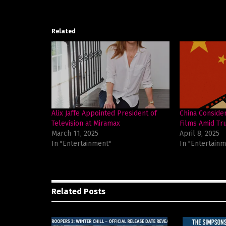
Related
Alix Jaffe Appointed President of
China Conside
Television at Miramax
Films Amid Tru
March 11, 2025
April 8, 2025
In "Entertainment"
In "Entertainm
Related
Posts