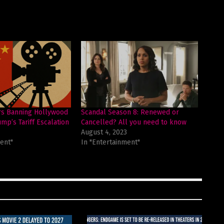
rs Banning Hollywood
Scandal Season 8: Renewed or
mp’s Tariff Escalation
Cancelled? All you need to know
August 4, 2023
ent"
In "Entertainment"