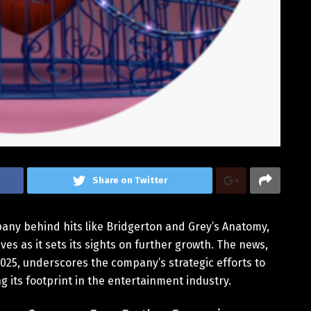
Share on Twitter
ny behind hits like Bridgerton and Grey’s Anatomy,
s as it sets its sights on further growth. The news,
025, underscores the company’s strategic efforts to
 its footprint in the entertainment industry.