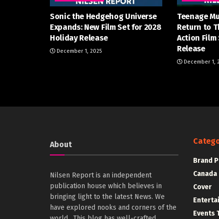
Sonic the Hedgehog Universe
Teenage Mu
Expands: New Film Set for 2028
Return to T
Holiday Release
Action Film
Release
December 1, 2025
December 1, 
Catego
About
Brand P
Canada
Nilsen Report is an independent
publication house which believes in
Cover
bringing light to the latest News. We
Enterta
have explored nooks and corners of the
Events 
world . This blog has well-crafted