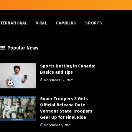
NTERNATIONAL
VIRAL
GAMBLING
SPORTS
Popular News
Sports Betting in Canada:
Basics and Tips
December 19, 2025
Super Troopers 3 Gets
Official Release Date :
Vermont State Troopers
Gear Up for Final Ride
December 5, 2025