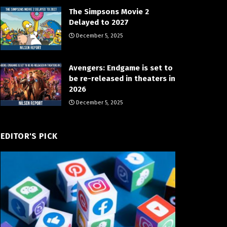
The Simpsons Movie 2
Delayed to 2027
December 5, 2025
Avengers: Endgame is set to
be re-released in theaters in
2026
December 5, 2025
EDITOR'S PICK