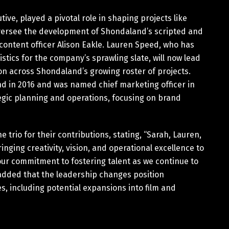
ve, played a pivotal role in shaping projects like
 oversee the development of Shondaland’s scripted and
 content officer Alison Eakle. Lauren Speed, who has
tics for the company’s sprawling slate, will now lead
on across Shondaland’s growing roster of projects.
nd in 2016 and was named chief marketing officer in
ategic planning and operations, focusing on brand
trio for their contributions, stating, “Sarah, Lauren,
inging creativity, vision, and operational excellence to
our commitment to fostering talent as we continue to
added that the leadership changes position
, including potential expansions into film and