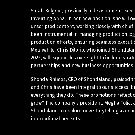
Sarah Belgrad, previously a development executi
Inventing Anna. In her new position, she will
unscripted content, working closely with chief
been instrumental in managing production logis
production efforts, ensuring seamless executi
Meanwhile, Chris Dilorio, who joined Shondala
2022, will expand his oversight to include str
partnerships and new business opportunities.
Shonda Rhimes, CEO of Shondaland, praised the 
and Chris have been integral to our success, br
everything they do. These promotions reflect 
grow.” The company’s president, Megha Tolia, 
Shondaland to explore new storytelling avenues
international markets.