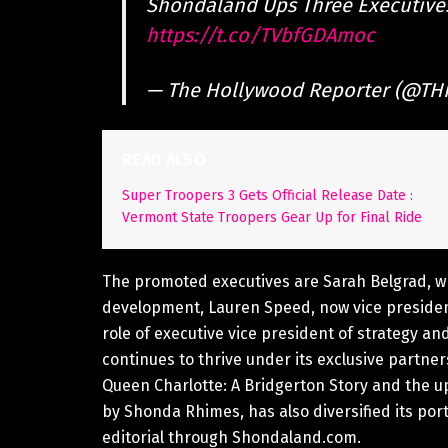
Shondaland Ups Three Executive
https://t.co/TVbfGDAmoc
— The Hollywood Reporter (@TH
READ ALSO
Super Troopers 3 Gets Official Release Date :
Vermont State Troopers Gear Up for Final Ride
The promoted executives are Sarah Belgrad, wh
development, Lauren Speed, now vice president
role of executive vice president of strategy 
continues to thrive under its exclusive partner
Queen Charlotte: A Bridgerton Story and the 
by Shonda Rhimes, has also diversified its port
editorial through Shondaland.com.