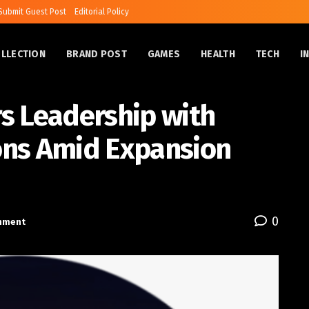
Submit Guest Post
Editorial Policy
OLLECTION
BRAND POST
GAMES
HEALTH
TECH
I
s Leadership with
ons Amid Expansion
0
inment