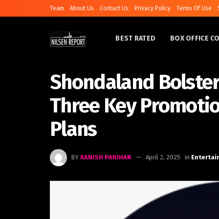
Team
About Us
Contact Us
Privacy Policy
Terms Of Use
BEST RATED
BOX OFFICE C
Shondaland Bolster
Three Key Promoti
Plans
BY
KANISH PARIHAR
April 2, 2025
in
Enterta