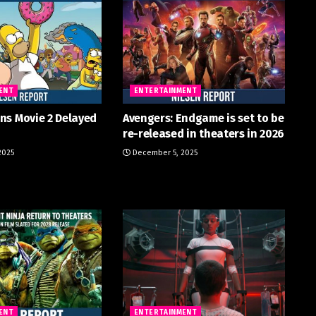
ENT
ENTERTAINMENT
ns Movie 2 Delayed
Avengers: Endgame is set to be
re-released in theaters in 2026
2025
December 5, 2025
ENT
ENTERTAINMENT