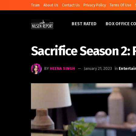
Team
About Us
Contact Us
Privacy Policy
Terms Of Use
BEST RATED
BOX OFFICE C
Sacrifice Season 2:
BY
HEENA SINGH
January 21, 2023
in
Enterta