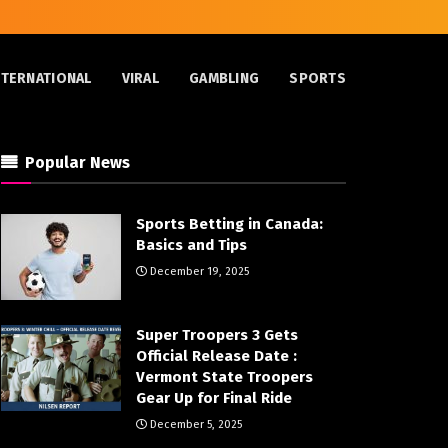
NTERNATIONAL
VIRAL
GAMBLING
SPORTS
Popular News
Sports Betting in Canada:
Basics and Tips
December 19, 2025
Super Troopers 3 Gets
Official Release Date :
Vermont State Troopers
Gear Up for Final Ride
December 5, 2025