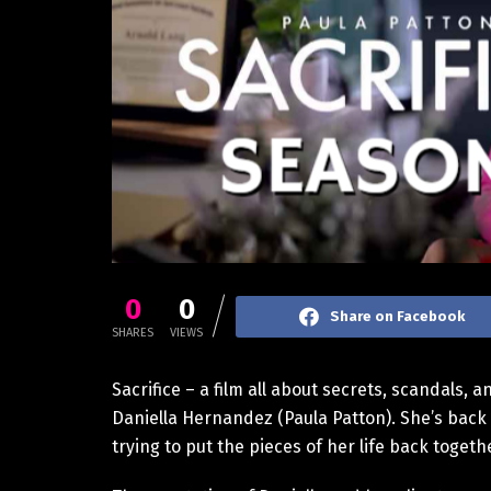
0
0
Share on Facebook
SHARES
VIEWS
Sacrifice – a film all about secrets, scandals, a
Daniella Hernandez (Paula Patton). She’s back 
trying to put the pieces of her life back togeth