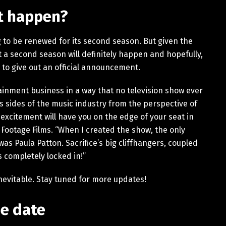
it happen?
ng to be renewed for its second season. But given the
hat a second season will definitely happen and hopefully,
s to give out an official announcement.
tainment business in a way that no television show ever
 sides of the music industry from the perspective of
xcitement will have you on the edge of your seat in
 Footage Films. “When I created the show, the only
was Paula Patton. Sacrifice’s big cliffhangers, coupled
s completely locked in!”
 inevitable. Stay tuned for more updates!
se date