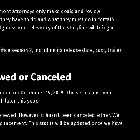
ment attorneys only make deals and review
they have to do and what they must do in certain
edginess and relevancy of the storyline will bring a
ce season 2, including its release date, cast, trailer,
ewed or Canceled
y debuted on December 19, 2019. The series has been
h later this year.
renewed. However, it hasn’t been canceled either. We
announcement. This status will be updated once we have