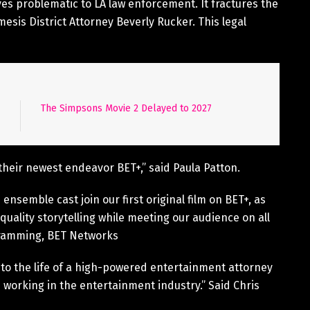
ves problematic to LA law enforcement. It fractures the
mesis District Attorney Beverly Rucker. This legal
The Simpsons Movie 2 Delayed to 2027
 their newest endeavor BET+,” said Paula Patton.
ensemble cast join our first original film on BET+, as
ality storytelling while meeting our audience on all
gramming, BET Networks
 into the life of a high-powered entertainment attorney
working in the entertainment industry.” Said Chris