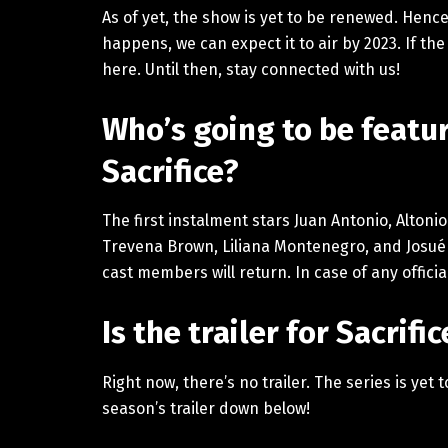
As of yet, the show is yet to be renewed. Hence
happens, we can expect it to air by 2023. If the
here. Until then, stay connected with us!
Who’s going to be featur
Sacrifice?
The first instalment stars Juan Antonio, Altoni
Trevena Brown, Liliana Montenegro, and Josu
cast members will return. In case of any offici
Is the trailer for Sacrif
Right now, there’s no trailer. The series is yet
season’s trailer down below!