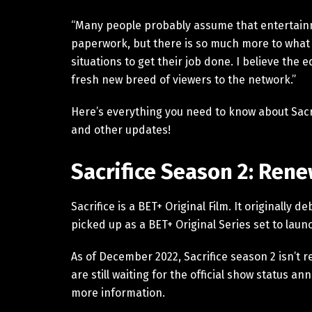
“Many people probably assume that entertain
paperwork, but there is so much more to what 
situations to get their job done. I believe the 
fresh new breed of viewers to the network.”
Here’s everything you need to know about Sacrifi
and other updates!
Sacrifice Season 2: Ren
Sacrifice is a BET+ Original Film. It originall
picked up as a BET+ Original Series set to launc
As of December 2022, Sacrifice season 2 isn’t 
are still waiting for the official show status 
more information.