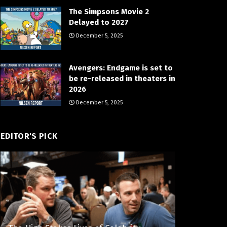
The Simpsons Movie 2
Delayed to 2027
December 5, 2025
Avengers: Endgame is set to
be re-released in theaters in
2026
December 5, 2025
EDITOR'S PICK