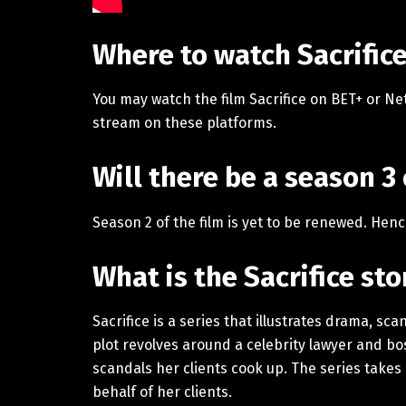
Where to watch Sacrific
You may watch the film Sacrifice on BET+ or Net
stream on these platforms.
Will there be a season 3 
Season 2 of the film is yet to be renewed. Hen
What is the Sacrifice st
Sacrifice is a series that illustrates drama, sc
plot revolves around a celebrity lawyer and bo
scandals her clients cook up. The series takes 
behalf of her clients.