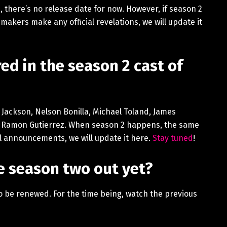
, there’s no release date for now. However, if season 2
 makers make any official revelations, we will update it
ed in the season 2 cast of
o Jackson, Nelson Bonilla, Michael Toland, James
é Ramon Gutierrez. When season 2 happens, the same
al announcements, we will update it here.
Stay tuned
!
ice season two out yet?
 to be renewed. For the time being, watch the previous