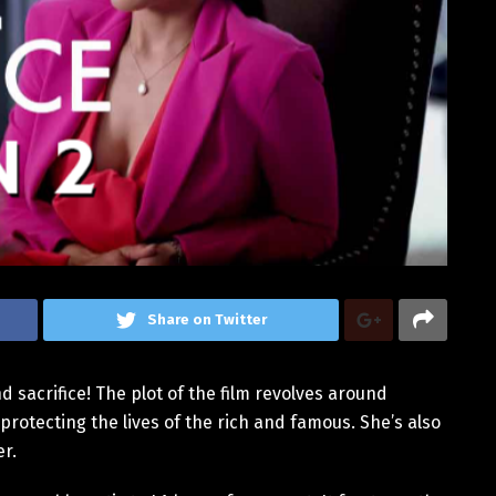
Share on Twitter
nd sacrifice! The plot of the film revolves around
protecting the lives of the rich and famous. She’s also
er.