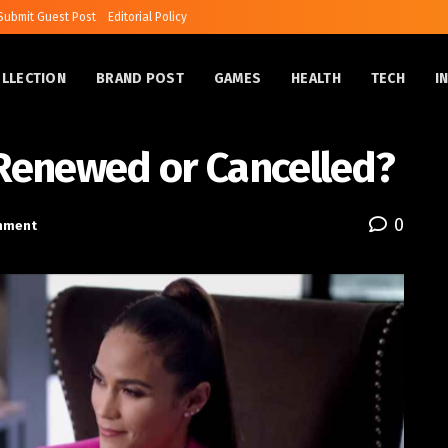
Submit Guest Post
Editorial Policy
OLLECTION
BRAND POST
GAMES
HEALTH
TECH
I
 Renewed or Cancelled?
0
inment