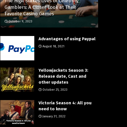
The High Stakes Lives of Celebrity
Gamblers: A Closer Look at Their
Favorite Casino Games
October 9, 2023
Advantages of using Paypal
August 18, 2021
Yellowjackets Season 3:
Release date, Cast and
other updates
October 25, 2023
Victoria Season 4: All you
need to know
January 31, 2022