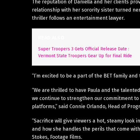
The reputation of Daniella and her clients pro
relationship with her sorority sister turned ne
thriller follows an entertainment lawyer.
READ ALSO
Super Troopers 3 Gets Official Release Date :
Vermont State Troopers Gear Up for Final Ride
“I’m excited to be a part of the BET family and
“We are thrilled to have Paula and the talented 
we continue to strengthen our commitment to qu
platforms,” said Connie Orlando, Head of Pro
“Sacrifice will give viewers a hot, steamy look
and how she handles the perils that come with 
Stokes, Footage Films.