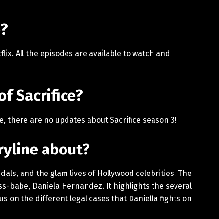
e?
flix. All the episodes are available to watch and
of Sacrifice?
ce, there are no updates about Sacrifice season 3!
oryline about?
andals, and the glam lives of Hollywood celebrities. The
ss-babe, Daniela Hernandez. It highlights the several
us on the different legal cases that Daniella fights on