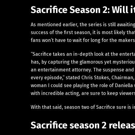
Sacrifice Season 2: Will 
As mentioned earlier, the series is still awaiti
success of the first season, it is most likely t
fans won’t have to wait for long for the maker
“Sacrifice takes an in-depth look at the enter
has, by capturing the glamorous yet mysterious
an entertainment attorney. The suspense and e
every episode,” stated Chris Stokes, Chairman,
woman I could see playing the role of Daniella 
with incredible acting, are sure to keep viewer
With that said, season two of Sacrifice sure is
Sacrifice season 2 relea