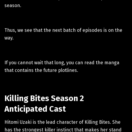
season.
Thus, we see that the next batch of episodes is on the
way.
If you cannot wait that long, you can read the manga
that contains the future plotlines.
Killing Bites Season 2
Anticipated Cast
Hitomi Uzaki is the lead character of Killing Bites. She
has the strongest killer instinct that makes her stand