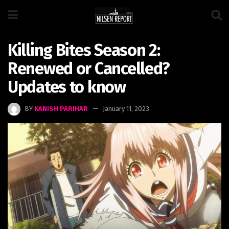
Killing Bites Season 2:
Renewed or Cancelled?
Updates to know
BY
KANISH PARIHAR
January 11, 2023