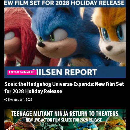
ENTERTAINMENT
Sonic the Hedgehog Universe Expands: New Film Set
for 2028 Holiday Release
December 1, 2025