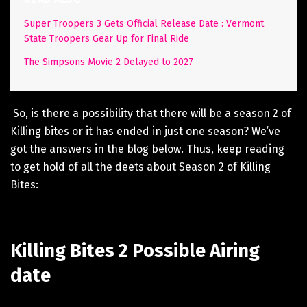
Super Troopers 3 Gets Official Release Date : Vermont
State Troopers Gear Up for Final Ride
The Simpsons Movie 2 Delayed to 2027
So, is there a possibility that there will be a season 2 of
Killing bites or it has ended in just one season? We’ve
got the answers in the blog below. Thus, keep reading
to get hold of all the deets about Season 2 of Killing
Bites:
Killing Bites 2 Possible Airing
date