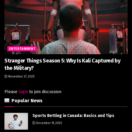
ENTERTAINMENT
Stranger Things Season 5: Why Is Kali Captured by
the Military?
November 27, 2025
Please
login
to join discussion
Popular News
Sports Betting in Canada: Basics and Tips
December 19, 2025