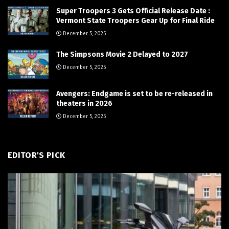
Super Troopers 3 Gets Official Release Date :
Vermont State Troopers Gear Up for Final Ride
December 5, 2025
The Simpsons Movie 2 Delayed to 2027
December 5, 2025
Avengers: Endgame is set to be re-released in
theaters in 2026
December 5, 2025
EDITOR'S PICK