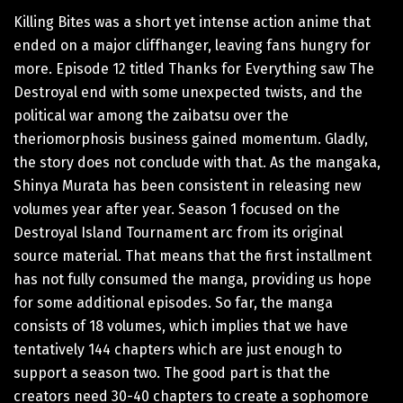
Killing Bites was a short yet intense action anime that
ended on a major cliffhanger, leaving fans hungry for
more. Episode 12 titled Thanks for Everything saw The
Destroyal end with some unexpected twists, and the
political war among the zaibatsu over the
theriomorphosis business gained momentum. Gladly,
the story does not conclude with that. As the mangaka,
Shinya Murata has been consistent in releasing new
volumes year after year. Season 1 focused on the
Destroyal Island Tournament arc from its original
source material. That means that the first installment
has not fully consumed the manga, providing us hope
for some additional episodes. So far, the manga
consists of 18 volumes, which implies that we have
tentatively 144 chapters which are just enough to
support a season two. The good part is that the
creators need 30-40 chapters to create a sophomore