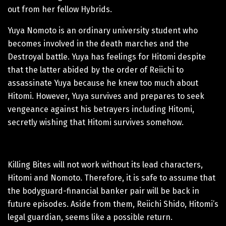
out from her fellow Hybrids.
Yuya Nomoto is an ordinary university student who
becomes involved in the death marches and the
Destroyal battle. Yuya has feelings for Hitomi despite
that the latter abided by the order of Reiichi to
assassinate Yuya because he knew too much about
Hitomi. However, Yuya survives and prepares to seek
vengeance against his betrayers including Hitomi,
secretly wishing that Hitomi survives somehow.
Killing Bites will not work without its lead characters,
Hitomi and Nomoto. Therefore, it is safe to assume that
the bodyguard-financial banker pair will be back in
future episodes. Aside from them, Reiichi Shido, Hitomi’s
legal guardian, seems like a possible return.