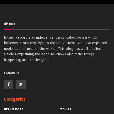
About
Nilsen Report is an independent publication house which
believes in bringing light to the latest News. We have explored
nooks and corners of the world . This blog has well-crafted
articles explaining the need-to-knows about the things
happening around the globe.
Follow us
Categories
Brand Post
Movies