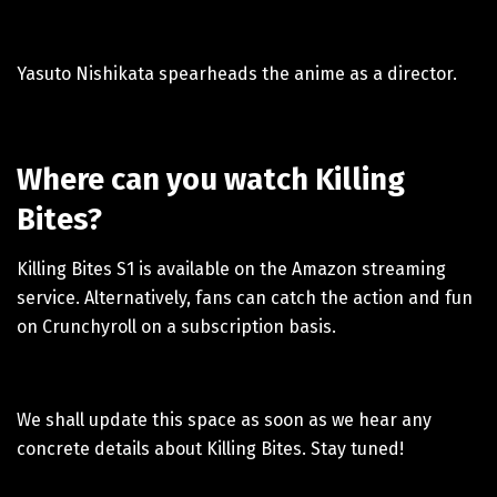
Yasuto Nishikata spearheads the anime as a director.
Where can you watch Killing
Bites?
Killing Bites S1 is available on the Amazon streaming
service. Alternatively, fans can catch the action and fun
on Crunchyroll on a subscription basis.
We shall update this space as soon as we hear any
concrete details about Killing Bites. Stay tuned!