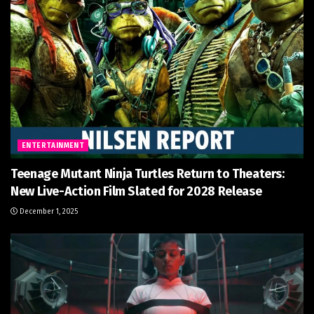
ENTERTAINMENT
Teenage Mutant Ninja Turtles Return to Theaters:
New Live-Action Film Slated for 2028 Release
December 1, 2025