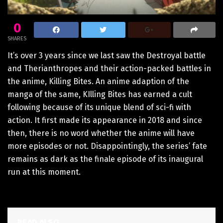
0
SHARES
It’s over 3 years since we last saw the Destroyal battle
and Therianthropes and their action-packed battles in
the anime, Killing Bites. An anime adaption of the
manga of the same, KIlling Bites has earned a cult
following because of its unique blend of sci-fi with
action. It first made its appearance in 2018 and since
then, there is no word whether the anime will have
more episodes or not. Disappointingly, the series’ fate
remains as dark as the finale episode of its inaugural
run at this moment.
READ ALSO