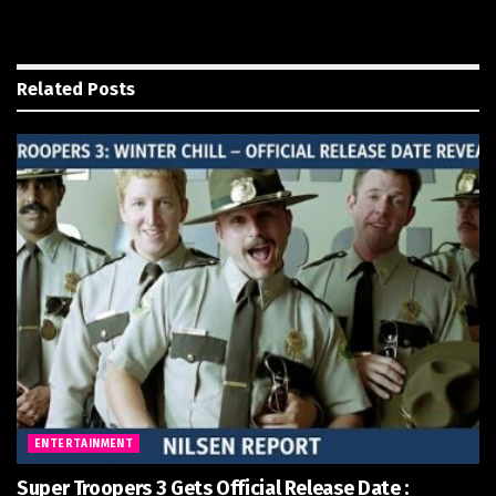
Related
Posts
ENTERTAINMENT
Super Troopers 3 Gets Official Release Date :