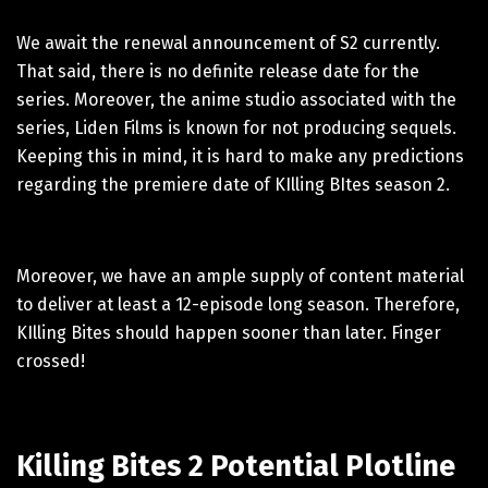
We await the renewal announcement of S2 currently.
That said, there is no definite release date for the
series. Moreover, the anime studio associated with the
series, Liden Films is known for not producing sequels.
Keeping this in mind, it is hard to make any predictions
regarding the premiere date of KIlling BItes season 2.
Moreover, we have an ample supply of content material
to deliver at least a 12-episode long season. Therefore,
KIlling Bites should happen sooner than later. Finger
crossed!
Killing Bites 2 Potential Plotline