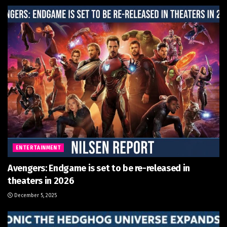
ENTERTAINMENT
Avengers: Endgame is set to be re-released in
theaters in 2026
December 5, 2025