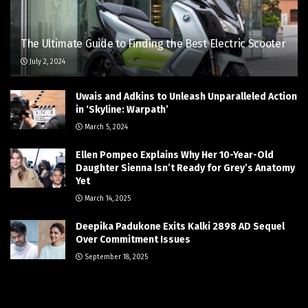
The Ultimate Guide to Finding the Best Electric Scooter
July 2, 2024
Uwais and Adkins to Unleash Unparalleled Action
in ‘Skyline: Warpath’
March 5, 2024
Ellen Pompeo Explains Why Her 10-Year-Old
Daughter Sienna Isn’t Ready for Grey’s Anatomy
Yet
March 14, 2025
Deepika Padukone Exits Kalki 2898 AD Sequel
Over Commitment Issues
September 18, 2025