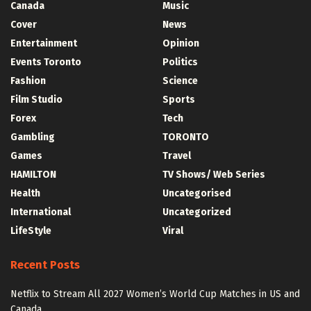
Canada
Music
Cover
News
Entertainment
Opinion
Events Toronto
Politics
Fashion
Science
Film Studio
Sports
Forex
Tech
Gambling
TORONTO
Games
Travel
HAMILTON
TV Shows/ Web Series
Health
Uncategorised
International
Uncategorized
LifeStyle
Viral
Recent Posts
Netflix to Stream All 2027 Women’s World Cup Matches in US and
Canada