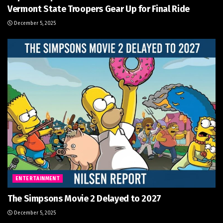
Vermont State Troopers Gear Up for Final Ride
December 5, 2025
ENTERTAINMENT
The Simpsons Movie 2 Delayed to 2027
December 5, 2025