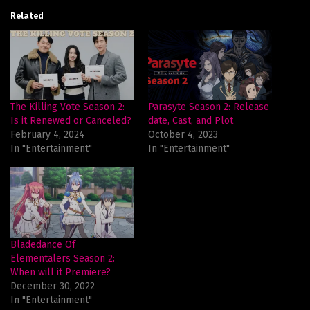
Related
The Killing Vote Season 2:
Parasyte Season 2: Release
Is it Renewed or Canceled?
date, Cast, and Plot
February 4, 2024
October 4, 2023
In "Entertainment"
In "Entertainment"
Bladedance Of
Elementalers Season 2:
When will it Premiere?
December 30, 2022
In "Entertainment"