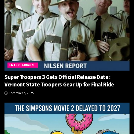
ENTERTAINMENT
Super Troopers 3 Gets Official Release Date :
Vermont State Troopers Gear Up for Final Ride
December 5, 2025