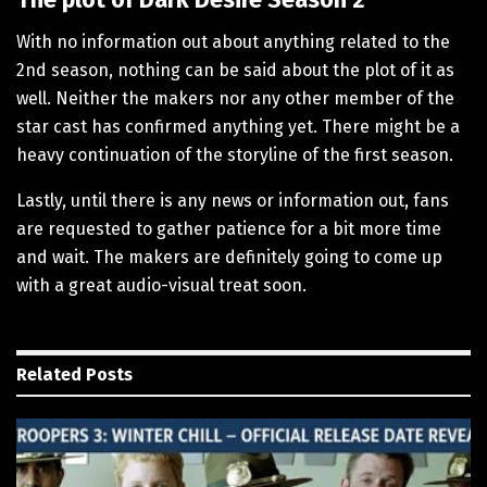
With no information out about anything related to the
2nd season, nothing can be said about the plot of it as
well. Neither the makers nor any other member of the
star cast has confirmed anything yet. There might be a
heavy continuation of the storyline of the first season.
Lastly, until there is any news or information out, fans
are requested to gather patience for a bit more time
and wait. The makers are definitely going to come up
with a great audio-visual treat soon.
Related
Posts