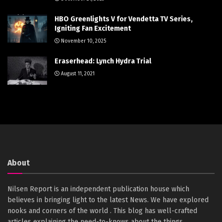
HBO Greenlights V for Vendetta TV Series,
Igniting Fan Excitement
November 10, 2025
Eraserhead: Lynch Hydra Trial
August 11, 2021
About
Nilsen Report is an independent publication house which
believes in bringing light to the latest News. We have explored
nooks and corners of the world . This blog has well-crafted
articles explaining the need-to-knows about the things