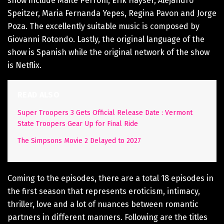
show include Maite Perroni, Erik Hayser, Alejandro
Speitzer, Maria Fernanda Yepes, Regina Pavon and Jorge
Poza. The excellently suitable music is composed by
Giovanni Rotondo. Lastly, the original language of the
show is Spanish while the original network of the show
is Netflix.
READ ALSO
Super Troopers 3 Gets Official Release Date : Vermont
State Troopers Gear Up for Final Ride
The Simpsons Movie 2 Delayed to 2027
Coming to the episodes, there are a total 18 episodes in
the first season that represents eroticism, intimacy,
thriller, love and a lot of nuances between romantic
partners in different manners. Following are the titles