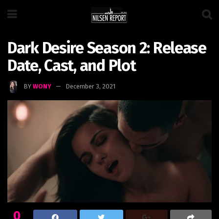
Dark Desire Season 2: Release
Date, Cast, and Plot
BY
WONY
December 3, 2021
0