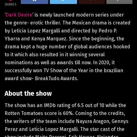
SHARES
‘
Dark Desire
’ is newly launched modern series under
the genre- erotic thriller. The Mexican drama is created
by Leticia Lopez Margalli and directed by Pedro P.
Ybarra and Kenya Marquez. Since the beginning, the
drama kept a huge number of global audiences hooked
to it which also resulted in it winning several
nominations as well as awards till now. In 2020, it
successfully won TV Show of the Year in the brazilian
award show- BreakTudo Awards.
About the show
The show has an IMDb rating of 6.5 out of 10 while the
Rotten Tomatoes score is 60%. Coming to the credits,
the writers of the team include Nayura Aragon, Gennys
Perez and Leticia Lopez Margalli. The star cast of the