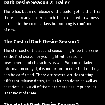
Dark Desire Season 2: Trailer
There has been no release of the trailer yet neither has
there been any teaser launch. It is expected to witness
a trailer in the coming days but nothing is confirmed as
of now.
The Cast of Dark Desire Season 2
The star cast of the second season might be the same
as the first season or you might witness some
newcomers and characters as well. With no detailed
information out yet, it is important to note that nothing
can be confirmed. There are several articles stating
different release dates, trailer launch dates as well as
cast details. But all of them are mere assumptions, at
least most of them.
The plot of Dark Desire Season 2