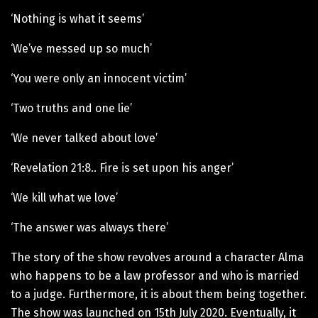
‘Nothing is what it seems’
‘We’ve messed up so much’
‘You were only an innocent victim’
‘Two truths and one lie’
‘We never talked about love’
‘Revelation 21:8.. Fire is set upon his anger’
‘We kill what we love’
‘The answer was always there’
The story of the show revolves around a character Alma
who happens to be a law professor and who is married
to a judge. Furthermore, it is about them being together.
The show was launched on 15th July 2020. Eventually, it