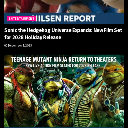
ENTERTAINMENT
Sonic the Hedgehog Universe Expands: New Film Set
for 2028 Holiday Release
December 1, 2025