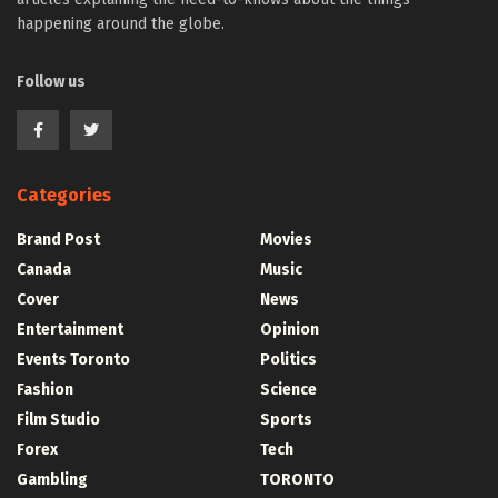
happening around the globe.
Follow us
Categories
Brand Post
Movies
Canada
Music
Cover
News
Entertainment
Opinion
Events Toronto
Politics
Fashion
Science
Film Studio
Sports
Forex
Tech
Gambling
TORONTO