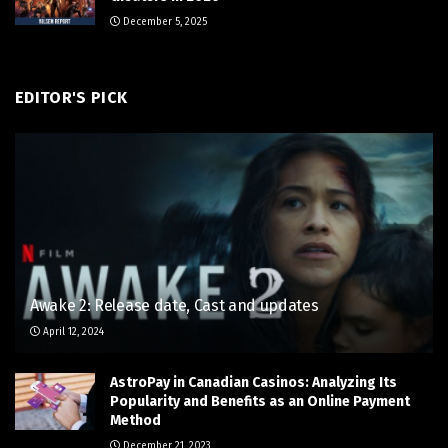
December 5, 2025
EDITOR'S PICK
Awake 2: Release date, Cast and updates
April 12, 2024
AstroPay in Canadian Casinos: Analyzing Its
Popularity and Benefits as an Online Payment
Method
December 21, 2023