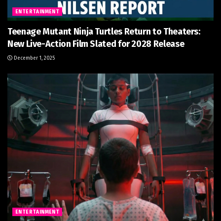
ENTERTAINMENT
Teenage Mutant Ninja Turtles Return to Theaters:
New Live-Action Film Slated for 2028 Release
December 1, 2025
ENTERTAINMENT