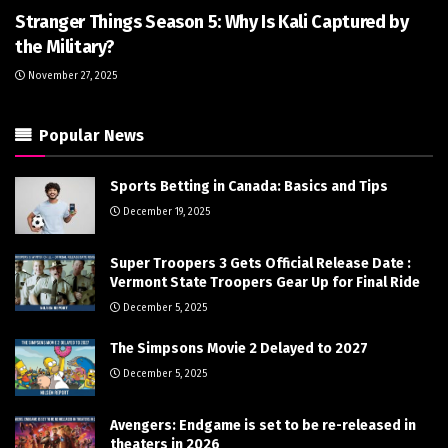
Stranger Things Season 5: Why Is Kali Captured by
the Military?
November 27, 2025
Popular News
Sports Betting in Canada: Basics and Tips
December 19, 2025
Super Troopers 3 Gets Official Release Date :
Vermont State Troopers Gear Up for Final Ride
December 5, 2025
The Simpsons Movie 2 Delayed to 2027
December 5, 2025
Avengers: Endgame is set to be re-released in
theaters in 2026