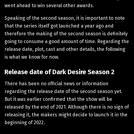
went ahead to win several other awards.
Speaking of the second season, it is important to note
that the series itself got launched a year ago and
therefore the making of the second season is definitely
going to consume a good amount of time. Regarding the
release date, plot, cast and other details, the following
is what we know for now.
Release date of Dark Desire Season 2
There has been no official news or information
regarding the release date of the second season yet.
But it was earlier confirmed that the show will be
released by the end of 2021. Although there is no sign of
releasing it, the makers might decide to launch it in the
beginning of 2022.