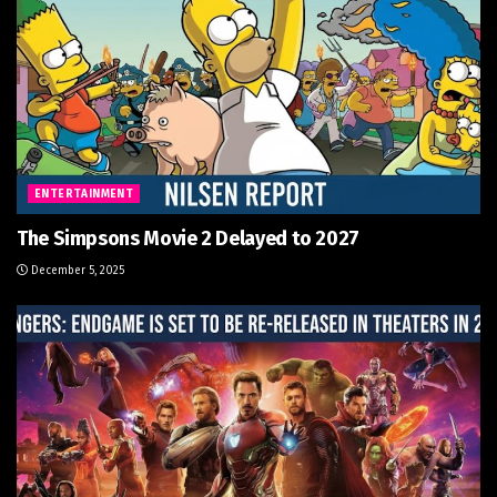
ENTERTAINMENT
The Simpsons Movie 2 Delayed to 2027
December 5, 2025