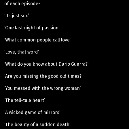
of each episode-
‘Its just sex’
‘One last night of passion’
‘What common people call love’
‘Love, that word’
‘What do you know about Dario Guerra?’
‘Are you missing the good old times?’
‘You messed with the wrong woman’
‘The tell-tale heart’
‘A wicked game of mirrors’
‘The beauty of a sudden death’