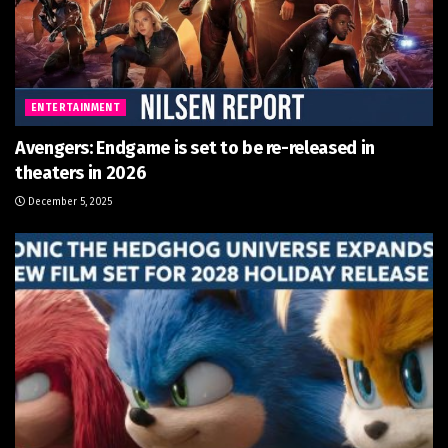
ENTERTAINMENT
Avengers: Endgame is set to be re-released in
theaters in 2026
December 5, 2025