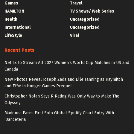
Games
Travel
HAMILTON
TV Shows/ Web Series
Health
Uncategorised
International
Uncategorized
LifeStyle
Viral
Recent Posts
Netflix to Stream All 2027 Women’s World Cup Matches in US and
Canada
New Photos Reveal Joseph Zada and Elle Fanning as Haymitch
and Effie in Hunger Games Prequel
Christopher Nolan Says R Rating Was Only Way to Make The
Odyssey
Madonna Earns First Solo Global Spotify Chart Entry With
‘Danceteria’