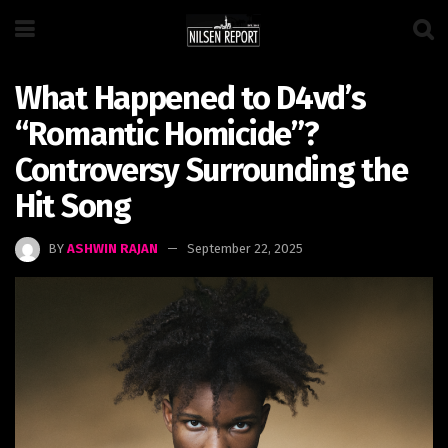
What Happened to D4vd’s
“Romantic Homicide”?
Controversy Surrounding the
Hit Song
BY
ASHWIN RAJAN
September 22, 2025