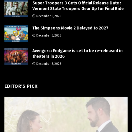
Super Troopers 3 Gets Official Release Date :
Vermont State Troopers Gear Up for Final Ride
December 5, 2025
The Simpsons Movie 2 Delayed to 2027
December 5, 2025
Avengers: Endgame is set to be re-released in
theaters in 2026
December 5, 2025
EDITOR'S PICK