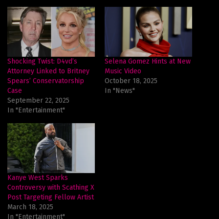
Shocking Twist: D4vd’s
Selena Gomez Hints at New
Attorney Linked to Britney
Music Video
Spears’ Conservatorship
October 18, 2025
Case
In "News"
September 22, 2025
In "Entertainment"
Kanye West Sparks
Controversy with Scathing X
Post Targeting Fellow Artist
March 18, 2025
In "Entertainment"