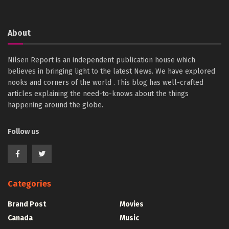
About
Nilsen Report is an independent publication house which
believes in bringing light to the latest News. We have explored
nooks and corners of the world . This blog has well-crafted
articles explaining the need-to-knows about the things
happening around the globe.
Follow us
Categories
Brand Post
Movies
Canada
Music