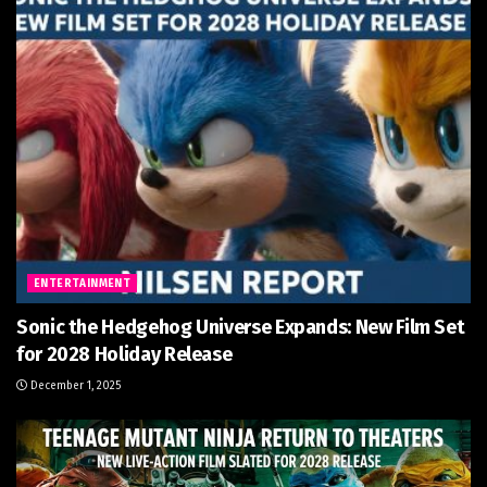
ENTERTAINMENT
Sonic the Hedgehog Universe Expands: New Film Set
for 2028 Holiday Release
December 1, 2025