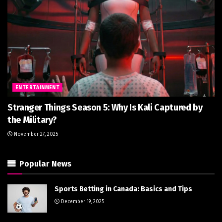
ENTERTAINMENT
Stranger Things Season 5: Why Is Kali Captured by
the Military?
November 27, 2025
Popular News
Sports Betting in Canada: Basics and Tips
December 19, 2025