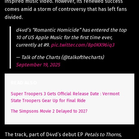
inspired music video. However, its renewed success
comes amid a storm of controversy that has left fans
divided.
d4vd’s “Romantic Homicide” has entered the top
10 of US Apple Music for the first time ever,
currently at #9.
pic.twitter.com/8p0KK96iq3
— Talk of the Charts (@talkofthecharts)
September 19, 2025
READ ALSO
Super Troopers 3 Gets Official Release Date : Vermont
State Troopers Gear Up for Final Ride
The Simpsons Movie 2 Delayed to 2027
The track, part of D4vd’s debut EP
Petals to Thorns
,