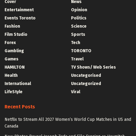
Cover
News
Entertainment
Opinion
Events Toronto
Politics
Fashion
Science
Film Studio
Sports
Forex
Tech
Gambling
TORONTO
Games
Travel
HAMILTON
TV Shows/ Web Series
Health
Uncategorised
International
Uncategorized
LifeStyle
Viral
Recent Posts
Netflix to Stream All 2027 Women’s World Cup Matches in US and
Canada