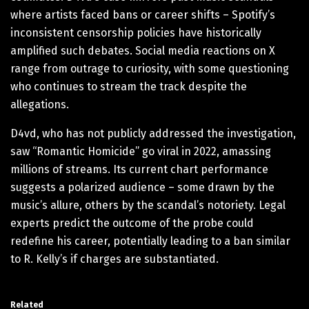
where artists faced bans or career shifts – Spotify’s
inconsistent censorship policies have historically
amplified such debates. Social media reactions on X
range from outrage to curiosity, with some questioning
who continues to stream the track despite the
allegations.
D4vd, who has not publicly addressed the investigation,
saw “Romantic Homicide” go viral in 2022, amassing
millions of streams. Its current chart performance
suggests a polarized audience – some drawn by the
music’s allure, others by the scandal’s notoriety. Legal
experts predict the outcome of the probe could
redefine his career, potentially leading to a ban similar
to R. Kelly’s if charges are substantiated.
Related