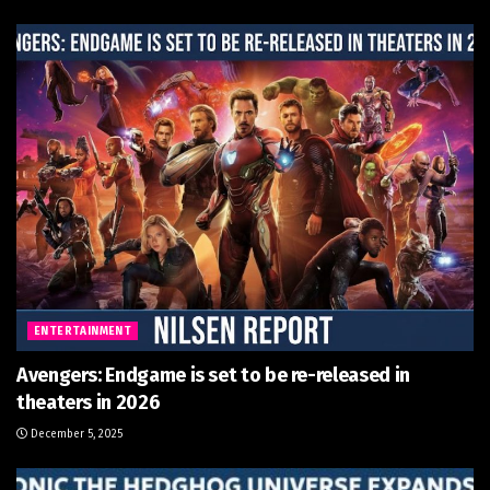
ENTERTAINMENT
Avengers: Endgame is set to be re-released in
theaters in 2026
December 5, 2025