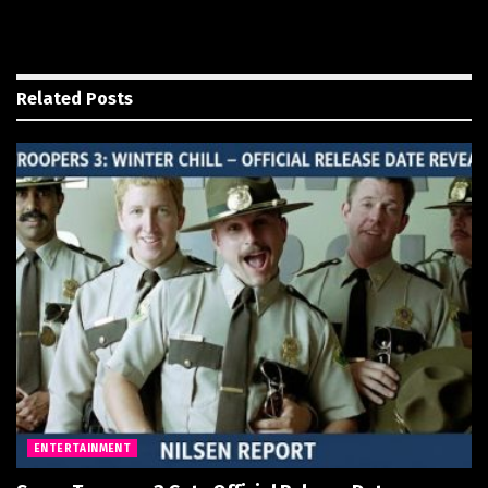
Related
Posts
ENTERTAINMENT