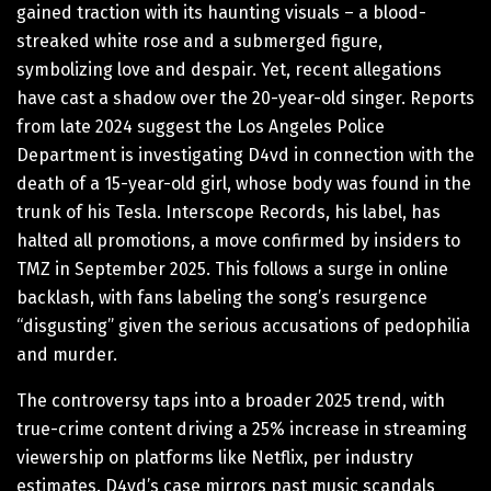
gained traction with its haunting visuals – a blood-
streaked white rose and a submerged figure,
symbolizing love and despair. Yet, recent allegations
have cast a shadow over the 20-year-old singer. Reports
from late 2024 suggest the Los Angeles Police
Department is investigating D4vd in connection with the
death of a 15-year-old girl, whose body was found in the
trunk of his Tesla. Interscope Records, his label, has
halted all promotions, a move confirmed by insiders to
TMZ in September 2025. This follows a surge in online
backlash, with fans labeling the song’s resurgence
“disgusting” given the serious accusations of pedophilia
and murder.
The controversy taps into a broader 2025 trend, with
true-crime content driving a 25% increase in streaming
viewership on platforms like Netflix, per industry
estimates. D4vd’s case mirrors past music scandals