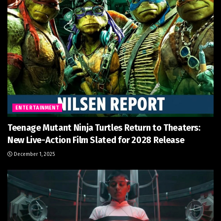
ENTERTAINMENT
Teenage Mutant Ninja Turtles Return to Theaters:
New Live-Action Film Slated for 2028 Release
December 1, 2025