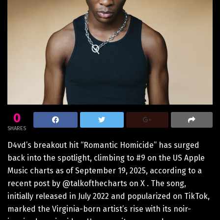
0
SHARES
D4vd’s breakout hit “Romantic Homicide” has surged
back into the spotlight, climbing to #9 on the US Apple
Music charts as of September 19, 2025, according to a
recent post by @talkofthecharts on X . The song,
initially released in July 2022 and popularized on TikTok,
marked the Virginia-born artist’s rise with its noir-