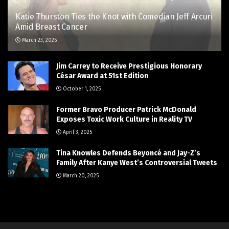
Katie Thurston Ties the Knot with Comedian Jeff Arcuri
Amid Breast Cancer
March 23, 2025
Jim Carrey to Receive Prestigious Honorary
César Award at 51st Edition
October 1, 2025
Former Bravo Producer Patrick McDonald
Exposes Toxic Work Culture in Reality TV
April 3, 2025
Tina Knowles Defends Beyoncé and Jay-Z’s
Family After Kanye West’s Controversial Tweets
March 20, 2025