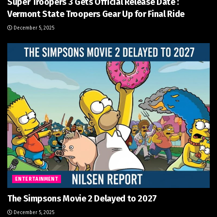
Super Troopers 3 Gets Official Release Date :
Vermont State Troopers Gear Up for Final Ride
December 5, 2025
ENTERTAINMENT
The Simpsons Movie 2 Delayed to 2027
December 5, 2025