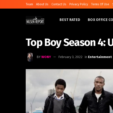
Team
About Us
Contact Us
Privacy Policy
Terms Of Use
BEST RATED
BOX OFFICE C
Top Boy Season 4: 
BY
WONY
February 3, 2022
in
Entertainment