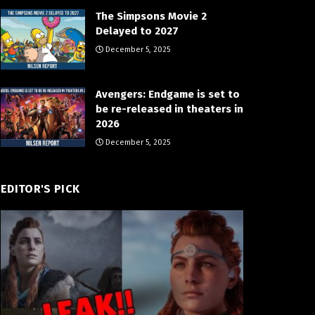
The Simpsons Movie 2
Delayed to 2027
December 5, 2025
Avengers: Endgame is set to
be re-released in theaters in
2026
December 5, 2025
EDITOR'S PICK