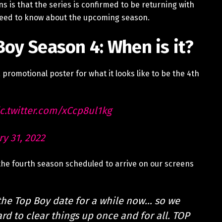
 is that the series is confirmed to be returning with
need to know about the upcoming season.
Boy Season 4: When is it?
 promotional poster for what it looks like to be the 4th
c.twitter.com/xCcp8ul1kg
ry 31, 2022
he fourth season scheduled to arrive on our screens
the Top Boy date for a while now… so we
ard to clear things up once and for all. TOP