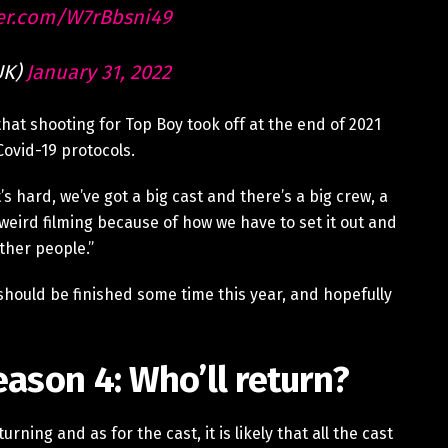
ter.com/W7rBbsni49
UK)
January 31, 2022
hat shooting for Top Boy took off at the end of 2021
Covid-19 protocols.
“It’s hard, we’ve got a big cast and there’s a big crew, a
lly weird filming because of how we have to set it out and
ther people.”
 should be finished some time this year, and hopefully
eason 4: Who’ll return?
rning and as for the cast, it is likely that all the cast