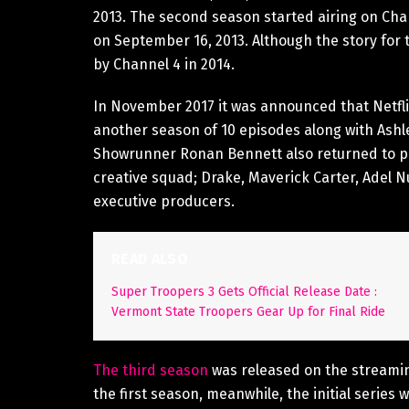
2013. The second season started airing on Cha
on September 16, 2013. Although the story for 
by Channel 4 in 2014.
In November 2017 it was announced that Netfl
another season of 10 episodes along with Ashl
Showrunner Ronan Bennett also returned to pen
creative squad; Drake, Maverick Carter, Adel 
executive producers.
READ ALSO
Super Troopers 3 Gets Official Release Date :
Vermont State Troopers Gear Up for Final Ride
The third season
was released on the streamin
the first season, meanwhile, the initial series w