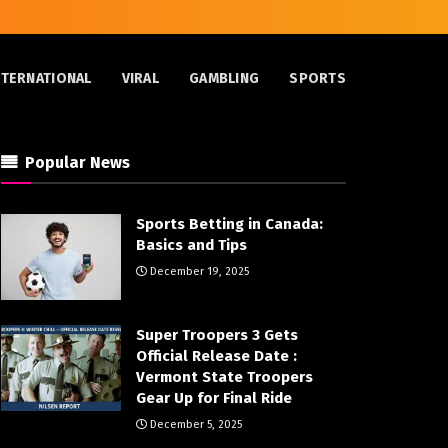
NTERNATIONAL
VIRAL
GAMBLING
SPORTS
Popular News
Sports Betting in Canada:
Basics and Tips
December 19, 2025
Super Troopers 3 Gets
Official Release Date :
Vermont State Troopers
Gear Up for Final Ride
December 5, 2025