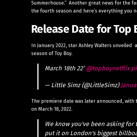
Summerhouse.” Another great news for the fans
the fourth season and here’s everything you 
Release Date for Top 
In January 2022, star Ashley Walters unveiled a
season of Toy Boy.
March 18th 22’
@topboynetflix
pi
— Little Simz (@LittleSimz)
Janua
The premiere date was later announced, with t
on March 18, 2022.
We know you've been asking for 
put it on London's biggest billbo