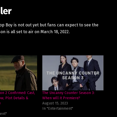
ler
Top Boy is not out yet but fans can expect to see the
on is all set to air on March 18, 2022.
n 2 Confirmed: Cast,
The Uncanny Counter Season 3:
w, Plot Details &
When will it Premiere?
e
August 15, 2023
In "Entertainment"
ent"