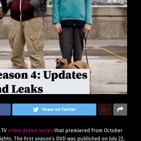
Share on Twitter
h TV
crime drama series
that premiered from October
ights. The first season’s DVD was published on July 22,