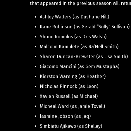
that appeared in the previous season will retu
Ashley Walters (as Dushane Hill)
Kane Robinson (as Gerald “Sully” Sullivan)
Shone Romulus (as Dris Walsh)
Malcolm Kamulete (as Ra’Nell Smith)
Sharon Duncan-Brewster (as Lisa Smith)
Giacomo Mancini (as Gem Mustapha)
Kierston Wareing (as Heather)
Nicholas Pinnock (as Leon)
Xavien Russell (as Michael)
Micheal Ward (as Jamie Tovell)
Jasmine Jobson (as Jaq)
Simbiatu Ajikawo (as Shelley)