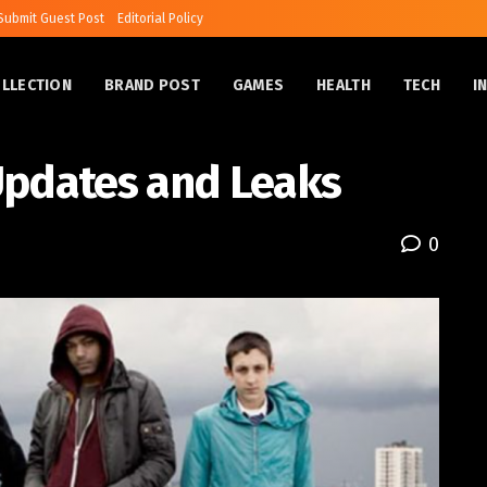
Submit Guest Post
Editorial Policy
OLLECTION
BRAND POST
GAMES
HEALTH
TECH
I
Updates and Leaks
0