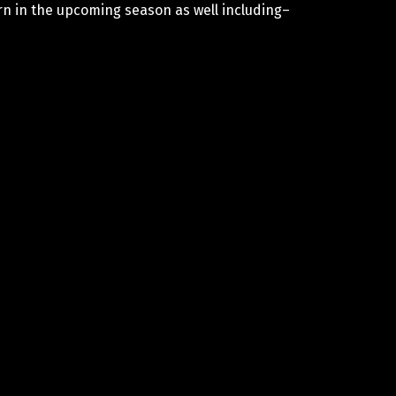
rn in the upcoming season as well including–