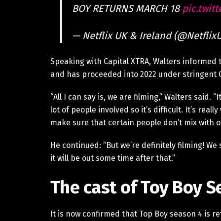
BOY RETURNS MARCH 18
pic.twit
— Netflix UK & Ireland (@Netflix
Speaking with Capital XTRA, Walters informed t
and has proceeded into 2022 under stringent 
“All I can say is, we are filming,” Walters said. 
lot of people involved so it’s difficult. It’s rea
make sure that certain people don’t mix with o
He continued: “But we’re definitely filming! We
it will be out some time after that.”
The cast of Toy Boy S
It is now confirmed that Top Boy season 4 is retu