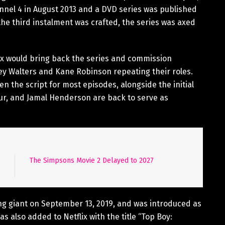
nnel 4 in August 2013 and a DVD series was published
the third instalment was crafted, the series was axed
ix would bring back the series and commission
ey Walters and Kane Robinson repeating their roles.
 the script for most episodes, alongside the initial
Nur, and Jamal Henderson are back to serve as
The Simpsons Movie 2 Delayed to 2027
g giant on September 13, 2019, and was introduced as
as also added to Netflix with the title “Top Boy: