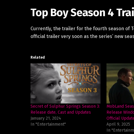
Top Boy Season 4 Trai
Currently, the trailer for the fourth season of 
official trailer very soon as the series’ new seas
Related
Secret of Sulphur Springs Season 3:
MobLand Seaso
Release date, Cast and Updates
Release Windo
January 21, 2024
Official Updat
In "Entertainment"
April 9, 2025
In "Entertainm