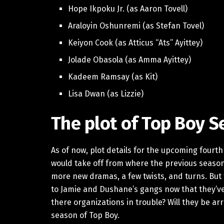
Hope Ikpoku Jr. (as Aaron Tovell)
Araloyin Oshunremi (as Stefan Tovel)
Keiyon Cook (as Atticus “Ats” Ayittey)
Jolade Obasola (as Amma Ayittey)
Kadeem Ramsay (as Kit)
Lisa Dwan (as Lizzie)
The plot of Top Boy S
As of now, plot details for the upcoming fourt
would take off from where the previous season 
more new dramas, a few twists, and turns. But
to Jamie and Dushane’s gangs now that they’ve
there organizations in trouble? Will they be arr
season of Top Boy.