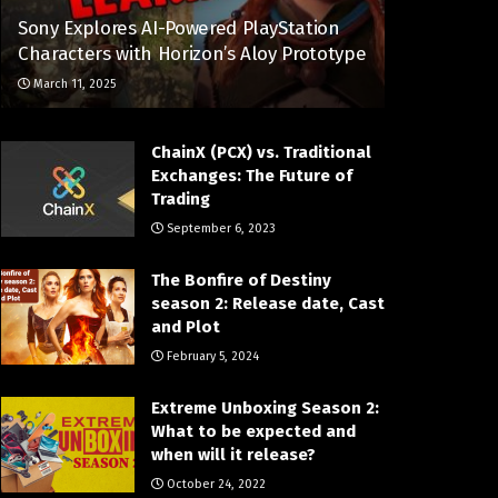
Sony Explores AI-Powered PlayStation
Characters with Horizon’s Aloy Prototype
March 11, 2025
ChainX (PCX) vs. Traditional
Exchanges: The Future of
Trading
September 6, 2023
The Bonfire of Destiny
season 2: Release date, Cast
and Plot
February 5, 2024
Extreme Unboxing Season 2:
What to be expected and
when will it release?
October 24, 2022