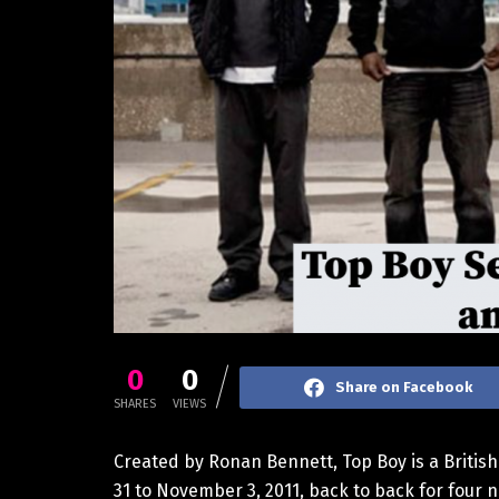
0
0
Share on Facebook
SHARES
VIEWS
Created by Ronan Bennett, Top Boy is a Britis
31 to November 3, 2011, back to back for four n