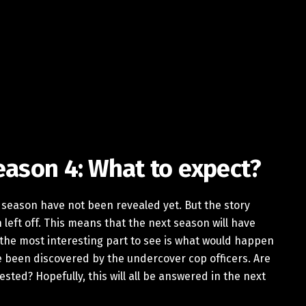
eason 4: What to expect?
h season have not been revealed yet. But the story
left off. This means that the next season will have
 the most interesting part to see is what would happen
 been discovered by the undercover cop officers. Are
ested? Hopefully, this will all be answered in the next