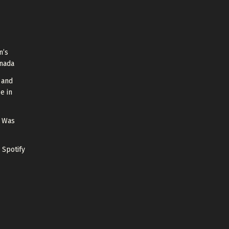
n’s
anada
 and
e in
g Was
 Spotify