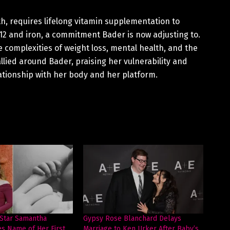
h, requires lifelong vitamin supplementation to
B12 and iron, a commitment Bader is now adjusting to.
 complexities of weight loss, mental health, and the
llied around Bader, praising her vulnerability and
lationship with her body and her platform.
 Star Samantha
Gypsy Rose Blanchard Delays
es Name of Her First
Marriage to Ken Urker After Baby’s