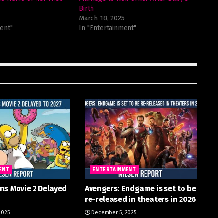
Birth
March 18, 2025
ent"
In "Entertainment"
ENT
ENTERTAINMENT
ns Movie 2 Delayed
Avengers: Endgame is set to be
re-released in theaters in 2026
2025
December 5, 2025