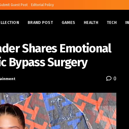
Submit Guest Post
Editorial Policy
OLLECTION
BRAND POST
GAMES
HEALTH
TECH
I
ader Shares Emotional
ic Bypass Surgery
0
tainment