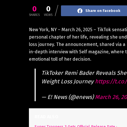
0
0
Share on Facebook
SHARES
VIEWS
New York, NY – March 26, 2025 – TikTok sensa
personal chapter of her life, revealing she un
loss journey. The announcement, shared via a p
in-depth interview with Self magazine, where t
emotional toll of her decision.
TikToker Remi Bader Reveals She
Weight Loss Journey
https://t.c
— E! News (@enews)
March 26, 2
READ ALSO
Super Troopers 3 Gets Official Release Date :