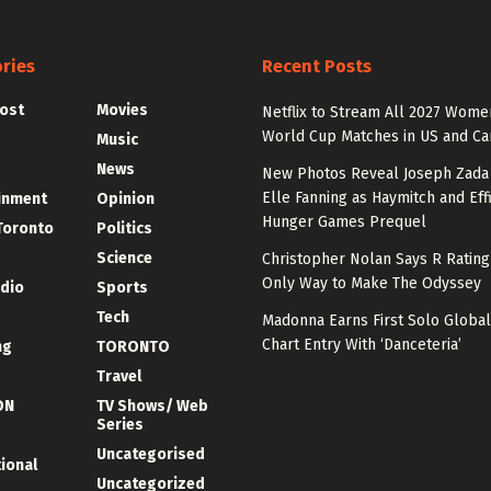
ries
Recent Posts
ost
Movies
Netflix to Stream All 2027 Wome
World Cup Matches in US and C
Music
News
New Photos Reveal Joseph Zada
Elle Fanning as Haymitch and Effi
inment
Opinion
Hunger Games Prequel
Toronto
Politics
Science
Christopher Nolan Says R Ratin
Only Way to Make The Odyssey
udio
Sports
Tech
Madonna Earns First Solo Global
Chart Entry With ‘Danceteria’
ng
TORONTO
Travel
ON
TV Shows/ Web
Series
Uncategorised
tional
Uncategorized