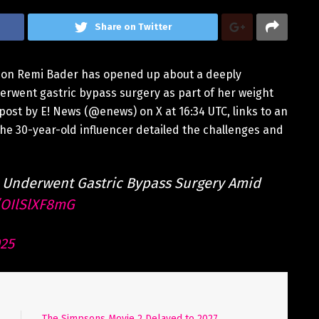
Share on Twitter
tion Remi Bader has opened up about a deeply
derwent gastric bypass surgery as part of her weight
ost by E! News (@enews) on X at 16:34 UTC, links to an
he 30-year-old influencer detailed the challenges and
 Underwent Gastric Bypass Surgery Amid
o/OIlSlXF8mG
025
The Simpsons Movie 2 Delayed to 2027