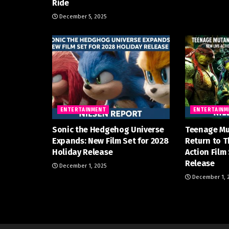
Ride
December 5, 2025
ENTERTAINMENT
ENTERTAINM
Sonic the Hedgehog Universe
Teenage Mu
Expands: New Film Set for 2028
Return to T
Holiday Release
Action Film
Release
December 1, 2025
December 1, 