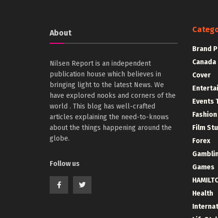
Catego
About
Brand P
Canada
Nilsen Report is an independent
publication house which believes in
Cover
bringing light to the latest News. We
Enterta
have explored nooks and corners of the
Events 
world . This blog has well-crafted
Fashion
articles explaining the need-to-knows
about the things happening around the
Film St
globe.
Forex
Gambli
Follow us
Games
HAMILT
Health
Interna