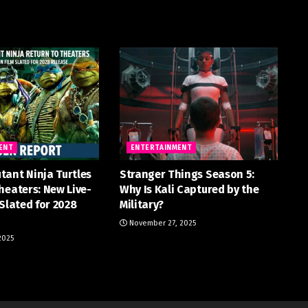
ENT
ENTERTAINMENT
tant Ninja Turtles
Stranger Things Season 5:
heaters: New Live-
Why Is Kali Captured by the
 Slated for 2028
Military?
November 27, 2025
2025