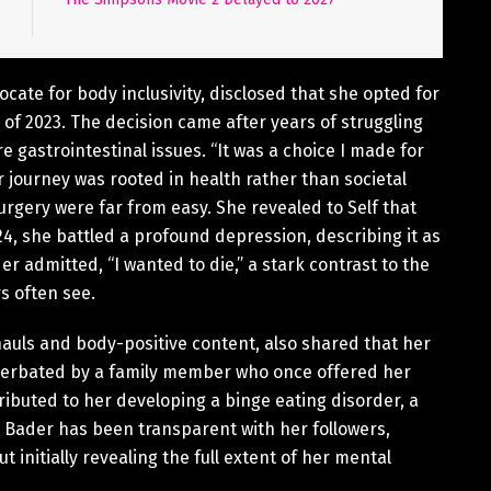
ocate for body inclusivity, disclosed that she opted for
 of 2023. The decision came after years of struggling
e gastrointestinal issues. “It was a choice I made for
 journey was rooted in health rather than societal
rgery were far from easy. She revealed to Self that
 she battled a profound depression, describing it as
der admitted, “I wanted to die,” a stark contrast to the
s often see.
hauls and body-positive content, also shared that her
acerbated by a family member who once offered her
ributed to her developing a binge eating disorder, a
, Bader has been transparent with her followers,
 initially revealing the full extent of her mental