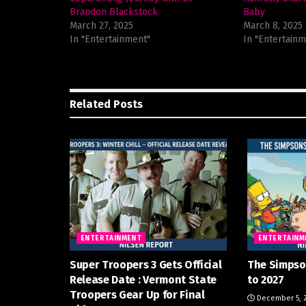
Brandon Blackstock
Baby
March 27, 2025
March 8, 2025
In "Entertainment"
In "Entertainm
Related
Posts
ENTERTAINMENT
ENTERTAINM
Super Troopers 3 Gets Official
The Simpso
Release Date : Vermont State
to 2027
Troopers Gear Up for Final
December 5, 