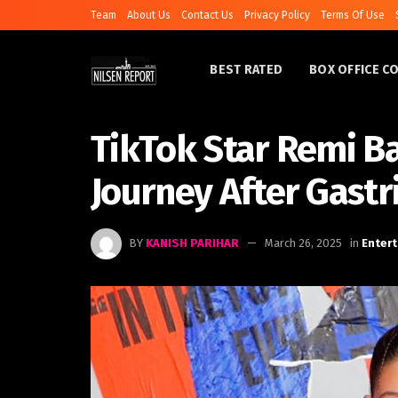
Team
About Us
Contact Us
Privacy Policy
Terms Of Use
BEST RATED
BOX OFFICE C
TikTok Star Remi B
Journey After Gastr
BY
KANISH PARIHAR
March 26, 2025
in
Enter