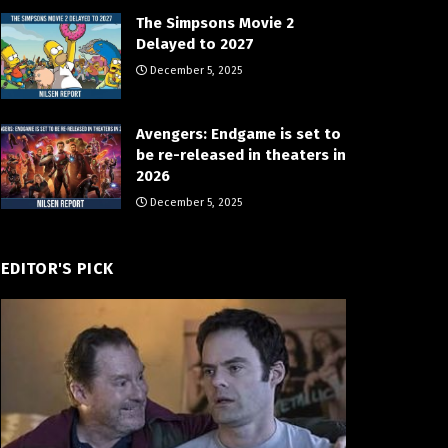
The Simpsons Movie 2
Delayed to 2027
December 5, 2025
Avengers: Endgame is set to
be re-released in theaters in
2026
December 5, 2025
EDITOR'S PICK