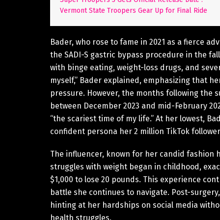
Vermont State Troopers Gear Up for Final Ride
Bader, who rose to fame in 2021 as a fierce adv
the SADI-S gastric bypass procedure in the fall
with binge eating, weight-loss drugs, and sever
myself,” Bader explained, emphasizing that her
pressure. However, the months following the su
between December 2023 and mid-February 2024,
“the scariest time of my life.” At her lowest, Ba
confident persona her 2 million TikTok follower
The influencer, known for her candid fashion 
struggles with weight began in childhood, ex
$1,000 to lose 20 pounds. This experience cont
battle she continues to navigate. Post-surgery
hinting at her hardships on social media without
health struggles.