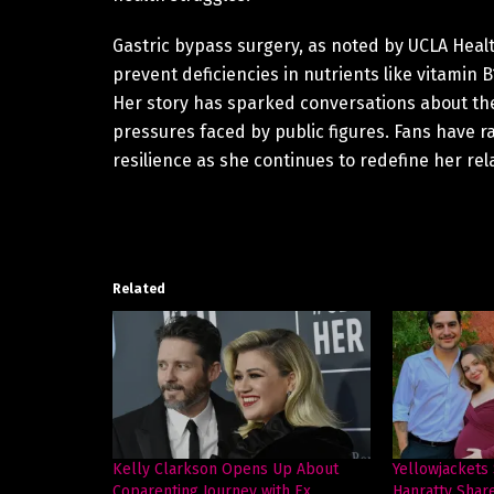
Gastric bypass surgery, as noted by UCLA Healt
prevent deficiencies in nutrients like vitamin 
Her story has sparked conversations about the
pressures faced by public figures. Fans have ra
resilience as she continues to redefine her re
Related
Kelly Clarkson Opens Up About
Yellowjackets
Coparenting Journey with Ex
Hanratty Shar