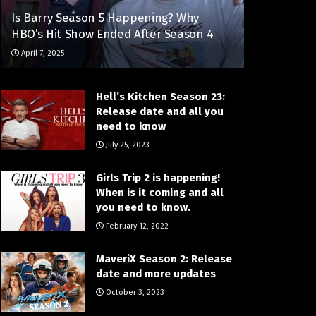
Is Barry Season 5 Happening? Why
HBO’s Hit Show Ended After Season 4
April 7, 2025
Hell’s Kitchen Season 23:
Release date and all you
need to know
July 25, 2023
Girls Trip 2 is happening!
When is it coming and all
you need to know.
February 12, 2022
MaveriX Season 2: Release
date and more updates
October 3, 2023