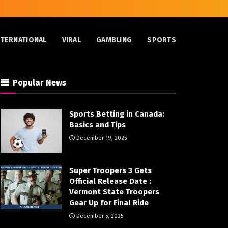
NTERNATIONAL
VIRAL
GAMBLING
SPORTS
Popular News
Sports Betting in Canada:
Basics and Tips
December 19, 2025
Super Troopers 3 Gets
Official Release Date :
Vermont State Troopers
Gear Up for Final Ride
December 5, 2025