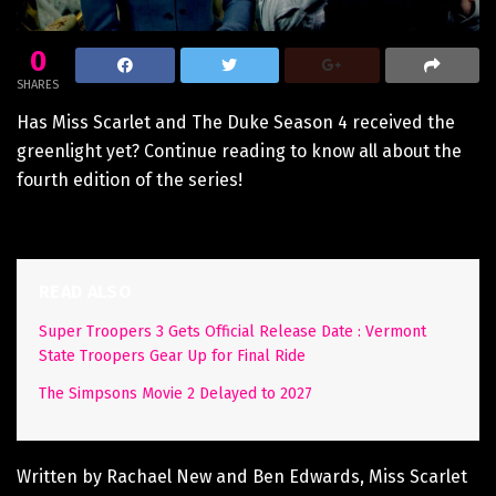
0
SHARES
Has Miss Scarlet and The Duke Season 4 received the
greenlight yet? Continue reading to know all about the
fourth edition of the series!
READ ALSO
Super Troopers 3 Gets Official Release Date : Vermont
State Troopers Gear Up for Final Ride
The Simpsons Movie 2 Delayed to 2027
Written by Rachael New and Ben Edwards, Miss Scarlet