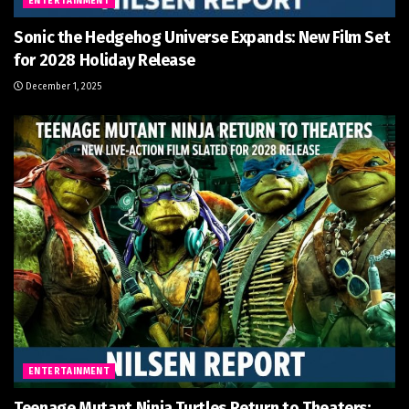
ENTERTAINMENT
Sonic the Hedgehog Universe Expands: New Film Set
for 2028 Holiday Release
December 1, 2025
ENTERTAINMENT
Teenage Mutant Ninja Turtles Return to Theaters: