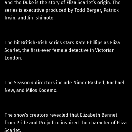
and the Duke is the story of Eliza Scarlet’s origin. The
series is executive produced by Todd Berger, Patrick
Irwin, and Jin Ishimoto.
The hit British-Irish series stars Kate Phillips as Eliza
Scarlet, the first-ever female detective in Victorian
London.
The Season 4 directors include Nimer Rashed, Rachael
New, and Milos Kodemo.
The show’s creators revealed that Elizabeth Bennet
from Pride and Prejudice inspired the character of Eliza
Scarlet.