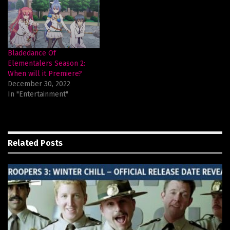
Bladedance Of
Elementalers Season 2:
When will it Premiere?
December 30, 2022
In "Entertainment"
Related
Posts