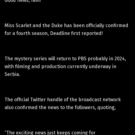
Good news, fam!
Miss Scarlet and the Duke has been officially confirmed
for a fourth season, Deadline first reported!
The mystery series will return to PBS probably in 2024,
with filming and production currently underway in
Serbia.
The official Twitter handle of the broadcast network
also confirmed the news to the followers, quoting,
“The exciting news just keeps coming for