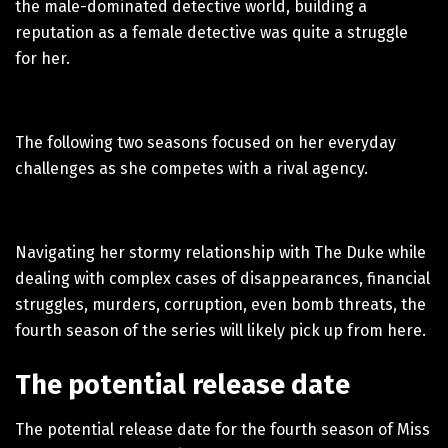
the male-dominated detective world, building a
reputation as a female detective was quite a struggle
for her.
The following two seasons focused on her everyday
challenges as she competes with a rival agency.
Navigating her stormy relationship with The Duke while
dealing with complex cases of disappearances, financial
struggles, murders, corruption, even bomb threats, the
fourth season of the series will likely pick up from here.
The potential release date
The potential release date for the fourth season of Miss