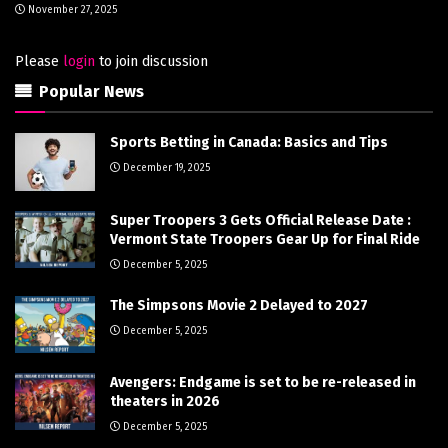
November 27, 2025
Please
login
to join discussion
Popular News
Sports Betting in Canada: Basics and Tips
December 19, 2025
Super Troopers 3 Gets Official Release Date :
Vermont State Troopers Gear Up for Final Ride
December 5, 2025
The Simpsons Movie 2 Delayed to 2027
December 5, 2025
Avengers: Endgame is set to be re-released in
theaters in 2026
December 5, 2025