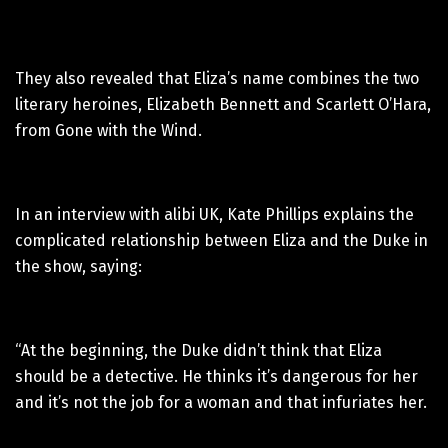
They also revealed that Eliza’s name combines the two
literary heroines, Elizabeth Bennett and Scarlett O’Hara,
from Gone with the Wind.
In an interview with alibi UK, Kate Phillips explains the
complicated relationship between Eliza and the Duke in
the show, saying:
“At the beginning, the Duke didn’t think that Eliza
should be a detective. He thinks it’s dangerous for her
and it’s not the job for a woman and that infuriates her.