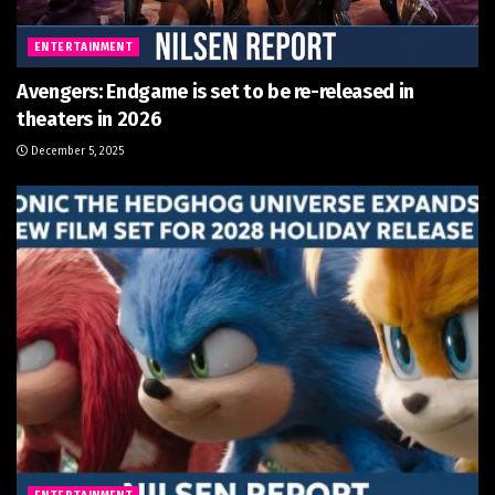
ENTERTAINMENT
Avengers: Endgame is set to be re-released in
theaters in 2026
December 5, 2025