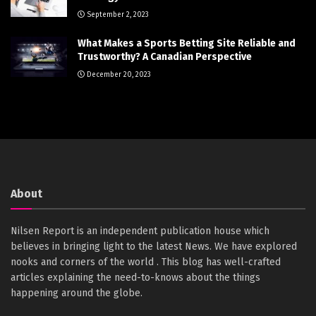
September 2, 2023
What Makes a Sports Betting Site Reliable and
Trustworthy? A Canadian Perspective
December 20, 2023
About
Nilsen Report is an independent publication house which
believes in bringing light to the latest News. We have explored
nooks and corners of the world . This blog has well-crafted
articles explaining the need-to-knows about the things
happening around the globe.