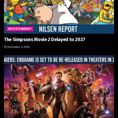
ENTERTAINMENT
The Simpsons Movie 2 Delayed to 2027
December 5, 2025