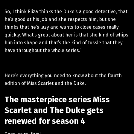
So, I think Eliza thinks the Duke’s a good detective, that
he’s good at his job and she respects him, but she
thinks that he’s lazy and wants to close cases really
quickly. What’s great about her is that she kind of whips
him into shape and that’s the kind of tussle that they
have throughout the whole series.”
Here’s everything you need to know about the fourth
edition of Miss Scarlet and the Duke.
The masterpiece series Miss
Scarlet and The Duke gets
renewed for season 4