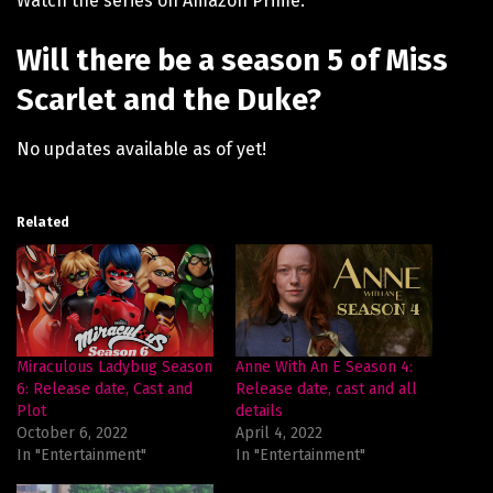
Watch the series on Amazon Prime.
Will there be a season 5 of Miss
Scarlet and the Duke?
No updates available as of yet!
Related
Miraculous Ladybug Season
Anne With An E Season 4:
6: Release date, Cast and
Release date, cast and all
Plot
details
October 6, 2022
April 4, 2022
In "Entertainment"
In "Entertainment"