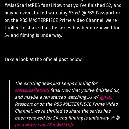
#MissScarletPBS fans! Now that you’ve finished S2, and
maybe even started watching S3 w/ @PBS Passport or
on the PBS MASTERPIECE Prime Video Channel, we’re
thrilled to share that the series has been renewed for
S4 and filming is underway.”
Take a look at the official post below:
The exciting news just keeps coming for
#MissScarletPBS
fans! Now that you’ve finished S2,
and maybe even started watching S3 w/
@PBS
Passport or on the PBS MASTERPIECE Prime Video
Channel, we’re thrilled to share the series has
been renewed for S4 and filming is underway 🎉 🎬
pic.twitter.com/ZVcWU3YoJi