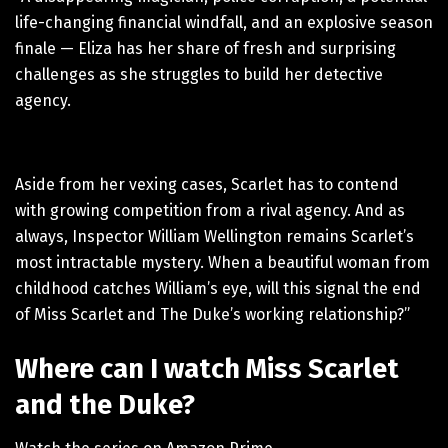
life-changing financial windfall, and an explosive season
finale — Eliza has her share of fresh and surprising
challenges as she struggles to build her detective
agency.
Aside from her vexing cases, Scarlet has to contend
with growing competition from a rival agency. And as
always, Inspector William Wellington remains Scarlet’s
most intractable mystery. When a beautiful woman from
childhood catches William’s eye, will this signal the end
of Miss Scarlet and The Duke’s working relationship?”
Where can I watch Miss Scarlet
and the Duke?