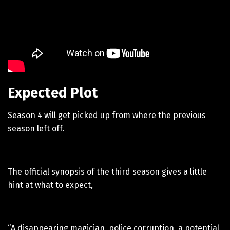
Expected Plot
Season 4 will get picked up from where the previous
season left off.
The official synopsis of the third season gives a little
hint at what to expect,
“A disappearing magician, police corruption, a potential