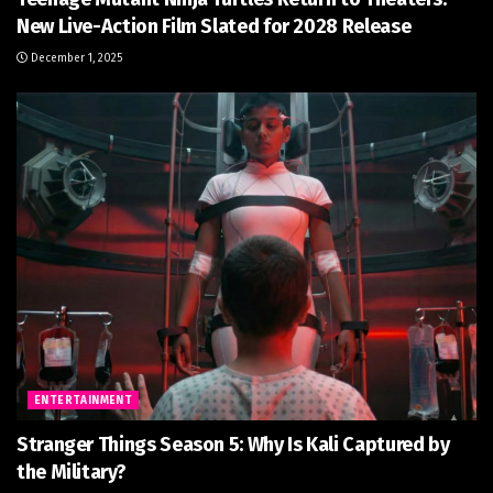
New Live-Action Film Slated for 2028 Release
December 1, 2025
ENTERTAINMENT
Stranger Things Season 5: Why Is Kali Captured by
the Military?