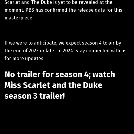
Scarlet and The Duke is yet to be revealed at the
moment. PBS has confirmed the release date for this
masterpiece.
If we were to anticipate, we expect season 4 to air by
the end of 2023 or later in 2024. Stay connected with us
for more updates!
No trailer for season 4; watch
Miss Scarlet and the Duke
season 3 trailer!