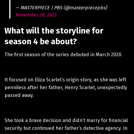
— MASTERPIECE | PBS (@masterpiecepbs)
November 29, 2022
What will the storyline for
season 4 be about?
The first season of the series debuted in March 2020.
It focused on Eliza Scarlet’s origin story, as she was left
penniless after her father, Henry Scarlet, unexpectedly
passed away.
She took a brave decision and didn’t marry for financial
security but continued her father’s detective agency. In