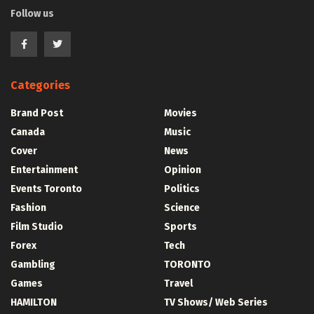
Follow us
Categories
Brand Post
Movies
Canada
Music
Cover
News
Entertainment
Opinion
Events Toronto
Politics
Fashion
Science
Film Studio
Sports
Forex
Tech
Gambling
TORONTO
Games
Travel
HAMILTON
TV Shows/ Web Series