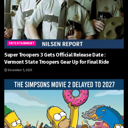
ENTERTAINMENT
Super Troopers 3 Gets Official Release Date :
Vermont State Troopers Gear Up for Final Ride
December 5, 2025