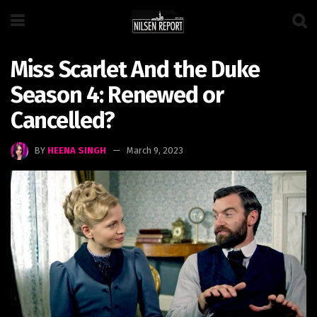
Miss Scarlet And the Duke
Season 4: Renewed or
Cancelled?
BY
HEENA SINGH
March 9, 2023