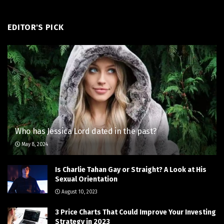
EDITOR'S PICK
Who has Jessica Lord dated in the past?
May 8, 2024
Is Charlie Tahan Gay or Straight? A Look at His
Sexual Orientation
August 10, 2023
3 Price Charts That Could Improve Your Investing
Strategy in 2023