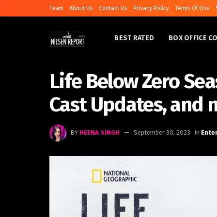
Team
About Us
Contact Us
Privacy Policy
Terms Of Use
BEST RATED
BOX OFFICE C
Life Below Zero Sea
Cast Updates, and 
BY
HEENA SINGH
September 30, 2023
in
Ente