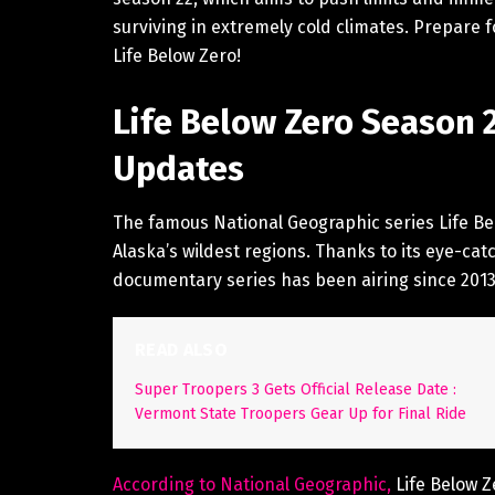
surviving in extremely cold climates. Prepare 
Life Below Zero!
Life Below Zero Season 
Updates
The famous National Geographic series Life Belo
Alaska’s wildest regions. Thanks to its eye-cat
documentary series has been airing since 20
READ ALSO
Super Troopers 3 Gets Official Release Date :
Vermont State Troopers Gear Up for Final Ride
According to National Geographic,
Life Below Z