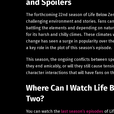
and Spoilers
The forthcoming 22nd season of Life Below Zero
challenging environment and stories. Fans ca
battling the elements and depending on nature
for its harsh and chilly climes. These climates wi
change has seen a surge in popularity over the pa
a key role in the plot of this season’s episode.
This season, the ongoing conflicts between spec
they end amicably, or will they still cause ten
character interactions that will have fans on th
Where Can I Watch Life 
Two?
You can watch the
last season’s episodes
of Li