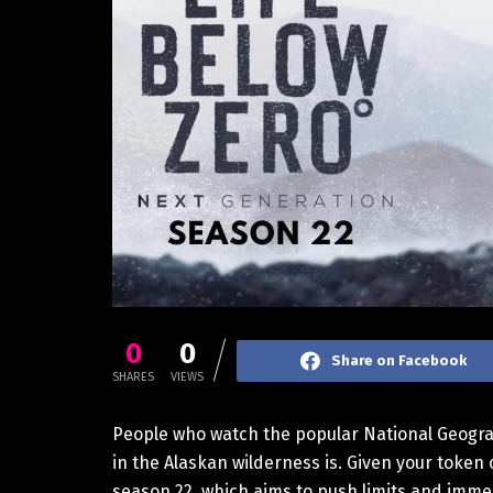
0
0
Share on Facebook
SHARES
VIEWS
People who watch the popular National Geograph
in the Alaskan wilderness is. Given your token 
season 22, which aims to push limits and immer