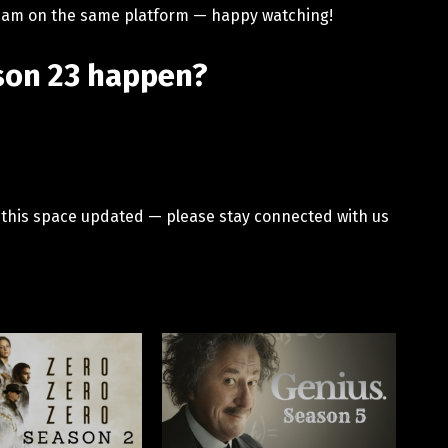
stream on the same platform — happy watching!
ason 23 happen?
p this space updated — please stay connected with us