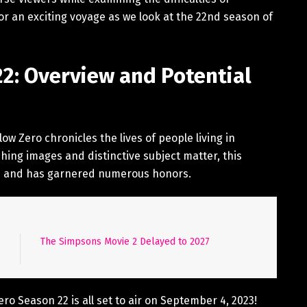
for an exciting voyage as we look at the 22nd season of
22: Overview and Potential
w Zero chronicles the lives of people living in
ching images and distinctive subject matter, this
13 and has garnered numerous honors.
The Simpsons Movie 2 Delayed to 2027
ero Season 22 is all set to air on September 4, 2023!