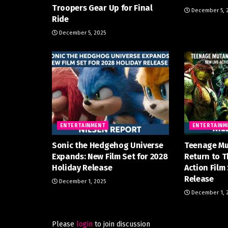
Troopers Gear Up for Final
December 5, 
Ride
December 5, 2025
ENTERTAINMENT
ENTERTAINM
Sonic the Hedgehog Universe
Teenage Mu
Expands: New Film Set for 2028
Return to T
Holiday Release
Action Film
Release
December 1, 2025
December 1, 
Please
login
to join discussion