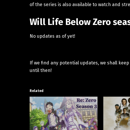
of the series is also available to watch and 
Will Life Below Zero se
No updates as of yet!
If we find any potential updates, we shall kee
until then!
Related