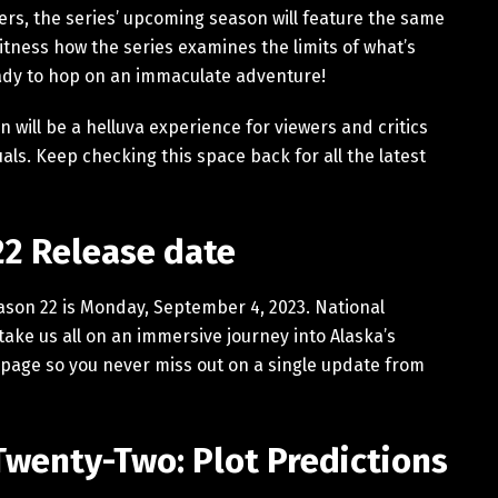
ers, the series’ upcoming season will feature the same
tness how the series examines the limits of what’s
eady to hop on an immaculate adventure!
 will be a helluva experience for viewers and critics
uals. Keep checking this space back for all the latest
22 Release date
eason 22 is Monday, September 4, 2023. National
take us all on an immersive journey into Alaska’s
page so you never miss out on a single update from
Twenty-Two: Plot Predictions