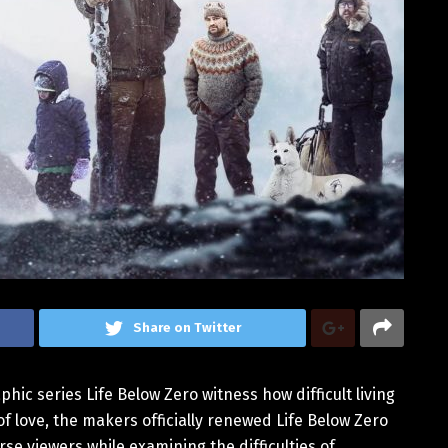
Share on Twitter
ic series Life Below Zero witness how difficult living
of love, the makers officially renewed Life Below Zero
se viewers while examining the difficulties of