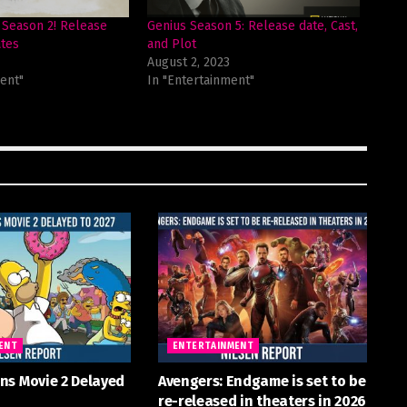
Season 2! Release
Genius Season 5: Release date, Cast,
tes
and Plot
August 2, 2023
ent"
In "Entertainment"
ENT
ENTERTAINMENT
ns Movie 2 Delayed
Avengers: Endgame is set to be
re-released in theaters in 2026