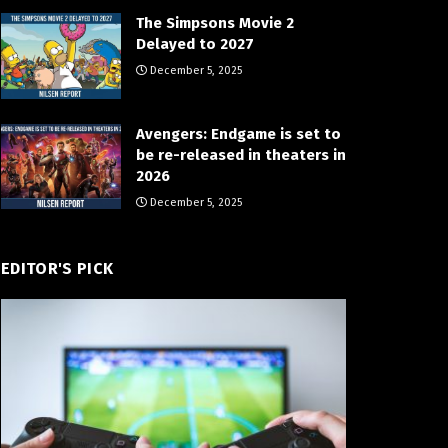
The Simpsons Movie 2
Delayed to 2027
December 5, 2025
Avengers: Endgame is set to
be re-released in theaters in
2026
December 5, 2025
EDITOR'S PICK