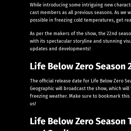
While introducing some intriguing new charact
cast members as all previous seasons. As we wi
possible in freezing cold temperatures, get r
As per the makers of the show, the 22nd season
with its spectacular storyline and stunning vis
updates and developments!
Life Below Zero Season 
The official release date for Life Below Zero S
Geographic will broadcast the show, which will 
freezing weather. Make sure to bookmark this 
us!
Life Below Zero Season 