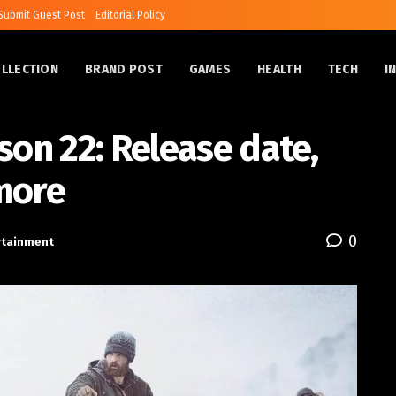
Submit Guest Post
Editorial Policy
OLLECTION
BRAND POST
GAMES
HEALTH
TECH
I
son 22: Release date,
more
0
rtainment