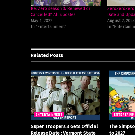
Re: Zero season 3: Renewed or
ZeroZeroZero 
Cancelled? All updates
Date and Upda
May 1, 2022
August 2, 2023
In "Entertainment"
In "Entertainm
Related
Posts
ENTERTAINMENT
ENTERTAINM
Super Troopers 3 Gets Official
The Simpso
Release Date : Vermont State
to 2027