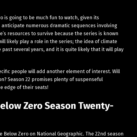
 is going to be much fun to watch, given its
n anticipate numerous dramatic sequences involving
’s resources to survive because the series is known
ll likely play a role in the series; the idea of climate
st several years, and it is quite likely that it will play
ific people will add another element of interest. Will
sion? Season 22 promises plenty of suspenseful
e edge of their seats!
Below Zero Season Twenty-
fe Below Zero on National Geographic. The 22nd season