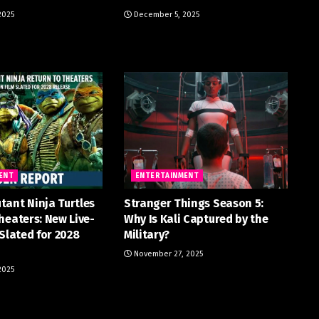
2025
December 5, 2025
ENT
ENTERTAINMENT
tant Ninja Turtles
Stranger Things Season 5:
heaters: New Live-
Why Is Kali Captured by the
 Slated for 2028
Military?
November 27, 2025
2025