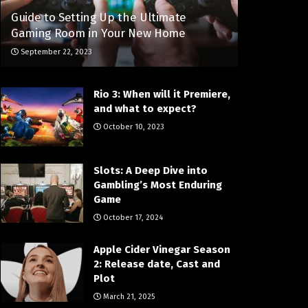
Guide to Setting Up the Ultimate
Gaming Room in Your New Home
September 22, 2023
Rio 3: When will it Premiere,
and what to expect?
October 10, 2023
Slots: A Deep Dive into
Gambling’s Most Enduring
Game
October 17, 2024
Apple Cider Vinegar Season
2: Release date, Cast and
Plot
March 21, 2025