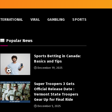
NTERNATIONAL
VIRAL
GAMBLING
SPORTS
Popular News
Sports Betting in Canada:
Basics and Tips
December 19, 2025
Super Troopers 3 Gets
Official Release Date :
Vermont State Troopers
Gear Up for Final Ride
December 5, 2025