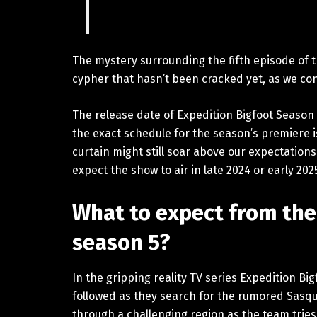
The mystery surrounding the fifth episode of th
cypher that hasn’t been cracked yet, as we con
The release date of Expedition Bigfoot Season 
the exact schedule for the season’s premiere is
curtain might still soar above our expectations
expect the show to air in late 2024 or early 20
What to expect from the
season 5?
In the gripping reality TV series Expedition Big
followed as they search for the rumored Sasq
through a challenging region as the team tries