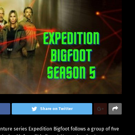
Share on Twitter
ture series Expedition Bigfoot follows a group of five