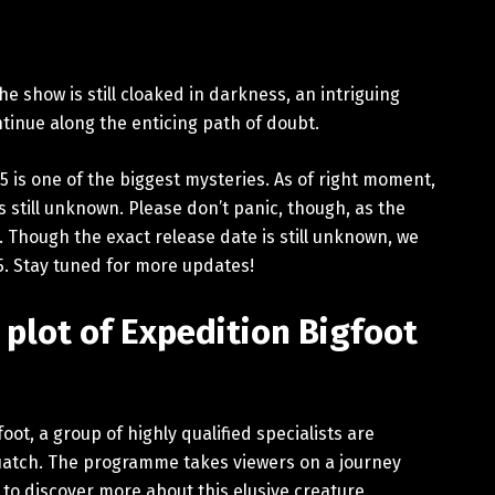
e show is still cloaked in darkness, an intriguing
tinue along the enticing path of doubt.
5 is one of the biggest mysteries. As of right moment,
 still unknown. Please don’t panic, though, as the
. Though the exact release date is still unknown, we
25. Stay tuned for more updates!
 plot of Expedition Bigfoot
foot, a group of highly qualified specialists are
uatch. The programme takes viewers on a journey
 to discover more about this elusive creature.