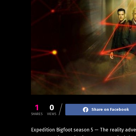
1
0
Share on Facebook
SHARES
VIEWS
Expedition Bigfoot season 5 — The reality adven