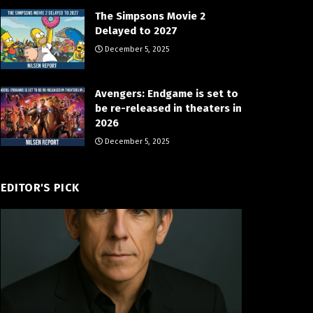
The Simpsons Movie 2
Delayed to 2027
December 5, 2025
Avengers: Endgame is set to
be re-released in theaters in
2026
December 5, 2025
EDITOR'S PICK