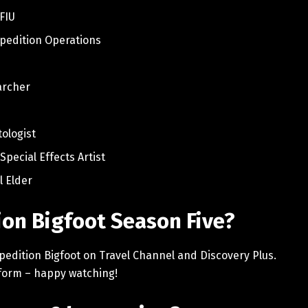
 FIU
xpedition Operations
archer
r
tologist
Special Effects Artist
l Elder
on Bigfoot Season Five?
pedition Bigfoot on Travel Channel and Discovery Plus.
atform – happy watching!