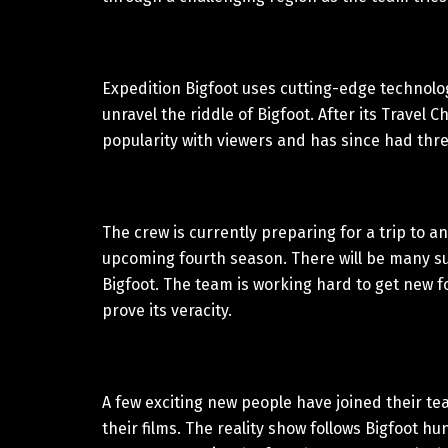
Expedition Bigfoot uses cutting-edge technolo
unravel the riddle of Bigfoot. After its Trave
popularity with viewers and has since had thr
The crew is currently preparing for a trip to a
upcoming fourth season. There will be many sur
Bigfoot. The team is working hard to get new f
prove its veracity.
A few exciting new people have joined their tea
their films. The reality show follows Bigfoot 