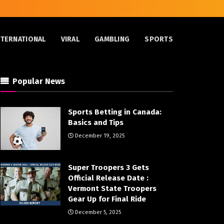
NTERNATIONAL
VIRAL
GAMBLING
SPORTS
Popular News
Sports Betting in Canada:
Basics and Tips
December 19, 2025
Super Troopers 3 Gets
Official Release Date :
Vermont State Troopers
Gear Up for Final Ride
December 5, 2025