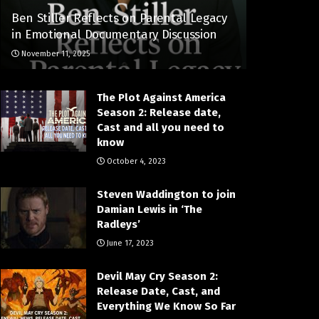
Ben Stiller Reflects on Parental Legacy
in Emotional Documentary Discussion
November 11, 2025
The Plot Against America
Season 2: Release date,
Cast and all you need to
know
October 4, 2023
Steven Waddington to join
Damian Lewis in ‘The
Radleys’
June 17, 2023
Devil May Cry Season 2:
Release Date, Cast, and
Everything We Know So Far