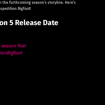
n the forthcoming season’s storyline. Here’s
xpedition Bigfoot!
on 5 Release Date
 season five!
ionBigfoot