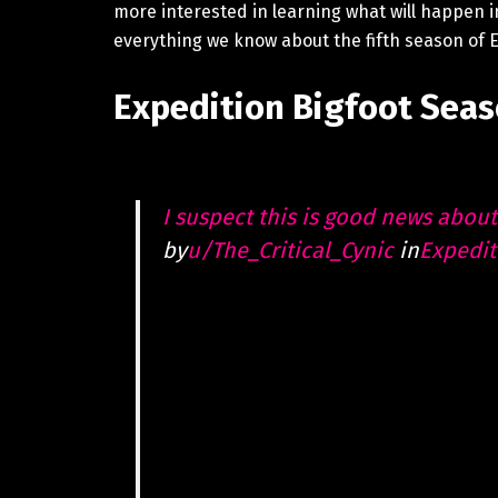
more interested in learning what will happen i
everything we know about the fifth season of E
Expedition Bigfoot Seas
I suspect this is good news about
by
u/The_Critical_Cynic
in
Expedit