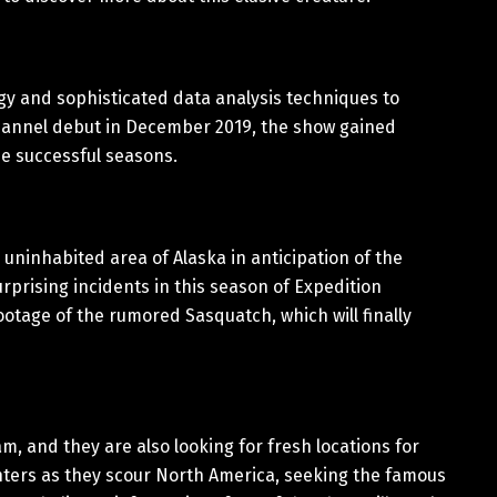
gy and sophisticated data analysis techniques to
l Channel debut in December 2019, the show gained
ee successful seasons.
n uninhabited area of Alaska in anticipation of the
prising incidents in this season of Expedition
ootage of the rumored Sasquatch, which will finally
m, and they are also looking for fresh locations for
hunters as they scour North America, seeking the famous