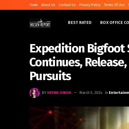
Team
About Us
Contact Us
Privacy Policy
Terms Of Use
BEST RATED
BOX OFFICE C
Expedition Bigfoot 
Continues, Release,
Pursuits
BY
HEENA SINGH
March 5, 2024
in
Entertain