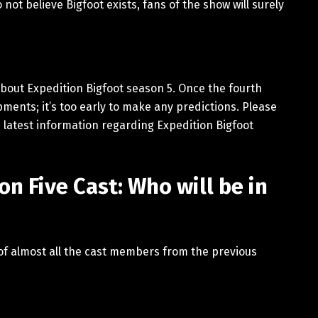
not believe Bigfoot exists, fans of the show will surely
about Expedition Bigfoot season 5. Once the fourth
ments; it’s too early to make any predictions. Please
 latest information regarding Expedition Bigfoot
n Five Cast: Who will be in
 of almost all the cast members from the previous