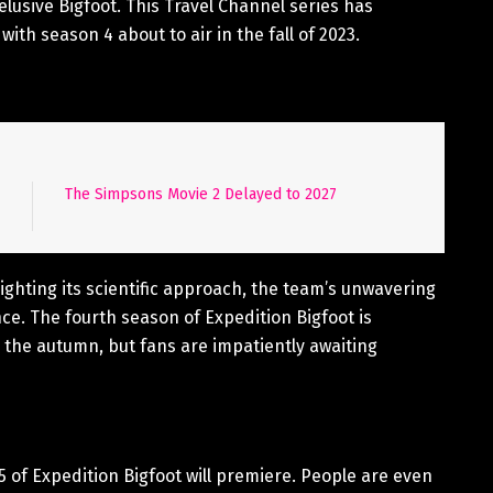
elusive Bigfoot. This Travel Channel series has
ith season 4 about to air in the fall of 2023.
The Simpsons Movie 2 Delayed to 2027
lighting its scientific approach, the team’s unwavering
e. The fourth season of Expedition Bigfoot is
the autumn, but fans are impatiently awaiting
of Expedition Bigfoot will premiere. People are even