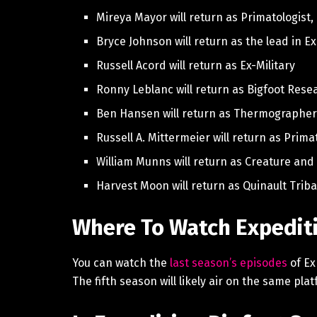
Mireya Mayor will return as Primatologist,
Bryce Johnson will return as the lead in E
Russell Acord will return as Ex-Military
Ronny Leblanc will return as Bigfoot Rese
Ben Hansen will return as Thermographe
Russell A. Mittermeier will return as Prima
William Munns will return as Creature and 
Harvest Moon will return as Quinault Triba
Where To Watch Expediti
You can watch the
last season’s episodes
of Ex
The fifth season will likely air on the same pl