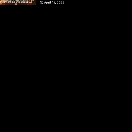
April 14, 2025