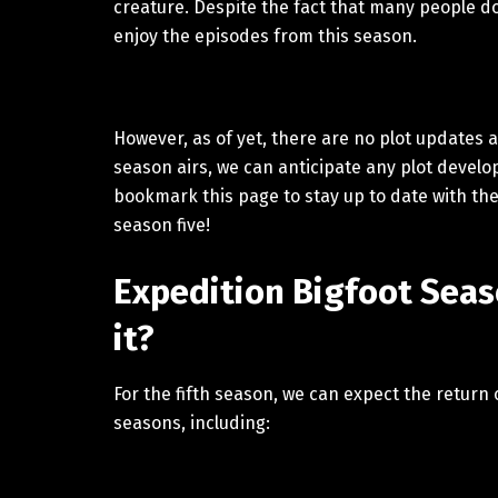
creature. Despite the fact that many people do 
enjoy the episodes from this season.
However, as of yet, there are no plot updates 
season airs, we can anticipate any plot develop
bookmark this page to stay up to date with the
season five!
Expedition Bigfoot Seaso
it?
For the fifth season, we can expect the return
seasons, including: