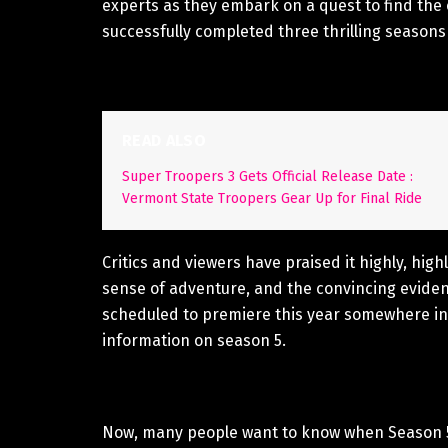
experts as they embark on a quest to find the 
successfully completed three thrilling seasons w
READ ALSO
Super Troopers 3 Gets Official Release Date :
Vermont State Troopers Gear Up for Final Ride
Critics and viewers have praised it highly, high
sense of adventure, and the convincing evidenc
scheduled to premiere this year somewhere in 
information on season 5.
Now, many people want to know when Season 5 