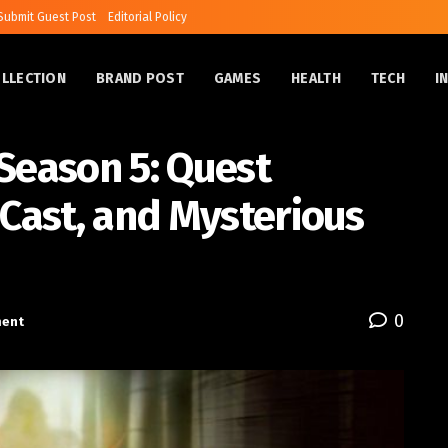
Submit Guest Post
Editorial Policy
OLLECTION
BRAND POST
GAMES
HEALTH
TECH
I
Season 5: Quest
 Cast, and Mysterious
0
ment