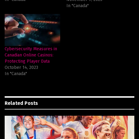
In "Canada"
Cybersecurity Measures in
Canadian Online Casinos:
Protecting Player Data
October 14, 2023
In "Canada"
Related
Posts