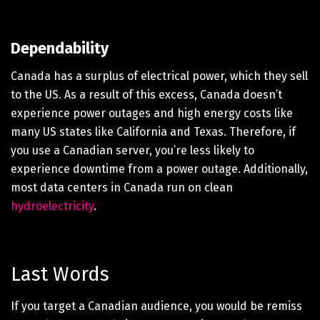
Dependability
Canada has a surplus of electrical power, which they sell
to the US. As a result of this excess, Canada doesn’t
experience power outages and high energy costs like
many US states like California and Texas. Therefore, if
you use a Canadian server, you’re less likely to
experience downtime from a power outage. Additionally,
most data centers in Canada run on clean
hydroelectricity
.
Last Words
If you target a Canadian audience, you would be remiss