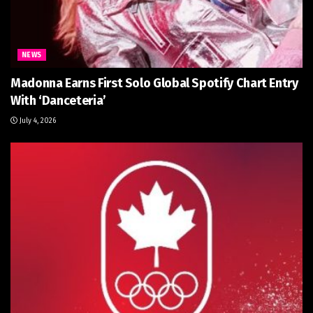
NEWS
Madonna Earns First Solo Global Spotify Chart Entry
With ‘Danceteria’
July 4, 2026