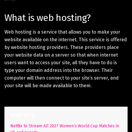
What is web hosting?
Web hosting is a service that allows you to make your
website available on the internet. This service is offered
by website hosting providers. These providers place
your website data on a server so that when internet
users want to access your site, all they have to do is
type your domain address into the browser. Their
computer will then connect to your site’s server, and
your site will be made available to them.
READ ALSO
Netflix to Stream All 2027 Women’s World Cup Matches in