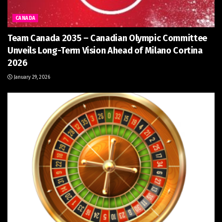
CANADA
Team Canada 2035 – Canadian Olympic Committee
Unveils Long-Term Vision Ahead of Milano Cortina
2026
January 29, 2026