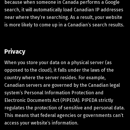
because when someone in Canada performs a Google
search, it will automatically load Canadian IP addresses
near where they’re searching. As a result, your website
is more likely to come up in a Canadian’s search results.
Privacy
When you store your data on a physical server (as
opposed to the cloud), it falls under the laws of the
country where the server resides. For example,
Canadian servers are governed by the Canadian legal
system’s Personal Information Protection and
Electronic Documents Act (PIPEDA). PIPEDA strictly
regulates the protection of sensitive and personal data.
This means that federal agencies or governments can’t
access your website’s information.