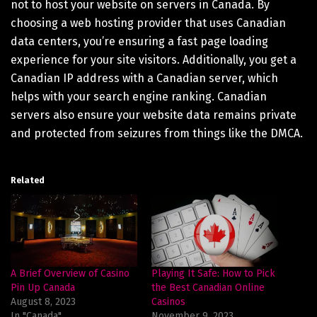
not to host your website on servers in Canada. By
choosing a web hosting provider that uses Canadian
data centers, you’re ensuring a fast page loading
experience for your site visitors. Additionally, you get a
Canadian IP address with a Canadian server, which
helps with your search engine ranking. Canadian
servers also ensure your website data remains private
and protected from seizures from things like the DMCA.
Related
A Brief Overview of Casino
Playing It Safe: How to Pick
Pin Up Canada
the Best Canadian Online
August 8, 2023
Casinos
In "Canada"
November 9, 2023