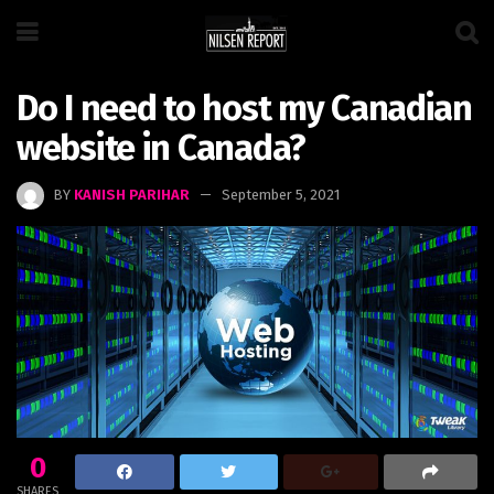
Do I need to host my Canadian
website in Canada?
BY
KANISH PARIHAR
September 5, 2021
0
SHARES