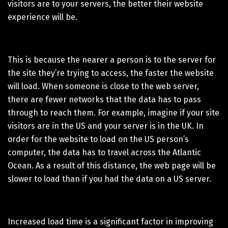
visitors are to your servers, the better their website
experience will be.
This is because the nearer a person is to the server for
the site they’re trying to access, the faster the website
will load. When someone is close to the web server,
there are fewer networks that the data has to pass
through to reach them. For example, imagine if your site
visitors are in the US and your server is in the UK. In
order for the website to load on the US person’s
computer, the data has to travel across the Atlantic
Ocean. As a result of this distance, the web page will be
slower to load than if you had the data on a US server.
Increased load time is a significant factor in improving