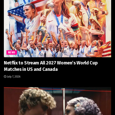
NEWS
Netflix to Stream All 2027 Women’s World Cup
Matches in US and Canada
July 7, 2026