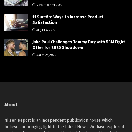
November 24, 2023
11 Surefire Ways to Increase Product
Satisfaction
August 8, 2023
Jake Paul Challenges Tommy Fury with $3M Fight
Offer for 2025 Showdown
March 27, 2025
About
Nilsen Report is an independent publication house which
believes in bringing light to the latest News. We have explored