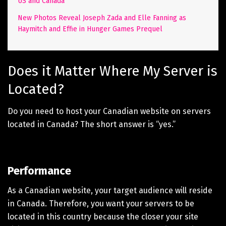
US and Canada
New Photos Reveal Joseph Zada and Elle Fanning as
Haymitch and Effie in Hunger Games Prequel
Does it Matter Where My Server is
Located?
Do you need to host your Canadian website on servers
located in Canada? The short answer is “yes.”
Performance
As a Canadian website, your target audience will reside
in Canada. Therefore, you want your servers to be
located in this country because the closer your site