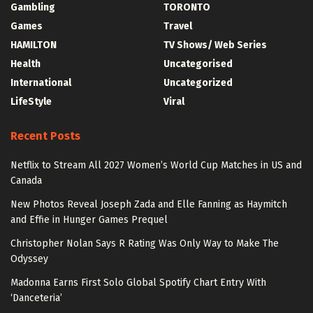
Gambling
TORONTO
Games
Travel
HAMILTON
TV Shows/ Web Series
Health
Uncategorised
International
Uncategorized
LifeStyle
Viral
Recent Posts
Netflix to Stream All 2027 Women’s World Cup Matches in US and
Canada
New Photos Reveal Joseph Zada and Elle Fanning as Haymitch
and Effie in Hunger Games Prequel
Christopher Nolan Says R Rating Was Only Way to Make The
Odyssey
Madonna Earns First Solo Global Spotify Chart Entry With
‘Danceteria’