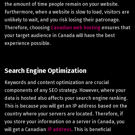
the amount of time people remain on your website.
Furthermore, when a website is slow to load, visitors are
unlikely to wait, and you risk losing their patronage.
Therefore, choosing
Canadian web hosting
ensures that
your target audience in Canada will have the best
experience possible.
Search Engine Optimization
Keywords and content optimization are crucial
components of any SEO strategy. However, where your
data is hosted also affects your search engine ranking.
This is because you will get an IP address based on the
country where your servers are located. Therefore, if
you store your information on a server in Canada, you
will get a Canadian
IP address
. This is beneficial