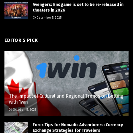
Avengers: Endgame is set to be re-released in
theaters in 2026
December 5, 2025
EDITOR'S PICK
The Impact of Cultural and Regional Trends on Betting
with 1win
October 18, 2023
Forex Tips for Nomadic Adventurers: Currency
Exchange Strategies for Travelers