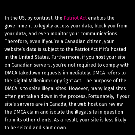
In the US, by contrast, the
Patriot Act
enables the
government to legally access your data, block you from
your data, and even monitor your communications.
Therefore, even if you’re a Canadian citizen, your
website’s data is subject to the Patriot Act if it’s hosted
in the United States. Furthermore, if you host your site
on Canadian servers, you’re not required to comply with
DMCA takedown requests immediately. DMCA refers to
the Digital Millenium Copyright Act. The purpose of the
DMCA is to seize illegal sites. However, many legal sites
often get taken down in the process. Fortunately, if your
site’s servers are in Canada, the web host can review
the DMCA claim and isolate the illegal site in question
from its other clients. As a result, your site is less likely
to be seized and shut down.