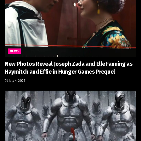
NEWS
New Photos Reveal Joseph Zada and Elle Fanning as
Haymitch and Effie in Hunger Games Prequel
July 4, 2026