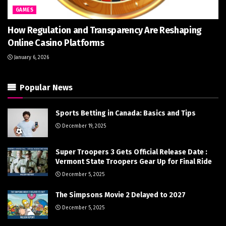
GAMES
How Regulation and Transparency Are Reshaping
Online Casino Platforms
January 6, 2026
Popular News
Sports Betting in Canada: Basics and Tips
December 19, 2025
Super Troopers 3 Gets Official Release Date :
Vermont State Troopers Gear Up for Final Ride
December 5, 2025
The Simpsons Movie 2 Delayed to 2027
December 5, 2025