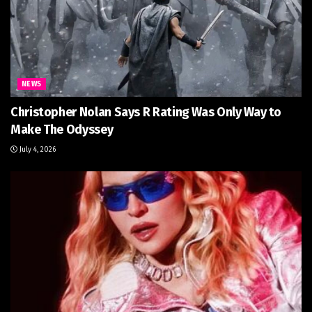
NEWS
Christopher Nolan Says R Rating Was Only Way to
Make The Odyssey
July 4, 2026