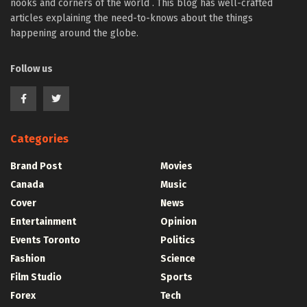
nooks and corners of the world . This blog has well-crafted
articles explaining the need-to-knows about the things
happening around the globe.
Follow us
Categories
Brand Post
Movies
Canada
Music
Cover
News
Entertainment
Opinion
Events Toronto
Politics
Fashion
Science
Film Studio
Sports
Forex
Tech