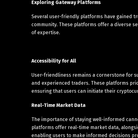
Exploring Gateway Platforms
Several user-friendly platforms have gained tr
community. These platforms offer a diverse set 
of expertise.
Accessibility for All
User-friendliness remains a cornerstone for s
and experienced traders. These platforms prior
ensuring that users can initiate their cryptocu
Real-Time Market Data
The importance of staying well-informed canno
platforms offer real-time market data, alongsi
enabling users to make informed decisions pr