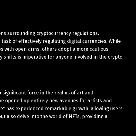
ons surrounding cryptocurrency regulations.
ask of effectively regulating digital currencies. While
s with open arms, others adopt a more cautious
shifts is imperative for anyone involved in the crypto
ignificant force in the realms of art and
ve opened up entirely new avenues for artists and
ket has experienced remarkable growth, allowing users
but also delve into the world of NFTs, providing a