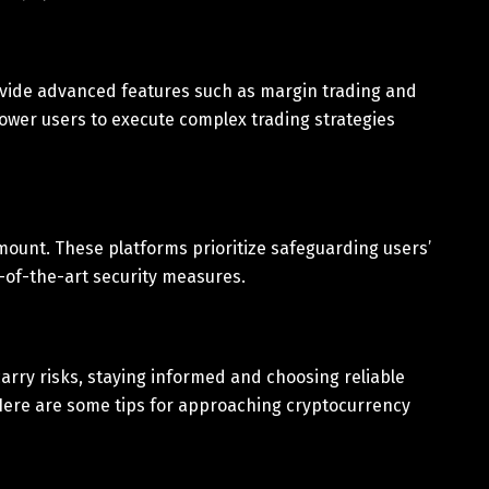
ovide advanced features such as margin trading and
ower users to execute complex trading strategies
mount. These platforms prioritize safeguarding users’
-of-the-art security measures.
arry risks, staying informed and choosing reliable
. Here are some tips for approaching cryptocurrency