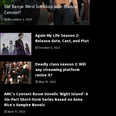
Did Kanye West breakup with Bianca
Censori?
December 3, 2023
Again My Life Season 2:
Release date, Cast, and Plot
October 5, 2023
Deadly class season 2: Will
any streaming platform
revive it?
May 19, 2022
AMC’s Content Room Unveils ‘Night Island’: A
Six-Part Short-Form Series Based on Anne
Rice’s Vampire Novels
April 17, 2023