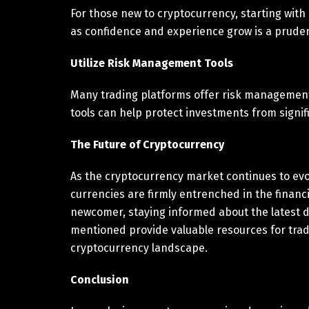
For those new to cryptocurrency, starting wit
as confidence and experience grow is a prude
Utilize Risk Management Tools
Many trading platforms offer risk management 
tools can help protect investments from signifi
The Future of Cryptocurrency
As the cryptocurrency market continues to evol
currencies are firmly entrenched in the financ
newcomer, staying informed about the latest d
mentioned provide valuable resources for trad
cryptocurrency landscape.
Conclusion