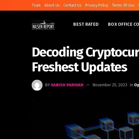
Team
About Us
Contact Us
Privacy Policy
Terms Of Use
BEST RATED
BOX OFFICE C
Decoding Cryptocur
Freshest Updates
BY
KANISH PARIHAR
November 25, 2023
in
Op