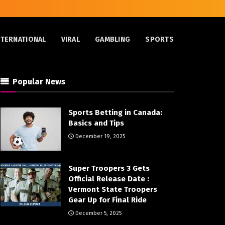
NTERNATIONAL
VIRAL
GAMBLING
SPORTS
Popular News
Sports Betting in Canada:
Basics and Tips
December 19, 2025
Super Troopers 3 Gets
Official Release Date :
Vermont State Troopers
Gear Up for Final Ride
December 5, 2025