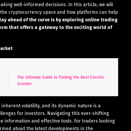
king well-informed decisions. In this article, we will
n the cryptocurrency space and how platforms can help
ay ahead of the curve is by exploring online trading
orm that offers a gateway to the exciting world of
Market
The Ultimate Guide to Finding the Best Electric
Scooter
nherent volatility, and its dynamic nature is a
lenges for investors. Navigating this ever-shifting
me information and effective tools. For traders looking
nformed about the latest developments in the