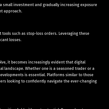
h a small investment and gradually increasing exposure
nt approach.
tools such as stop-loss orders. Leveraging these
cant losses.
ve, it becomes increasingly evident that digital
ial landscape. Whether one is a seasoned trader or a
evelopments is essential. Platforms similar to those
ers looking to confidently navigate the ever-changing