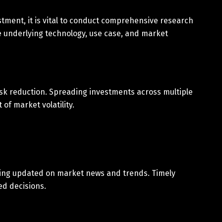
tment, it is vital to conduct comprehensive research
e underlying technology, use case, and market
 risk reduction. Spreading investments across multiple
of market volatility.
aying updated on market news and trends. Timely
ed decisions.