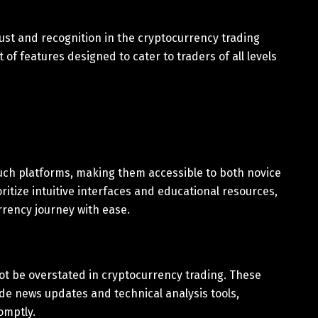
ust and recognition in the cryptocurrency trading
of features designed to cater to traders of all levels
uch platforms, making them accessible to both novice
itize intuitive interfaces and educational resources,
rrency journey with ease.
t be overstated in cryptocurrency trading. These
de news updates and technical analysis tools,
omptly.