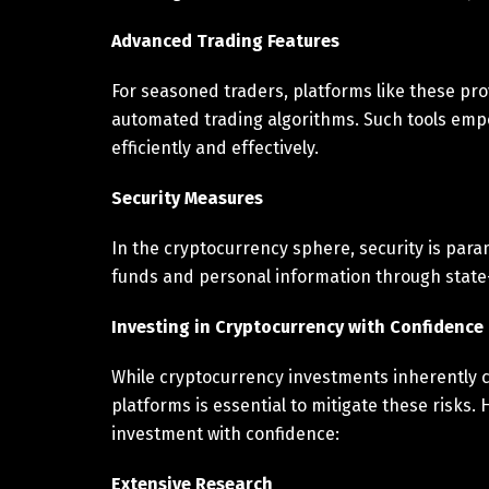
Advanced Trading Features
For seasoned traders, platforms like these pr
automated trading algorithms. Such tools emp
efficiently and effectively.
Security Measures
In the cryptocurrency sphere, security is para
funds and personal information through state
Investing in Cryptocurrency with Confidence
While cryptocurrency investments inherently c
platforms is essential to mitigate these risks
investment with confidence:
Extensive Research