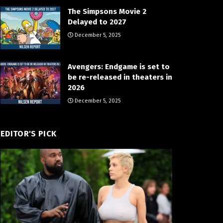
The Simpsons Movie 2
Delayed to 2027
December 5, 2025
Avengers: Endgame is set to
be re-released in theaters in
2026
December 5, 2025
EDITOR'S PICK