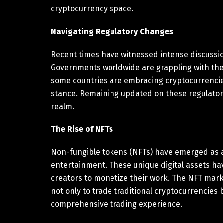
cryptocurrency space.
Navigating Regulatory Changes
Recent times have witnessed intense discussi
Governments worldwide are grappling with the t
some countries are embracing cryptocurrencie
stance. Remaining updated on these regulatory 
realm.
The Rise of NFTs
Non-fungible tokens (NFTs) have emerged as a s
entertainment. These unique digital assets ha
creators to monetize their work. The NFT mar
not only to trade traditional cryptocurrencies 
comprehensive trading experience.