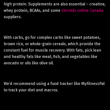
high protein. Supplements are also essential – creatine,
whey protein, BCAAs, and some
steroids online Canada
suppliers.
With carbs, go for complex carbs like sweet potatoes,
brown rice, or whole-grain cereals, which provide the
constant fuel for muscle recovery. With fats, pick lean
and healthy fats like meat, fish, and vegetables like
avocado or oils like olive oil.
We’d recommend using a food tracker like MyFitnessPal
to track your diet and macros.