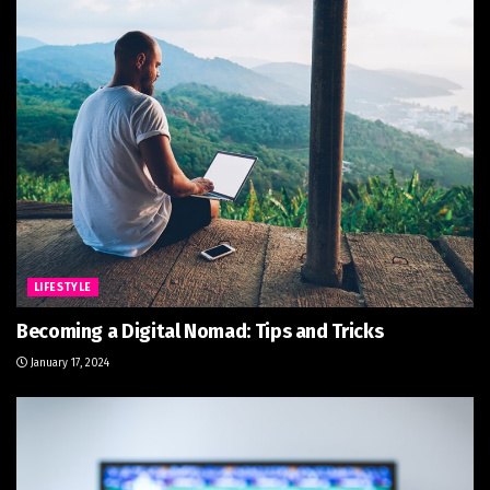
LIFESTYLE
Becoming a Digital Nomad: Tips and Tricks
January 17, 2024