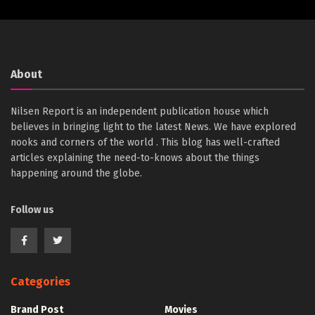
About
Nilsen Report is an independent publication house which
believes in bringing light to the latest News. We have explored
nooks and corners of the world . This blog has well-crafted
articles explaining the need-to-knows about the things
happening around the globe.
Follow us
Categories
Brand Post
Movies