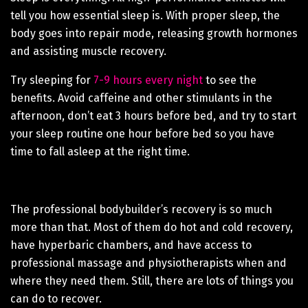
tell you how essential sleep is. With proper sleep, the
body goes into repair mode, releasing growth hormones
and assisting muscle recovery.
Try sleeping for
7-9 hours every night
to see the
benefits. Avoid caffeine and other stimulants in the
afternoon, don’t eat 3 hours before bed, and try to start
your sleep routine one hour before bed so you have
time to fall asleep at the right time.
The professional bodybuilder’s recovery is so much
more than that. Most of them do hot and cold recovery,
have hyperbaric chambers, and have access to
professional massage and physiotherapists when and
where they need them. Still, there are lots of things you
can do to recover.