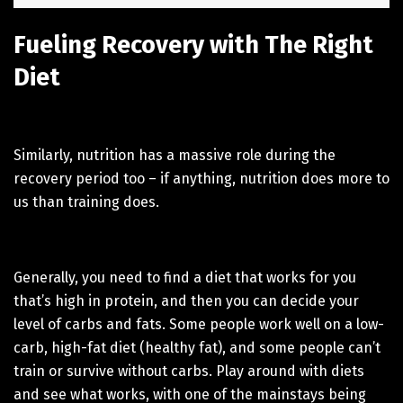
Fueling Recovery with The Right
Diet
Similarly, nutrition has a massive role during the
recovery period too – if anything, nutrition does more to
us than training does.
Generally, you need to find a diet that works for you
that’s high in protein, and then you can decide your
level of carbs and fats. Some people work well on a low-
carb, high-fat diet (healthy fat), and some people can’t
train or survive without carbs. Play around with diets
and see what works, with one of the mainstays being