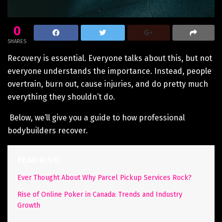
0
SHARES
Recovery is essential. Everyone talks about this, but not
everyone understands the importance. Instead, people
overtrain, burn out, cause injuries, and do pretty much
everything they shouldn’t do.
Below, we’ll give you a guide to how professional
bodybuilders recover.
READ ALSO
Ever Thought About Why Parcel Pickup Services Rock?
Rise of Online Poker in Canada: Trends and Industry
Growth