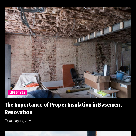
LIFESTYLE
The Importance of Proper Insulation in Basement
Renovation
January 30, 2024