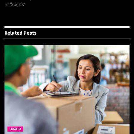
In "Sports"
Related
Posts
CANADA