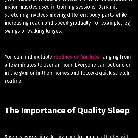
major muscles used in training sessions. Dynamic
stretching involves moving different body parts while
increasing reach and speed gradually. For example, leg
swings or walking lunges.
You can find multiple
routines on YouTube
ranging from
a few minutes to over an hour. Everyone can put one on
in the gym or in their homes and follow a quick stretch
routine.
The Importance of Quality Sleep
Sleep is everything. All high-performance athletes will