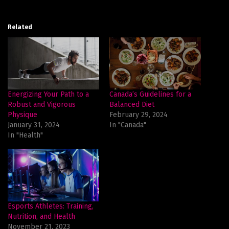
Related
Energizing Your Path to a
Canada’s Guidelines for a
Robust and Vigorous
Balanced Diet
Physique
February 29, 2024
January 31, 2024
In "Canada"
In "Health"
Esports Athletes: Training,
Nutrition, and Health
November 21, 2023