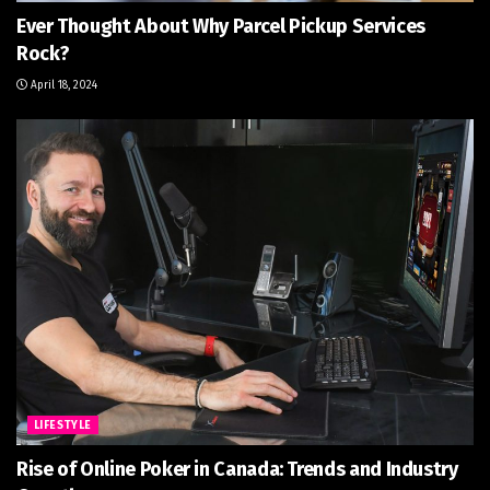
Ever Thought About Why Parcel Pickup Services
Rock?
April 18, 2024
LIFESTYLE
Rise of Online Poker in Canada: Trends and Industry