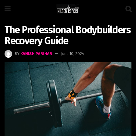
The Professional Bodybuilders
Recovery Guide
BY
KANISH PARIHAR
June 10, 2024