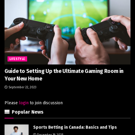
LIFESTYLE
Guide to Setting Up the Ultimate Gaming Room in
Your New Home
September 22, 2023
Please
login
to join discussion
Popular News
Sports Betting in Canada: Basics and Tips
December 19, 2025