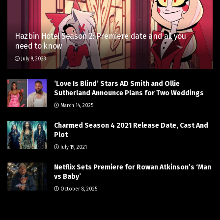
Hazbin Hotel Season 2: Premiere date and all you
need to know
July 9, 2023
‘Love Is Blind’ Stars AD Smith and Ollie
Sutherland Announce Plans for Two Weddings
March 14, 2025
Charmed Season 4 2021 Release Date, Cast And
Plot
July 19, 2021
Netflix Sets Premiere for Rowan Atkinson’s ‘Man
vs Baby’
October 8, 2025