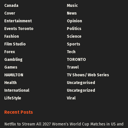
Canada
Music
Cover
News
Entertainment
Opinion
Events Toronto
Politics
Fashion
Science
Film Studio
Sports
Forex
Tech
Gambling
TORONTO
Games
Travel
HAMILTON
TV Shows/ Web Series
Health
Uncategorised
International
Uncategorized
LifeStyle
Viral
Recent Posts
Netflix to Stream All 2027 Women’s World Cup Matches in US and