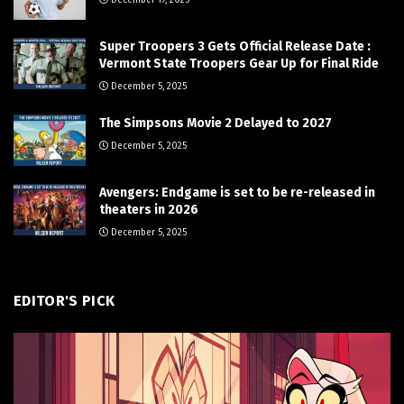
Super Troopers 3 Gets Official Release Date :
Vermont State Troopers Gear Up for Final Ride
December 5, 2025
The Simpsons Movie 2 Delayed to 2027
December 5, 2025
Avengers: Endgame is set to be re-released in
theaters in 2026
December 5, 2025
EDITOR'S PICK