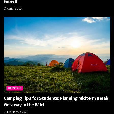
Growth
April 18, 2024
LIFESTYLE
Camping Tips for Students: Planning Midterm Break
Getaway in the Wild
February 28, 2024