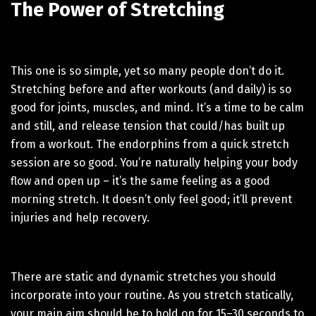
The Power of Stretching
This one is so simple, yet so many people don’t do it.
Stretching before and after workouts (and daily) is so
good for joints, muscles, and mind. It’s a time to be calm
and still, and release tension that could/has built up
from a workout. The endorphins from a quick stretch
session are so good. You’re naturally helping your body
flow and open up – it’s the same feeling as a good
morning stretch. It doesn’t only feel good; it’ll prevent
injuries and help recovery.
There are static and dynamic stretches you should
incorporate into your routine. As you stretch statically,
your main aim should be to hold on for 15–30 seconds to