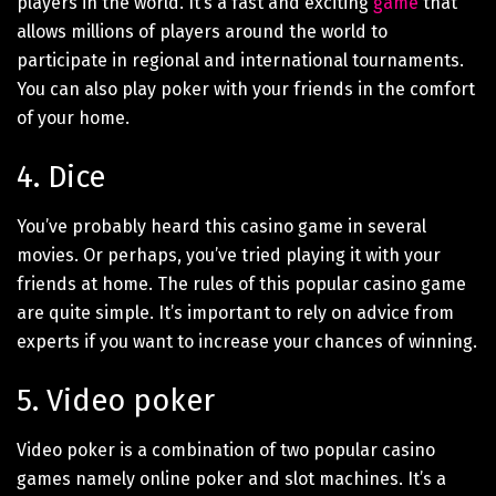
players in the world. It’s a fast and exciting
game
that
allows millions of players around the world to
participate in regional and international tournaments.
You can also play poker with your friends in the comfort
of your home.
4. Dice
You’ve probably heard this casino game in several
movies. Or perhaps, you’ve tried playing it with your
friends at home. The rules of this popular casino game
are quite simple. It’s important to rely on advice from
experts if you want to increase your chances of winning.
5. Video poker
Video poker is a combination of two popular casino
games namely online poker and slot machines. It’s a