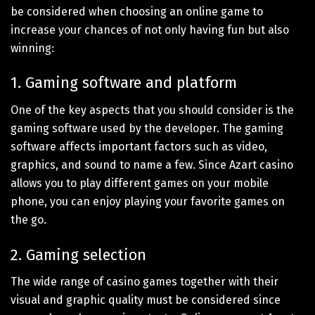
be considered when choosing an online game to
increase your chances of not only having fun but also
winning:
1. Gaming software and platform
One of the key aspects that you should consider is the
gaming software used by the developer. The gaming
software affects important factors such as video,
graphics, and sound to name a few. Since Azart casino
allows you to play different games on your mobile
phone, you can enjoy playing your favorite games on
the go.
2. Gaming selection
The wide range of casino games together with their
visual and graphic quality must be considered since