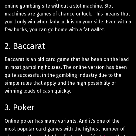
online gambling site without a slot machine. Slot
machines are games of chance or luck. This means that
you’ll only win when lady luck is on your side. Even with a
few bucks, you can go home with a fat wallet.
2. Baccarat
Baccarat is an old card game that has been on the lead
in most gambling houses. The online version has been
quite successful in the gambling industry due to the
simple rules that apply and the high possibility of
winning loads of cash quickly.
3. Poker
Online poker has many variants. And it’s one of the
most popular card games with the highest number of