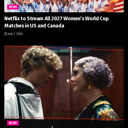
NEWS
Netflix to Stream All 2027 Women’s World Cup
Matches in US and Canada
July 7, 2026
NEWS