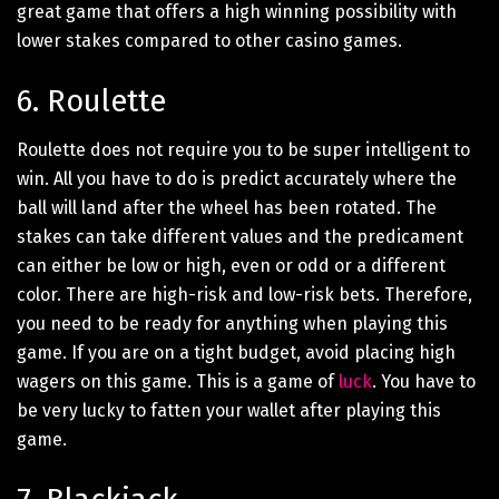
great game that offers a high winning possibility with
lower stakes compared to other casino games.
6. Roulette
Roulette does not require you to be super intelligent to
win. All you have to do is predict accurately where the
ball will land after the wheel has been rotated. The
stakes can take different values and the predicament
can either be low or high, even or odd or a different
color. There are high-risk and low-risk bets. Therefore,
you need to be ready for anything when playing this
game. If you are on a tight budget, avoid placing high
wagers on this game. This is a game of
luck
. You have to
be very lucky to fatten your wallet after playing this
game.