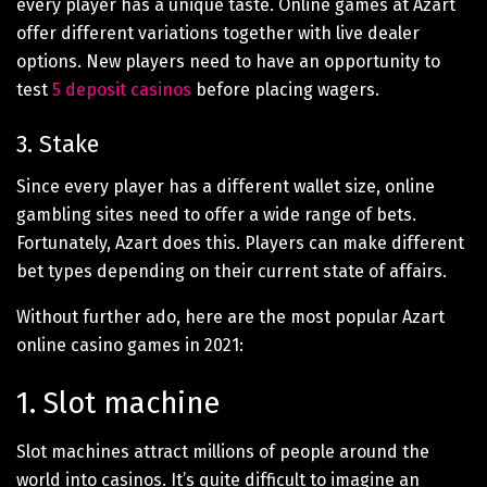
every player has a unique taste. Online games at Azart
offer different variations together with live dealer
options. New players need to have an opportunity to
test
5 deposit casinos
before placing wagers.
3. Stake
Since every player has a different wallet size, online
gambling sites need to offer a wide range of bets.
Fortunately, Azart does this. Players can make different
bet types depending on their current state of affairs.
Without further ado, here are the most popular Azart
online casino games in 2021:
1. Slot machine
Slot machines attract millions of people around the
world into casinos. It’s quite difficult to imagine an