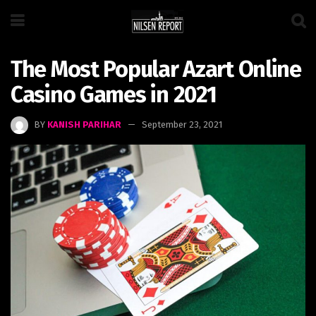
The Most Popular Azart Online
Casino Games in 2021
BY
KANISH PARIHAR
September 23, 2021