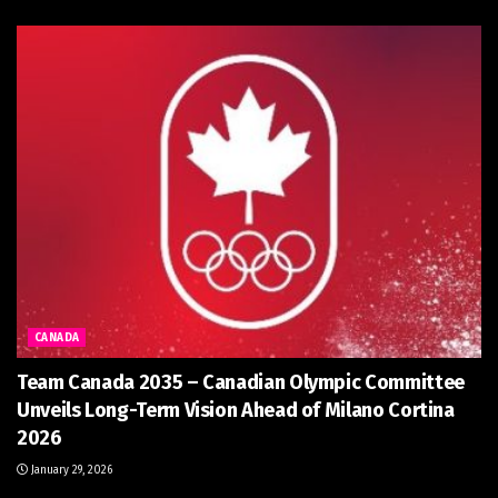
CANADA
Team Canada 2035 – Canadian Olympic Committee
Unveils Long-Term Vision Ahead of Milano Cortina
2026
January 29, 2026