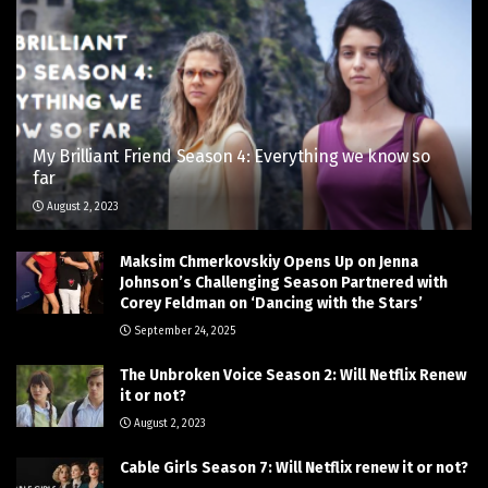
My Brilliant Friend Season 4: Everything we know so
far
August 2, 2023
Maksim Chmerkovskiy Opens Up on Jenna
Johnson’s Challenging Season Partnered with
Corey Feldman on ‘Dancing with the Stars’
September 24, 2025
The Unbroken Voice Season 2: Will Netflix Renew
it or not?
August 2, 2023
Cable Girls Season 7: Will Netflix renew it or not?