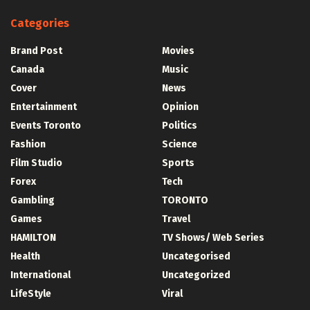
Categories
Brand Post
Movies
Canada
Music
Cover
News
Entertainment
Opinion
Events Toronto
Politics
Fashion
Science
Film Studio
Sports
Forex
Tech
Gambling
TORONTO
Games
Travel
HAMILTON
TV Shows/ Web Series
Health
Uncategorised
International
Uncategorized
LifeStyle
Viral