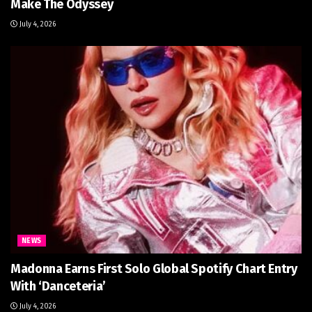
Make The Odyssey
July 4, 2026
NEWS
Madonna Earns First Solo Global Spotify Chart Entry
With ‘Danceteria’
July 4, 2026