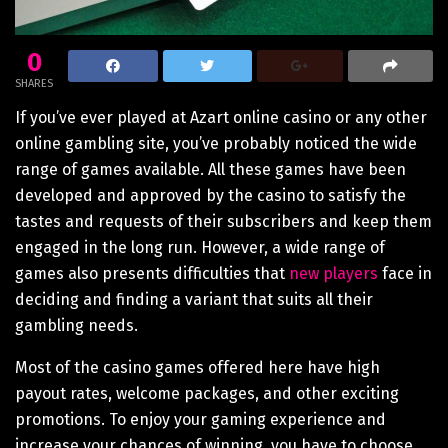
0
SHARES
If you’ve ever played at Azart online casino or any other
online gambling site, you’ve probably noticed the wide
range of games available. All these games have been
developed and approved by the casino to satisfy the
tastes and requests of their subscribers and keep them
engaged in the long run. However, a wide range of
games also presents difficulties that
new players
face in
deciding and finding a variant that suits all their
gambling needs.
Most of the casino games offered here have high
payout rates, welcome packages, and other exciting
promotions. To enjoy your gaming experience and
increase your chances of winning, you have to choose