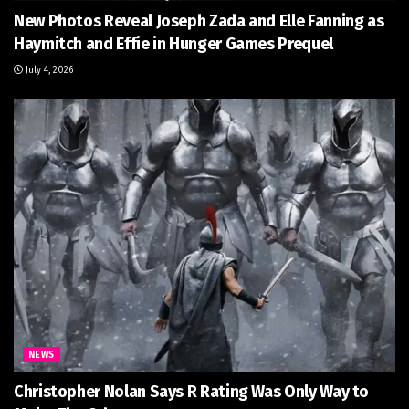
New Photos Reveal Joseph Zada and Elle Fanning as
Haymitch and Effie in Hunger Games Prequel
July 4, 2026
NEWS
Christopher Nolan Says R Rating Was Only Way to