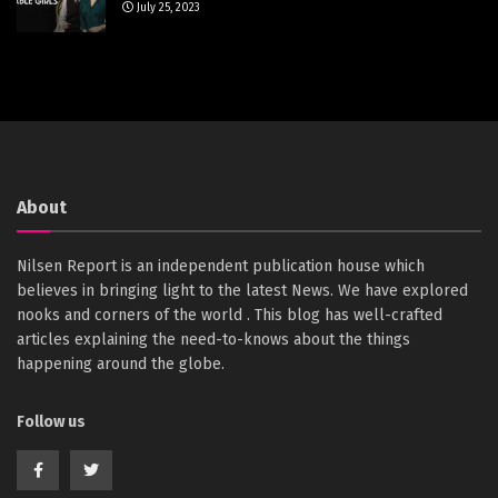
July 25, 2023
About
Nilsen Report is an independent publication house which
believes in bringing light to the latest News. We have explored
nooks and corners of the world . This blog has well-crafted
articles explaining the need-to-knows about the things
happening around the globe.
Follow us