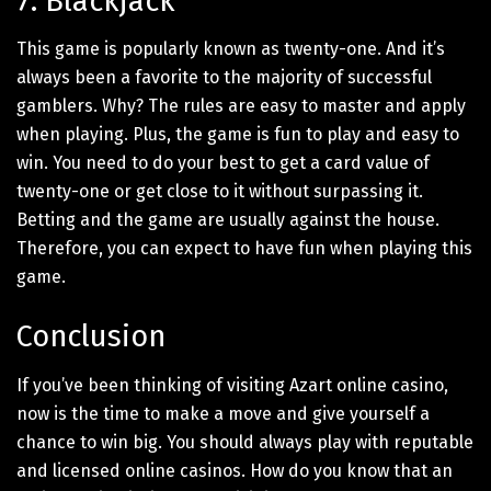
7. Blackjack
This game is popularly known as twenty-one. And it’s
always been a favorite to the majority of successful
gamblers. Why? The rules are easy to master and apply
when playing. Plus, the game is fun to play and easy to
win. You need to do your best to get a card value of
twenty-one or get close to it without surpassing it.
Betting and the game are usually against the house.
Therefore, you can expect to have fun when playing this
game.
Conclusion
If you’ve been thinking of visiting Azart online casino,
now is the time to make a move and give yourself a
chance to win big. You should always play with reputable
and licensed online casinos. How do you know that an