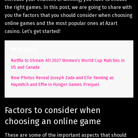
the right games. In this post, we are going to share with
you the factors that you should consider when choosing
online games and the most popular ones at Azart
casino. Let’s get started!
READ ALSO
Netflix to Stream All 2027 Women’s World Cup Matches in
US and Canada
New Photos Reveal Joseph Zada and Elle Fanning as
Haymitch and Effie in Hunger Games Prequel
Factors to consider when
choosing an online game
These are some of the important aspects that should