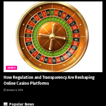
GAMES
How Regulation and Transparency Are Reshaping
Online Casino Platforms
January 6, 2026
Popular News