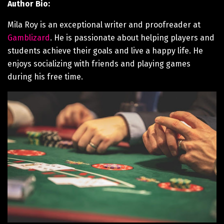
Author Bio:
Mila Roy is an exceptional writer and proofreader at
Gamblizard
. He is passionate about helping players and
students achieve their goals and live a happy life. He
enjoys socializing with friends and playing games
during his free time.