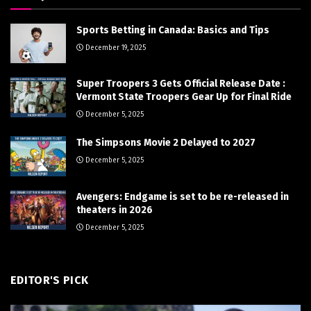
Sports Betting in Canada: Basics and Tips
December 19, 2025
Super Troopers 3 Gets Official Release Date :
Vermont State Troopers Gear Up for Final Ride
December 5, 2025
The Simpsons Movie 2 Delayed to 2027
December 5, 2025
Avengers: Endgame is set to be re-released in
theaters in 2026
December 5, 2025
EDITOR'S PICK