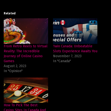
Related
From Retro Reels to Virtual
1win Canada: Unbeatable
Reality: The Incredible
Slots Experience Awaits You
Journey of Online Casino
November 7, 2023
Games
In "Canada"
August 2, 2023
In "Opinion"
How To Pick The Best
Casino Sites In Canada And