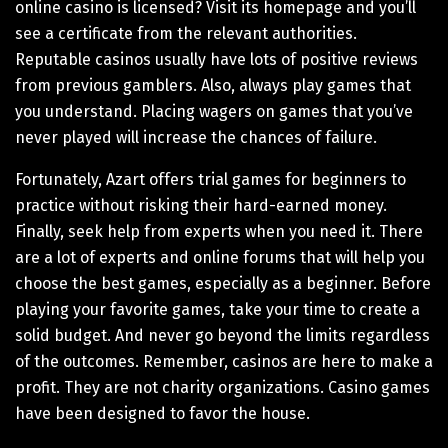
online casino is licensed? Visit its homepage and you’ll
see a certificate from the relevant authorities.
Reputable casinos usually have lots of positive reviews
from previous gamblers. Also, always play games that
you understand. Placing wagers on games that you’ve
never played will increase the chances of failure.
Fortunately, Azart offers trial games for beginners to
practice without risking their hard-earned money.
Finally, seek help from experts when you need it. There
are a lot of experts and online forums that will help you
choose the best games, especially as a beginner. Before
playing your favorite games, take your time to create a
solid budget. And never go beyond the limits regardless
of the outcomes. Remember, casinos are here to make a
profit. They are not charity organizations. Casino games
have been designed to favor the house.