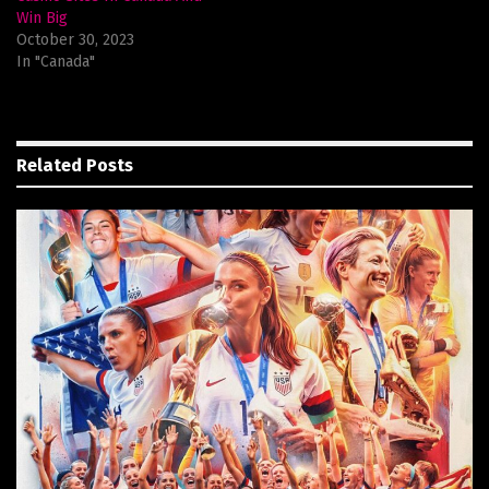
Win Big
October 30, 2023
In "Canada"
Related
Posts