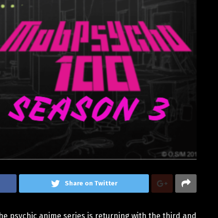
Share on Twitter
he psychic anime series is returning with the third and