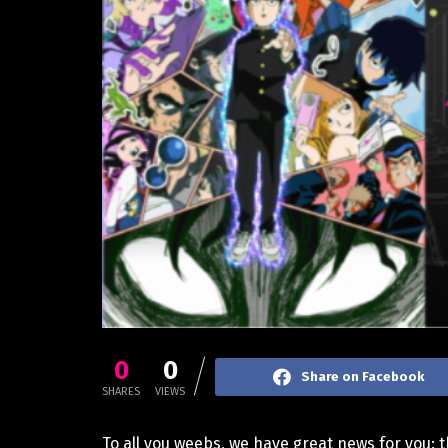
0
0
Share on Facebook
SHARES
VIEWS
To all you weebs, we have great news for you: t