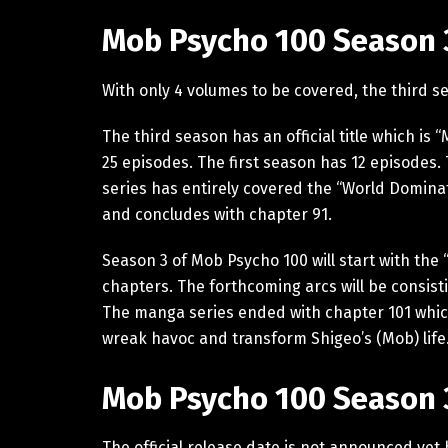
Mob Psycho 100 Season 3
With only 4 volumes to be covered, the third s
The third season has an official title which is 
25 episodes. The first season has 12 episodes
series has entirely covered the “World Domina
and concludes with chapter 91.
Season 3 of Mob Psycho 100 will start with the
chapters. The forthcoming arcs will be consisti
The manga series ended with chapter 101 which 
wreak havoc and transform Shigeo’s (Mob) life
Mob Psycho 100 Season 3
The official release date is not announced yet 