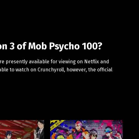
n 3 of Mob Psycho 100?
 presently available for viewing on Netflix and
lable to watch on Crunchyroll, however, the official