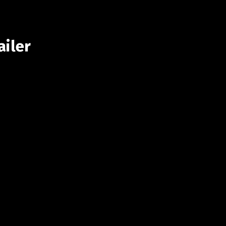
ailer