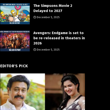
The Simpsons Movie 2
Delayed to 2027
December 5, 2025
Avengers: Endgame is set to
be re-released in theaters in
2026
December 5, 2025
EDITOR'S PICK