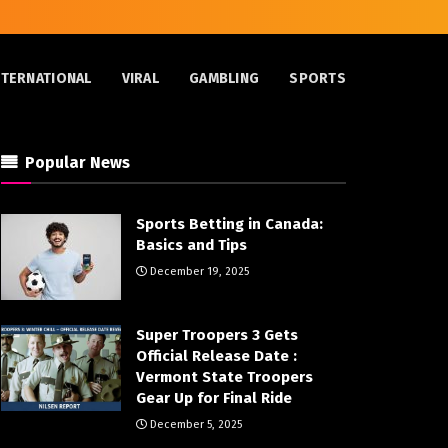
NTERNATIONAL
VIRAL
GAMBLING
SPORTS
Popular News
Sports Betting in Canada:
Basics and Tips
December 19, 2025
Super Troopers 3 Gets
Official Release Date :
Vermont State Troopers
Gear Up for Final Ride
December 5, 2025