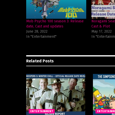
Mob Psycho 100 season 3: Release
Noragami Seas
date, Cast and updates
Cast & Plot
June 28, 2022
May 17, 2022
In "Entertainment"
In "Entertainm
Related
Posts
ENTERTAINMENT
ENTERTAINM