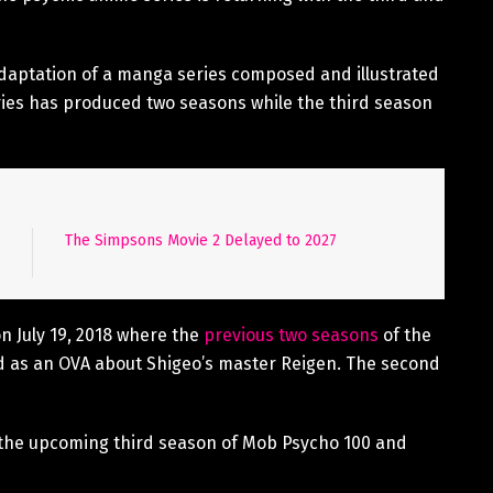
aptation of a manga series composed and illustrated
es has produced two seasons while the third season
The Simpsons Movie 2 Delayed to 2027
n July 19, 2018 where the
previous two seasons
of the
 as an OVA about Shigeo’s master Reigen. The second
in the upcoming third season of Mob Psycho 100 and