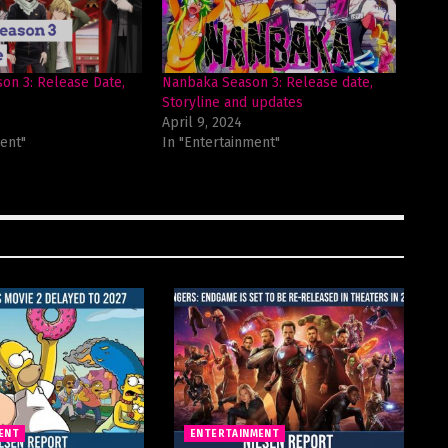
on 3: Release Date,
Nanbaka Season 3: Release date,
Storyline and updates
April 9, 2024
ent"
In "Entertainment"
ENT
ENTERTAINMENT