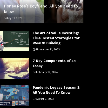
Honey Rose’s Boyfriend: All you need to
know
July 31, 2023
The Art of Value Investing:
Time-Tested Strategies for
Wealth Building
November 21, 2023
7 Key Components of an
Essay
February 12, 2024
Pandemic Legacy Season 3:
All You Need To Know
August 2, 2023