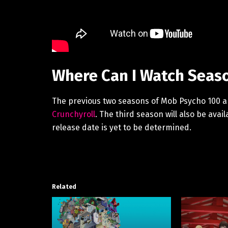
Where Can I Watch Seaso
The previous two seasons of Mob Psycho 100 are
Crunchyroll
. The third season will also be avai
release date is yet to be determined.
Related