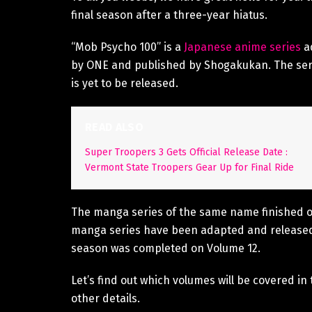
final season after a three-year hiatus.
“Mob Psycho 100” is a
Japanese anime series
ad
by ONE and published by Shogakukan. The seri
is yet to be released.
READ ALSO
Super Troopers 3 Gets Official Release Date :
Vermont State Troopers Gear Up for Final Ride
The manga series of the same name finished o
manga series have been adapted and released
season was completed on Volume 12.
Let’s find out which volumes will be covered 
other details.