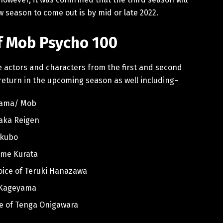
w season to come out is by mid or late 2022.
of Mob Psycho 100
ce actors and characters from the first and second
 return in the upcoming season as well including–
eyama/ Mob
taka Reigen
Ekubo
Tome Kurata
voice of Teruki Hanazawa
su Kageyama
ce of Tenga Onigawara