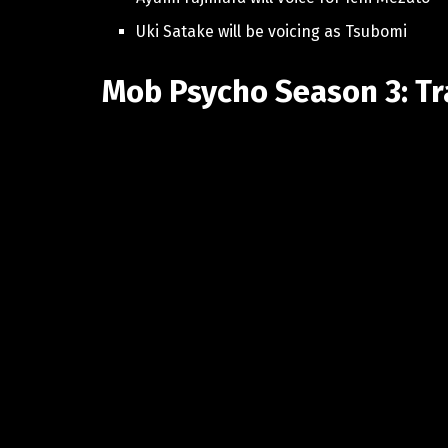
Uki Satake will be voicing as Tsubomi
Mob Psycho Season 3: Tr