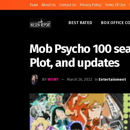
Team
About Us
Contact Us
Privacy Policy
Terms Of Use
BEST RATED
BOX OFFICE C
Mob Psycho 100 sea
Plot, and updates
BY
WONY
March 26, 2022
in
Entertainment