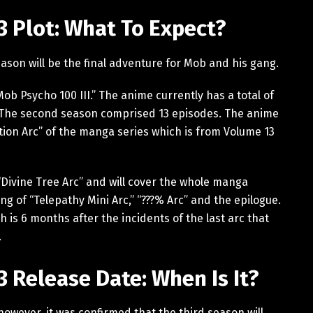
 Plot: What To Expect?
eason will be the final adventure for Mob and his gang.
“Mob Psycho 100 III.” The anime currently has a total of
. The second season comprised 13 episodes. The anime
tion Arc” of the manga series which is from Volume 13
 “Divine Tree Arc” and will cover the whole manga
ng of “Telepathy Mini Arc,” “???% Arc” and the epilogue.
is 6 months after the incidents of the last arc that
.
 Release Date: When Is It?
however, it was confirmed that the third season will