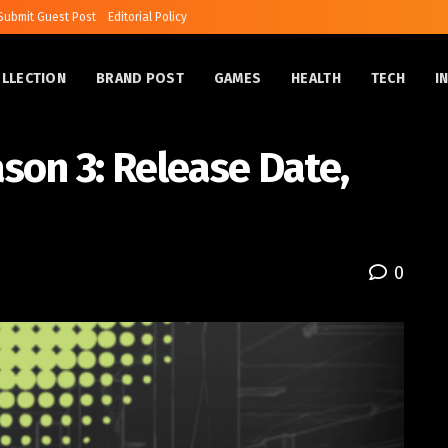
Submit Guest Post
Editorial Policy
OLLECTION
BRAND POST
GAMES
HEALTH
TECH
I
son 3: Release Date,
0