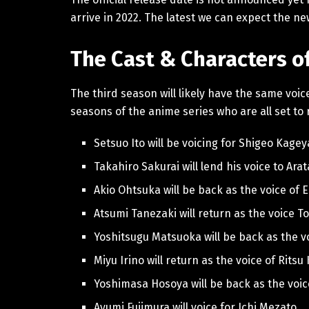
arrive in 2022. The latest we can expect the ne
The Cast & Characters 
The third season will likely have the same voi
seasons of the anime series who are all set to
Setsuo Ito will be voicing for Shigeo Kag
Takahiro Sakurai will lend his voice to Ara
Akio Ohtsuka will be back as the voice of 
Atsumi Tanezaki will return as the voice 
Yoshitsugu Matsuoka will be back as the 
Miyu Irino will return as the voice of Rit
Yoshimasa Hosoya will be back as the voi
Ayumi Fujimura will voice for Ichi Mezato