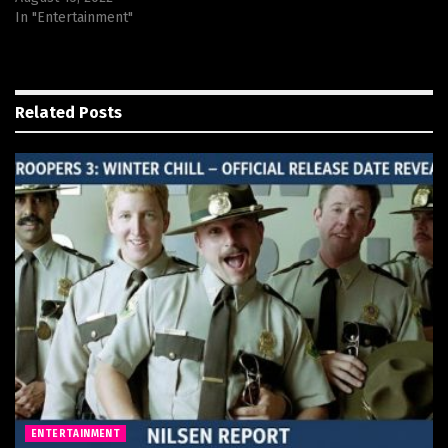
In "Entertainment"
Related
Posts
ENTERTAINMENT