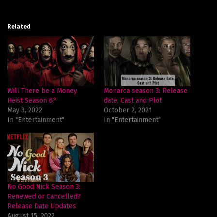
Related
Will There be a Money
Monarca season 3: Release
Heist Season 6?
date, Cast and Plot
May 3, 2022
October 2, 2021
In "Entertainment"
In "Entertainment"
No Good Nick Season 3:
Renewed or Cancelled?
Release Date Updates
August 15, 2022