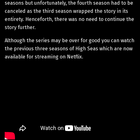
seasons but unfortunately, the fourth season had to be
canceled as the third season wrapped the story in its
entirety. Henceforth, there was no need to continue the
story further.
Although the series may be over for good you can watch
the previous three seasons of High Seas which are now
available for streaming on Netflix.