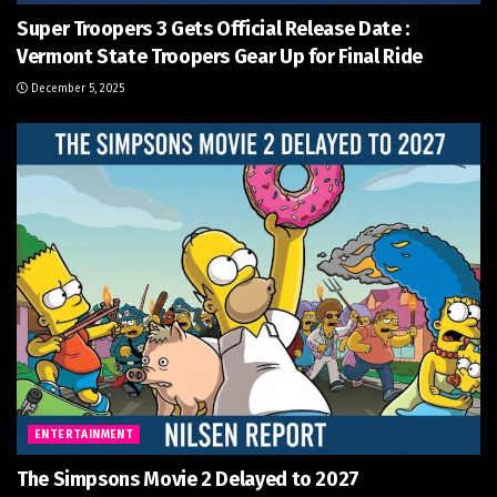
Super Troopers 3 Gets Official Release Date :
Vermont State Troopers Gear Up for Final Ride
December 5, 2025
ENTERTAINMENT
The Simpsons Movie 2 Delayed to 2027