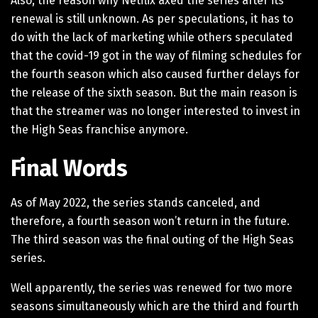
Also, the reason why Netflix axed the series after its
renewal is still unknown. As per speculations, it has to
do with the lack of marketing while others speculated
that the covid-19 got in the way of filming schedules for
the fourth season which also caused further delays for
the release of the sixth season. But the main reason is
that the streamer was no longer interested to invest in
the High Seas franchise anymore.
Final Words
As of May 2022, the series stands canceled, and
therefore, a fourth season won’t return in the future.
The third season was the final outing of the High Seas
series.
Well apparently, the series was renewed for two more
seasons simultaneously which are the third and fourth