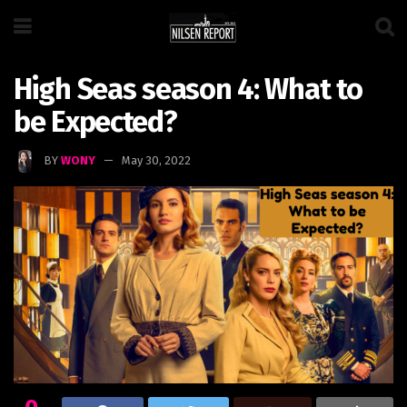
High Seas season 4: What to
be Expected?
BY
WONY
May 30, 2022