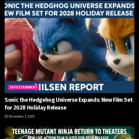
ENTERTAINMENT
Sonic the Hedgehog Universe Expands: New Film Set
for 2028 Holiday Release
December 1, 2025