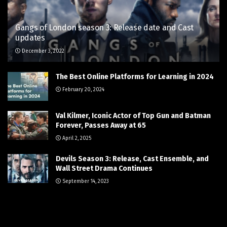
Gangs of London season 3: Release date and Cast
updates
December 3, 2022
The Best Online Platforms for Learning in 2024
February 20, 2024
Val Kilmer, Iconic Actor of Top Gun and Batman
Forever, Passes Away at 65
April 2, 2025
Devils Season 3: Release, Cast Ensemble, and
Wall Street Drama Continues
September 14, 2023