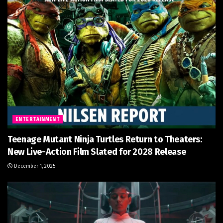
ENTERTAINMENT
Teenage Mutant Ninja Turtles Return to Theaters:
New Live-Action Film Slated for 2028 Release
December 1, 2025