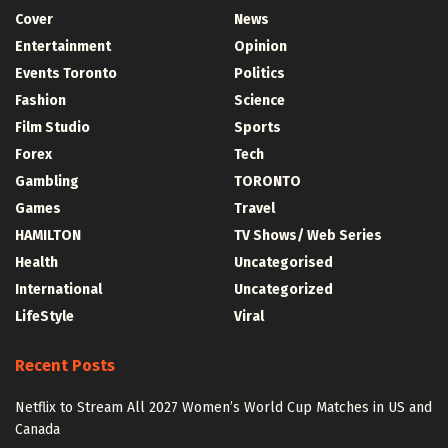
Cover
News
Entertainment
Opinion
Events Toronto
Politics
Fashion
Science
Film Studio
Sports
Forex
Tech
Gambling
TORONTO
Games
Travel
HAMILTON
TV Shows/ Web Series
Health
Uncategorised
International
Uncategorized
LifeStyle
Viral
Recent Posts
Netflix to Stream All 2027 Women’s World Cup Matches in US and
Canada