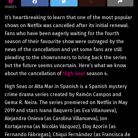
0
SHARES
It’s heartbreaking to learn that one of the most popular
shows on Netflix was cancelled after its initial renewal.
Fans who have been eagerly waiting for the fourth
season of their favourite show were outraged by the
news of the cancellation and yet some fans are still
pleading to the showrunners to bring back the series
but the future seems uncertain. Here’s what we know
about the cancellation of
High Seas
season 4.
High Seas or Alta Mar in Spanish is a Spanish mystery
crime drama series created by Ramón Campos and
Gema R. Neira. The series premiered on Netflix in May
2019 and stars Ivana Baquero (as Eva Villanueva),
Alejandra Onieva (as Carolina Villanueva), Jon
Kortajarena (as Nicolás Vázquez), Eloy Azorín (as
Fernando Fábregas), Chiqui Fernández (as Francisca de