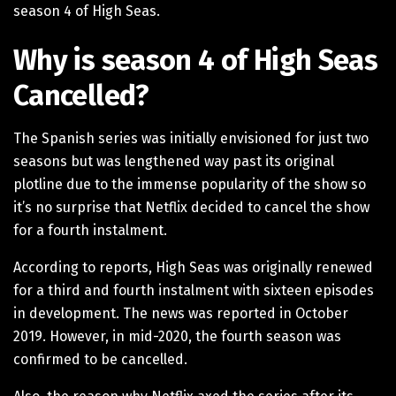
season 4 of High Seas.
Why is season 4 of High Seas
Cancelled?
The Spanish series was initially envisioned for just two
seasons but was lengthened way past its original
plotline due to the immense popularity of the show so
it’s no surprise that Netflix decided to cancel the show
for a fourth instalment.
According to reports, High Seas was originally renewed
for a third and fourth instalment with sixteen episodes
in development. The news was reported in October
2019. However, in mid-2020, the fourth season was
confirmed to be cancelled.