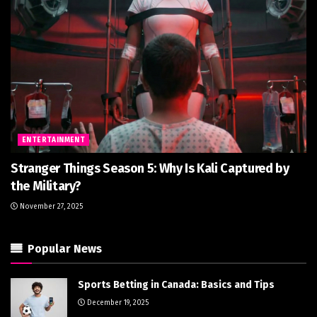
ENTERTAINMENT
Stranger Things Season 5: Why Is Kali Captured by
the Military?
November 27, 2025
Popular News
Sports Betting in Canada: Basics and Tips
December 19, 2025