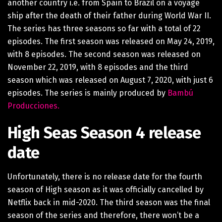
another country i.e. from Spain to Brazil on a voyage
ship after the death of their father during World War II.
The series has three seasons so far with a total of 22
episodes. The first season was released on May 24, 2019,
with 8 episodes. The second season was released on
November 22, 2019, with 8 episodes and the third
season which was released on August 7, 2020, with just 6
episodes. The series is mainly produced by
Bambú
Producciones.
High Seas Season 4 release
date
Unfortunately, there is no release date for the fourth
season of High season as it was officially cancelled by
Netflix back in mid-2020. The third season was the final
season of the series and therefore, there won’t be a