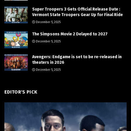
Super Troopers 3 Gets Official Release Date :
Vermont State Troopers Gear Up for Final Ride
December 5, 2025
The Simpsons Movie 2 Delayed to 2027
December 5, 2025
Avengers: Endgame is set to be re-released in
theaters in 2026
December 5, 2025
EDITOR'S PICK