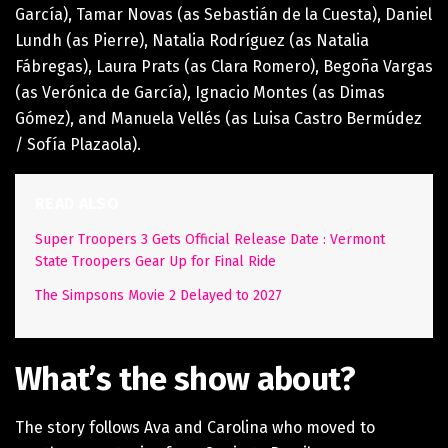
García), Tamar Novas (as Sebastián de la Cuesta), Daniel
Lundh (as Pierre), Natalia Rodríguez (as Natalia
Fábregas), Laura Prats (as Clara Romero), Begoña Vargas
(as Verónica de García), Ignacio Montes (as Dimas
Gómez), and Manuela Vellés (as Luisa Castro Bermúdez
/ Sofía Plazaola).
READ ALSO
Super Troopers 3 Gets Official Release Date : Vermont
State Troopers Gear Up for Final Ride
The Simpsons Movie 2 Delayed to 2027
What’s the show about?
The story follows Ava and Carolina who moved to