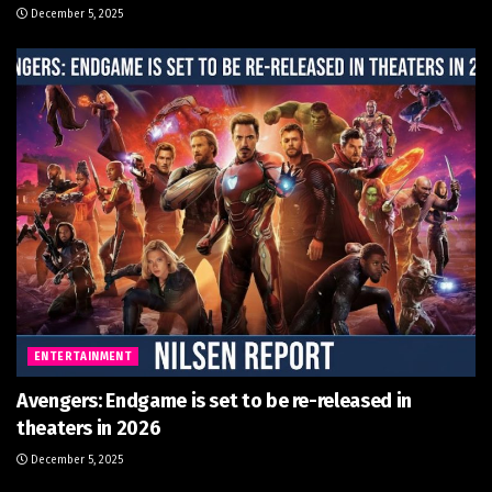
December 5, 2025
ENTERTAINMENT
Avengers: Endgame is set to be re-released in
theaters in 2026
December 5, 2025