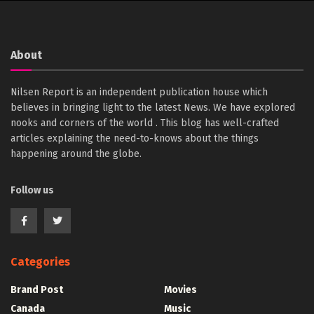
About
Nilsen Report is an independent publication house which
believes in bringing light to the latest News. We have explored
nooks and corners of the world . This blog has well-crafted
articles explaining the need-to-knows about the things
happening around the globe.
Follow us
Categories
Brand Post
Movies
Canada
Music