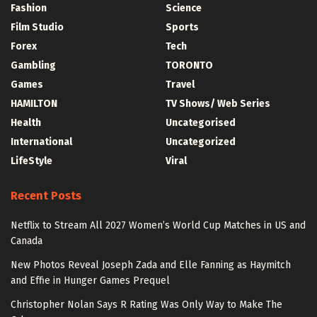
Fashion
Science
Film Studio
Sports
Forex
Tech
Gambling
TORONTO
Games
Travel
HAMILTON
TV Shows/ Web Series
Health
Uncategorised
International
Uncategorized
LifeStyle
Viral
Recent Posts
Netflix to Stream All 2027 Women’s World Cup Matches in US and
Canada
New Photos Reveal Joseph Zada and Elle Fanning as Haymitch
and Effie in Hunger Games Prequel
Christopher Nolan Says R Rating Was Only Way to Make The