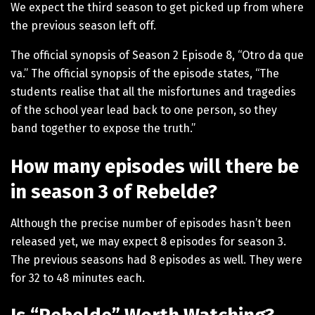
We expect the third season to get picked up from where
the previous season left off.
The official synopsis of Season 2 Episode 8, “Otro da que
va.” The official synopsis of the episode states, “The
students realise that all the misfortunes and tragedies
of the school year lead back to one person, so they
band together to expose the truth.”
How many episodes will there be
in season 3 of Rebelde?
Although the precise number of episodes hasn’t been
released yet, we may expect 8 episodes for season 3.
The previous seasons had 8 episodes as well. They were
for 32 to 48 minutes each.