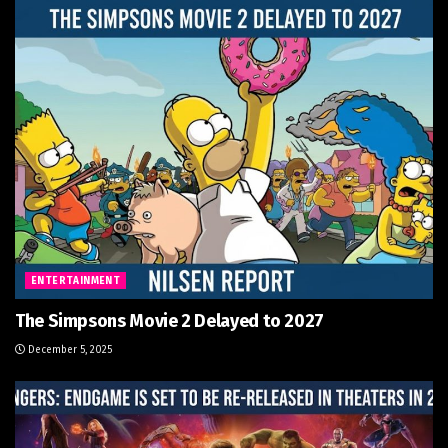
ENTERTAINMENT
The Simpsons Movie 2 Delayed to 2027
December 5, 2025