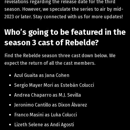
revelations regarding the release date for the third
season. However, we speculate the series to air by mid-
2023 or later. Stay connected with us for more updates!
Who’s going to be featured in the
season 3 cast of Rebelde?
Find the Rebelde season three cast down below. We
expect the return of all the cast members.
Azul Guaita as Jana Cohen
Sergio Mayer Mori as Estebán Colucci
Andrea Chaparro as M.J. Sevilla
Jeronimo Cantillo as Dixon Álvarez
Franco Masini as Luka Colucci
Lizeth Selene as Andi Agosti