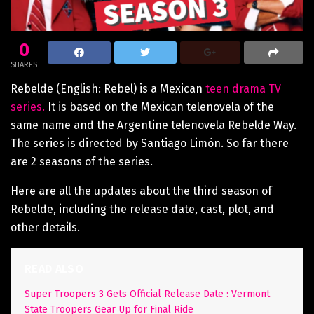
0
SHARES
Rebelde (English: Rebel) is a Mexican
teen drama TV
series.
It is based on the Mexican telenovela of the
same name and the Argentine telenovela Rebelde Way.
The series is directed by Santiago Limón. So far there
are 2 seasons of the series.
Here are all the updates about the third season of
Rebelde, including the release date, cast, plot, and
other details.
READ ALSO
Super Troopers 3 Gets Official Release Date : Vermont
State Troopers Gear Up for Final Ride