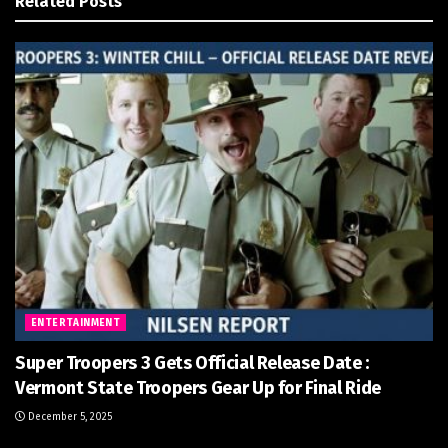
Related
Posts
ENTERTAINMENT
Super Troopers 3 Gets Official Release Date :
Vermont State Troopers Gear Up for Final Ride
December 5, 2025