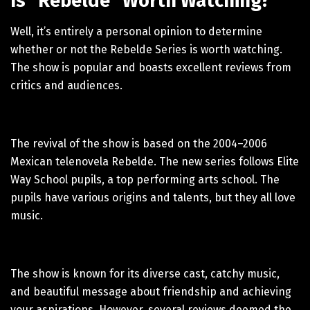
Is “Rebelde” Worth Watching?
Well, it’s entirely a personal opinion to determine
whether or not the Rebelde Series is worth watching.
The show is popular and boasts excellent reviews from
critics and audiences.
The revival of the show is based on the 2004–2006
Mexican telenovela Rebelde. The new series follows Elite
Way School pupils, a top performing arts school. The
pupils have various origins and talents, but they all love
music.
The show is known for its diverse cast, catchy music,
and beautiful message about friendship and achieving
your aspirations. However, several reviews deemed the