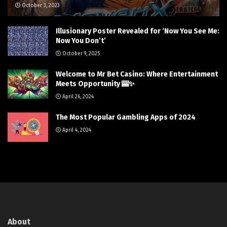
October 3, 2023
Illusionary Poster Revealed for ‘Now You See Me:
Now You Don’t’
October 9, 2025
Welcome to Mr Bet Casino: Where Entertainment
Meets Opportunity 🎰✨
April 26, 2024
The Most Popular Gambling Apps of 2024
April 4, 2024
About