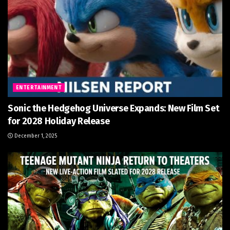
ENTERTAINMENT
Sonic the Hedgehog Universe Expands: New Film Set
for 2028 Holiday Release
December 1, 2025