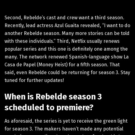
Second, Rebelde’s cast and crew want a third season.
Recently, lead actress Azul Guaita revealed, “I want to do
another Rebelde season. Many more stories can be told
with these individuals.” Third, Netflix usually renews
popular series and this one is definitely one among the
many. The network renewed Spanish-language show La
Casa de Papel (Money Heist) for a fifth season. That
said, even Rebelde could be returning for season 3. Stay
tuned for further updates!
When is Rebelde season 3
scheduled to premiere?
As aforesaid, the series is yet to receive the green light
for season 3. The makers haven’t made any potential