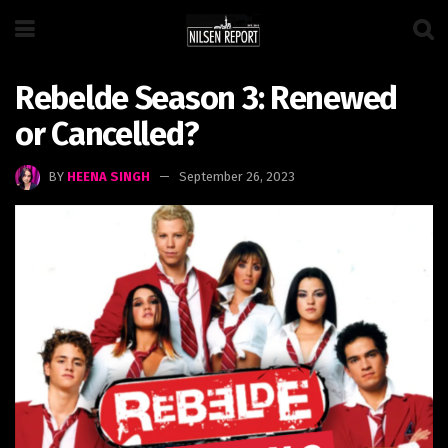
Rebelde Season 3: Renewed
or Cancelled?
BY
HEENA SINGH
September 26, 2023