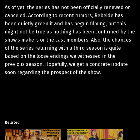
As of yet, the series has not been officially renewed or
canceled. According to recent rumors, Rebelde has
been quietly greenlit and has begun filming, but this
might not be true as nothing has been confirmed by the
show’s makers or the cast members. Also, the chances
of the series returning with a third season is quite
based on the loose endings we witnessed in the
previous season. Hopefully, we get a concrete update
soon regarding the prospect of the show.
Related