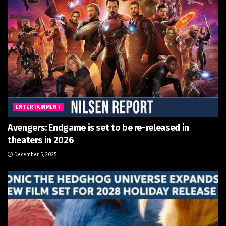
ENTERTAINMENT
Avengers: Endgame is set to be re-released in
theaters in 2026
December 5, 2025