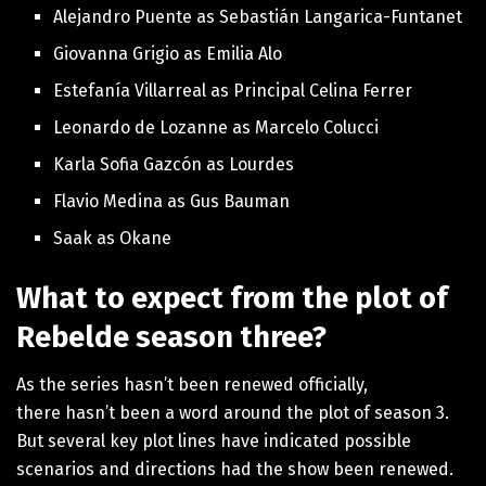
Alejandro Puente as Sebastián Langarica-Funtanet
Giovanna Grigio as Emilia Alo
Estefanía Villarreal as Principal Celina Ferrer
Leonardo de Lozanne as Marcelo Colucci
Karla Sofia Gazcón as Lourdes
Flavio Medina as Gus Bauman
Saak as Okane
What to expect from the plot of
Rebelde season three?
As the series hasn’t been renewed officially,
there
hasn’t been a word around the plot of season 3.
But several key plot lines have indicated possible
scenarios and directions had the show been renewed.