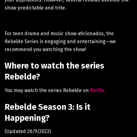
show predictable and trite.
For teen drama and music show aficionados, the
Rebelde Series is engaging and entertaining—we
recommend you watching the show!
Where to watch the series
Rebelde?
You may watch the series Rebelde on
Netflix.
Rebelde Season 3: Is it
Happening?
(Updated 26/9/2023)