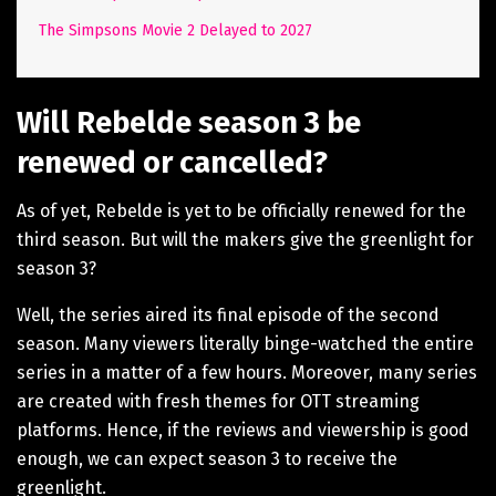
The Simpsons Movie 2 Delayed to 2027
Will Rebelde season 3 be
renewed or cancelled?
As of yet, Rebelde is yet to be officially renewed for the
third season. But will the makers give the greenlight for
season 3?
Well, the series aired its final episode of the second
season. Many viewers literally binge-watched the entire
series in a matter of a few hours. Moreover, many series
are created with fresh themes for OTT streaming
platforms. Hence, if the reviews and viewership is good
enough, we can expect season 3 to receive the
greenlight.