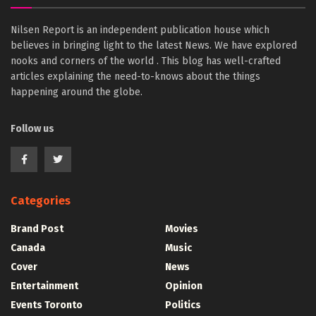
Nilsen Report is an independent publication house which
believes in bringing light to the latest News. We have explored
nooks and corners of the world . This blog has well-crafted
articles explaining the need-to-knows about the things
happening around the globe.
Follow us
Categories
Brand Post
Movies
Canada
Music
Cover
News
Entertainment
Opinion
Events Toronto
Politics