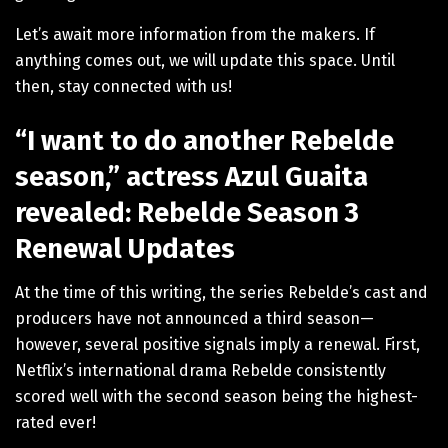
Let’s await more information from the makers. If
anything comes out, we will update this space. Until
then, stay connected with us!
“I want to do another Rebelde
season,” actress Azul Guaita
revealed: Rebelde Season 3
Renewal Updates
At the time of this writing, the series Rebelde’s cast and
producers have not announced a third season—
however, several positive signals imply a renewal. First,
Netflix’s international drama Rebelde consistently
scored well with the second season being the highest-
rated ever!