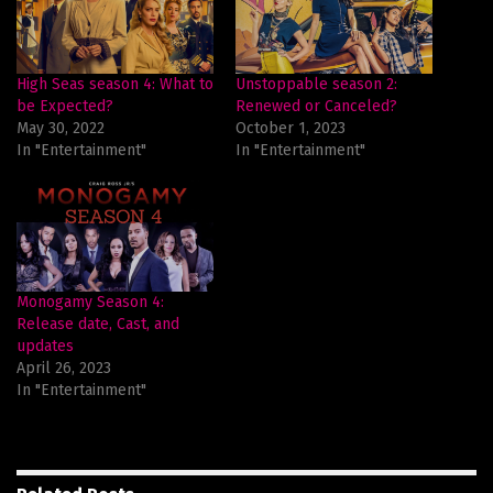
High Seas season 4: What to
Unstoppable season 2:
be Expected?
Renewed or Canceled?
May 30, 2022
October 1, 2023
In "Entertainment"
In "Entertainment"
Monogamy Season 4:
Release date, Cast, and
updates
April 26, 2023
In "Entertainment"