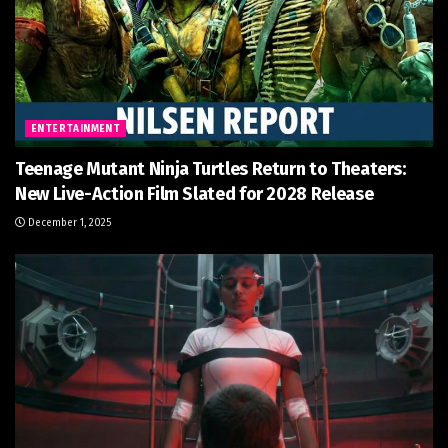
ENTERTAINMENT
Teenage Mutant Ninja Turtles Return to Theaters:
New Live-Action Film Slated for 2028 Release
December 1, 2025