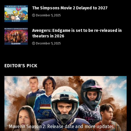
The Simpsons Movie 2 Delayed to 2027
December 5, 2025
Avengers: Endgame is set to be re-released in
theaters in 2026
December 5, 2025
EDITOR'S PICK
MaveriX Season 2: Release date and more updates