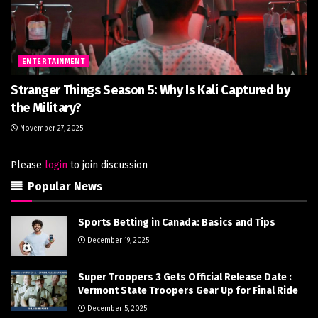
ENTERTAINMENT
Stranger Things Season 5: Why Is Kali Captured by
the Military?
November 27, 2025
Please
login
to join discussion
Popular News
Sports Betting in Canada: Basics and Tips
December 19, 2025
Super Troopers 3 Gets Official Release Date :
Vermont State Troopers Gear Up for Final Ride
December 5, 2025