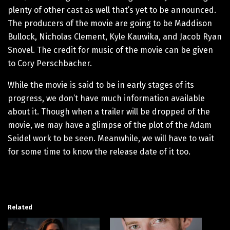
plenty of other cast as well that’s yet to be announced.
The producers of the movie are going to be Maddison
Bullock, Nicholas Clement, Kyle Kauwika, and Jacob Ryan
Snovel. The credit for music of the movie can be given
to Cory Perschbacher.
While the movie is said to be in early stages of its
progress, we don’t have much information available
about it. Though when a trailer will be dropped of the
movie, we may have a glimpse of the plot of the Adam
Seidel work to be seen. Meanwhile, we will have to wait
for some time to know the release date of it too.
Related