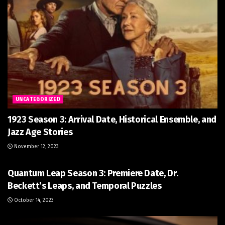
UNCATEGORIZED
1923 Season 3: Arrival Date, Historical Ensemble, and
Jazz Age Stories
November 12, 2023
UNCATEGORIZED
Quantum Leap Season 3: Premiere Date, Dr.
Beckett’s Leaps, and Temporal Puzzles
October 14, 2023