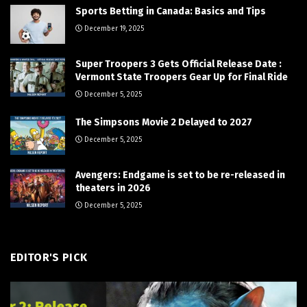
Sports Betting in Canada: Basics and Tips
December 19, 2025
Super Troopers 3 Gets Official Release Date :
Vermont State Troopers Gear Up for Final Ride
December 5, 2025
The Simpsons Movie 2 Delayed to 2027
December 5, 2025
Avengers: Endgame is set to be re-released in
theaters in 2026
December 5, 2025
EDITOR'S PICK