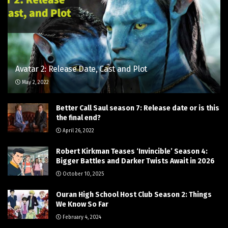
Avatar 2: Release Date, Cast and Plot
May 2, 2022
Better Call Saul season 7: Release date or is this
the final end?
April 26, 2022
Robert Kirkman Teases ‘Invincible’ Season 4:
Bigger Battles and Darker Twists Await in 2026
October 10, 2025
Ouran High School Host Club Season 2: Things
We Know So Far
February 4, 2024