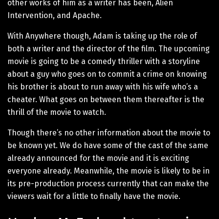
other works of him as a writer has been, Alien
Intervention, and Apache.
With Anywhere though, Adam is taking up the role of
both a writer and the director of the film. The upcoming
movie is going to be a comedy thriller with a storyline
about a guy who goes on to commit a crime on knowing
his brother is about to run away with his wife who’s a
cheater. What goes on between them thereafter is the
thrill of the movie to watch.
Though there’s no other information about the movie to
be known yet. We do have some of the cast of the same
already announced for the movie and it is exciting
everyone already. Meanwhile, the movie is likely to be in
its pre-production process currently that can make the
viewers wait for a little to finally have the movie.