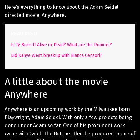
Here’s everything to know about the Adam Seidel
directed movie, Anywhere.
READ ALSO
Is Ty Burrell Alive or Dead? What are the Rumors?
Did Kanye West breakup with Bianca Censori?
A little about the movie
Anywhere
Anywhere is an upcoming work by the Milwaukee born
Playwright, Adam Seidel. With only a few projects being
done under Adam so far. One of his prominent work
came with Catch The Butcher that he produced. Some of