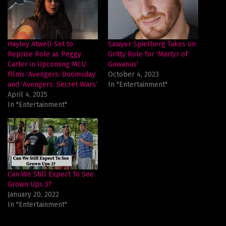
Hayley Atwell Set to
Sawyer Spielberg Takes on
Reprise Role as Peggy
Gritty Role for ‘Martyr of
Carter in Upcoming MCU
Gowanus’
Films ‘Avengers: Doomsday’
October 4, 2023
and ‘Avengers: Secret Wars’
In "Entertainment"
April 4, 2025
In "Entertainment"
Can We Still Expect To See
Grown Ups 3?
January 20, 2022
In "Entertainment"