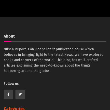
About
Nilsen Report is an independent publication house which
believes in bringing light to the latest News. We have explored
nooks and corners of the world . This blog has well-crafted
articles explaining the need-to-knows about the things
happening around the globe.
Follow us
Categories