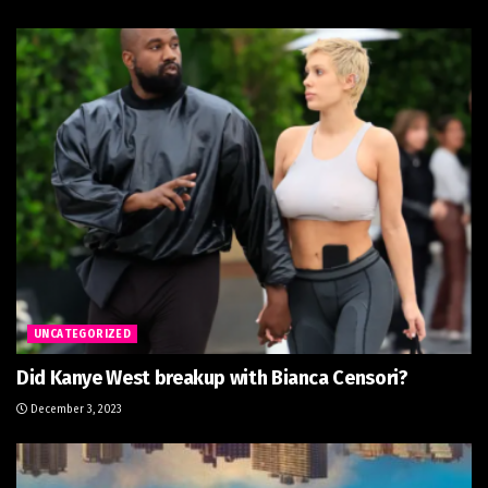
UNCATEGORIZED
Did Kanye West breakup with Bianca Censori?
December 3, 2023