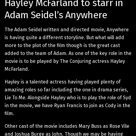
Hayley McFarland to starr in
Adam Seidel’s Anywhere
The Adam Seidel written and directed movie, Anywhere
is having quite a different storyline. But what will add
more to the plot of the film though is the great cast
added to the team of Adam. As one of the key role in the
movie is to be played by The Conjuring actress Hayley
McFarland.
Hayley is a talented actress having played plenty of
amazing roles so far including the one in drama series,
Lie To Me. Alongside Hayley who is to play the role of Syd
in the movie, we have Ryan Francis to join as Cody in the
film.
Other cast of the movie includes Mary Buss as Rose Vile
and Joshua Burge as John. Though we may be having