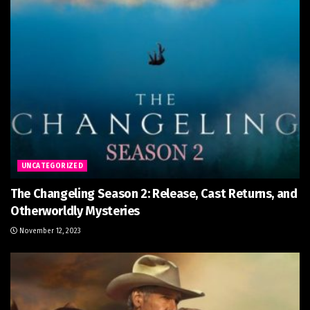
UNCATEGORIZED
The Changeling Season 2: Release, Cast Returns, and
Otherworldly Mysteries
November 12, 2023