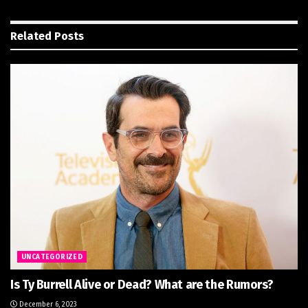
Related
Posts
UNCATEGORIZED
Is Ty Burrell Alive or Dead? What are the Rumors?
December 6, 2023