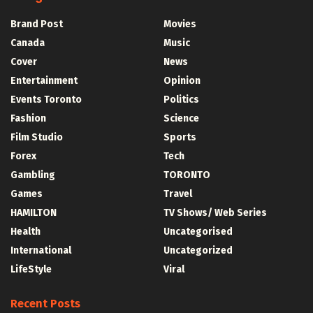
Brand Post
Movies
Canada
Music
Cover
News
Entertainment
Opinion
Events Toronto
Politics
Fashion
Science
Film Studio
Sports
Forex
Tech
Gambling
TORONTO
Games
Travel
HAMILTON
TV Shows/ Web Series
Health
Uncategorised
International
Uncategorized
LifeStyle
Viral
Recent Posts