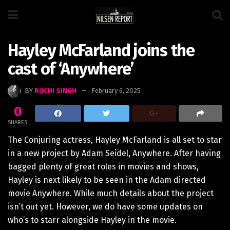
Hayley McFarland joins the
cast of ‘Anywhere’
BY
RUCHI SINGH
February 6, 2025
0
SHARES
The Conjuring actress, Hayley McFarland is all set to star
in a new project by Adam Seidel, Anywhere. After having
bagged plenty of great roles in movies and shows,
Hayley is next likely to be seen in the Adam directed
movie Anywhere. While much details about the project
isn’t out yet. However, we do have some updates on
who’s to starr alongside Hayley in the movie.