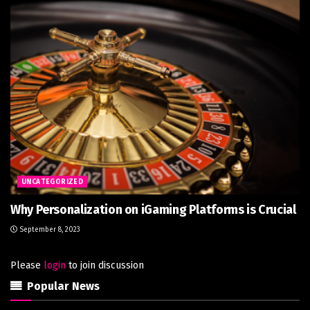
UNCATEGORIZED
Why Personalization on iGaming Platforms is Crucial
September 8, 2023
Please
login
to join discussion
Popular News