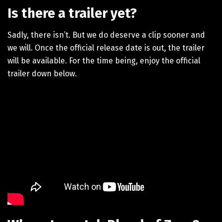
Is there a trailer yet?
Sadly, there isn’t. But we do deserve a clip sooner and
we will. Once the official release date is out, the trailer
will be available. For the time being, enjoy the official
trailer down below.