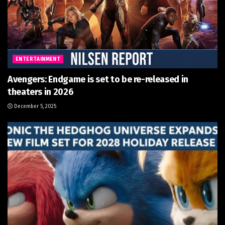
ENTERTAINMENT
Avengers: Endgame is set to be re-released in
theaters in 2026
December 5, 2025