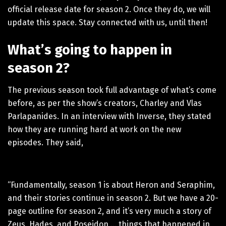
official release date for season 2. Once they do, we will
update this space. Stay connected with us, until then!
What’s going to happen in
season 2?
The previous season took full advantage of what’s come
before, as per the show’s creators, Charley and Vlas
Parlapanides. In an interview with Inverse, they stated
how they are running hard at work on the new
episodes. They said,
“Fundamentally, season 1 is about Heron and Seraphim,
and their stories continue in season 2. But we have a 20-
page outline for season 2, and it’s very much a story of
Zeus, Hades, and Poseidon … things that happened in