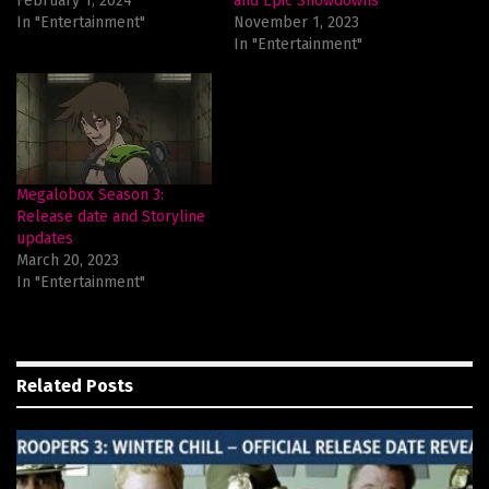
February 1, 2024
and Epic Showdowns
In "Entertainment"
November 1, 2023
In "Entertainment"
Megalobox Season 3:
Release date and Storyline
updates
March 20, 2023
In "Entertainment"
Related
Posts