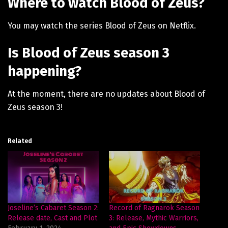
Where to watch Blood of Zeus?
You may watch the series Blood of Zeus on Netflix.
Is Blood of Zeus season 3
happening?
At the moment, there are no updates about Blood of
Zeus season 3!
Related
Joseline’s Cabaret Season 2:
Record of Ragnarok Season
Release date, Cast and Plot
3: Release, Mythic Warriors,