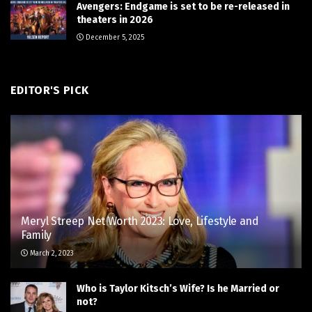
Avengers: Endgame is set to be re-released in
theaters in 2026
December 5, 2025
EDITOR'S PICK
Meryl Streep Net Worth 2023: Love, Lifestyle and
Family
March 2, 2023
Who is Taylor Kitsch’s Wife? Is he Married or
not?