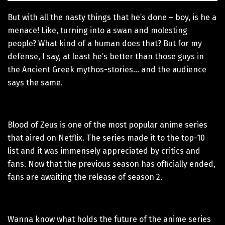
But with all the nasty things that he’s done – boy, is he a
menace! Like, turning into a swan and molesting
people? What kind of a human does that? But for my
defense, I say, at least he’s better than those guys in
the Ancient Greek mythos-stories… and the audience
says the same.
Blood of Zeus is one of the most popular anime series
that aired on Netflix. The series made it to the top-10
list and it was immensely appreciated by critics and
fans. Now that the previous season has officially ended,
fans are awaiting the release of season 2.
Wanna know what holds the future of the anime series