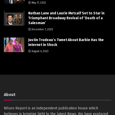
May 17, 2023
Nathan Lane and Laurie Metcalf Set to Star in
Triumphant Broadway Revival of ‘Death of a
Salesman’
December 1, 2025
Justin Trudeau’s Tweet About Barbie Has the
Internet in Shock
August 6, 2023
About
Nilsen Report is an independent publication house which
believes in bringing light to the latest News. We have explored