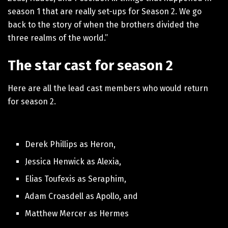
season 1 that are really set-ups for Season 2. We go
back to the story of when the brothers divided the
three realms of the world.”
The star cast for season 2
Here are all the lead cast members who would return
for season 2.
Derek Phillips as Heron,
Jessica Henwick as Alexia,
Elias Toufexis as Seraphim,
Adam Croasdell as Apollo, and
Matthew Mercer as Hermes