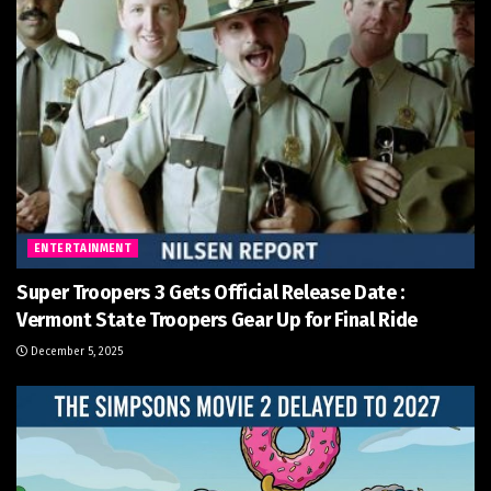
ENTERTAINMENT
Super Troopers 3 Gets Official Release Date :
Vermont State Troopers Gear Up for Final Ride
December 5, 2025