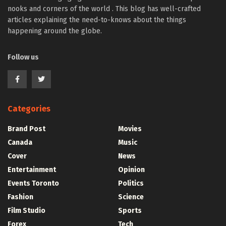
nooks and corners of the world . This blog has well-crafted
articles explaining the need-to-knows about the things
happening around the globe.
Follow us
Categories
Brand Post
Movies
Canada
Music
Cover
News
Entertainment
Opinion
Events Toronto
Politics
Fashion
Science
Film Studio
Sports
Forex
Tech