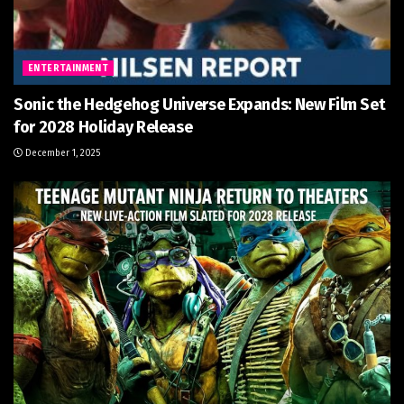
ENTERTAINMENT
Sonic the Hedgehog Universe Expands: New Film Set
for 2028 Holiday Release
December 1, 2025