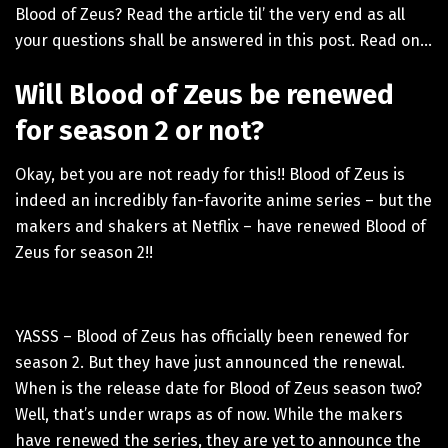
Blood of Zeus? Read the article til’ the very end as all
your questions shall be answered in this post. Read on…
Will Blood of Zeus be renewed
for season 2 or not?
Okay, bet you are not ready for this!! Blood of Zeus is
indeed an incredibly fan-favorite anime series – but the
makers and shakers at Netflix – have renewed Blood of
Zeus for season 2!!
YASSS – Blood of Zeus has officially been renewed for
season 2. But they have just announced the renewal.
When is the release date for Blood of Zeus season two?
Well, that’s under wraps as of now. While the makers
have renewed the series, they are yet to announce the