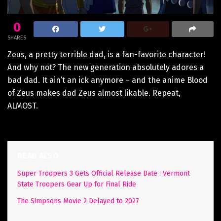
0
SHARES
Zeus, a pretty terrible dad, is a fan-favorite character!
And why not? The new generation absolutely adores a
bad dad. It ain’t an ick anymore – and the anime Blood
of Zeus makes dad Zeus almost likable. Repeat,
ALMOST.
READ ALSO
Super Troopers 3 Gets Official Release Date : Vermont
State Troopers Gear Up for Final Ride
The Simpsons Movie 2 Delayed to 2027