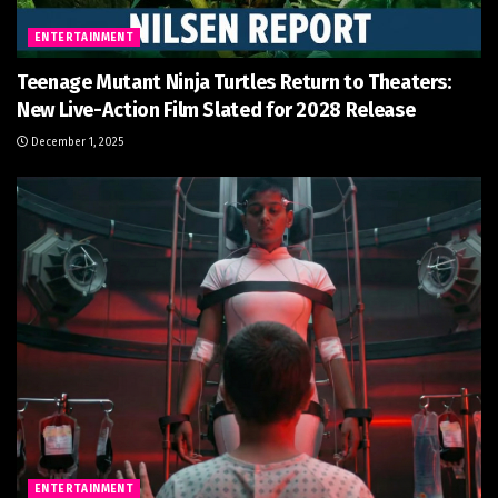
ENTERTAINMENT
Teenage Mutant Ninja Turtles Return to Theaters:
New Live-Action Film Slated for 2028 Release
December 1, 2025
ENTERTAINMENT