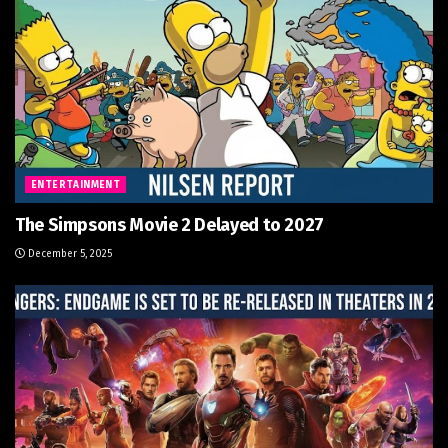
ENTERTAINMENT
The Simpsons Movie 2 Delayed to 2027
December 5, 2025