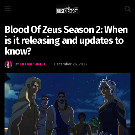
Blood Of Zeus Season 2: When
is it releasing and updates to
know?
BY
HEENA SINGH
December 26, 2022