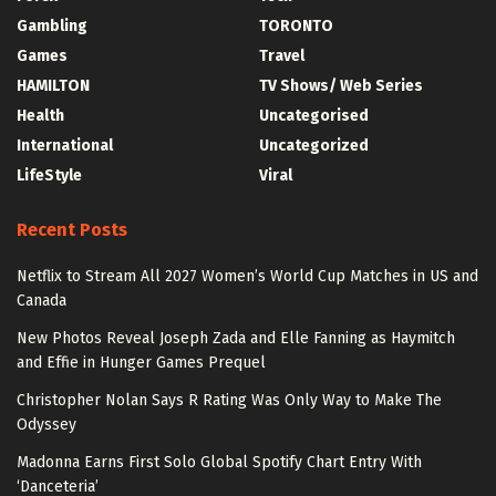
Gambling
TORONTO
Games
Travel
HAMILTON
TV Shows/ Web Series
Health
Uncategorised
International
Uncategorized
LifeStyle
Viral
Recent Posts
Netflix to Stream All 2027 Women’s World Cup Matches in US and
Canada
New Photos Reveal Joseph Zada and Elle Fanning as Haymitch
and Effie in Hunger Games Prequel
Christopher Nolan Says R Rating Was Only Way to Make The
Odyssey
Madonna Earns First Solo Global Spotify Chart Entry With
‘Danceteria’