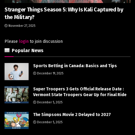
Stranger Things Season 5: Why Is Kali Captured by
the Military?
November 27, 2025
Please
login
to join discussion
Popular News
Sports Betting in Canada: Basics and Tips
December 19, 2025
Super Troopers 3 Gets Official Release Date :
Vermont State Troopers Gear Up for Final Ride
December 5, 2025
The Simpsons Movie 2 Delayed to 2027
December 5, 2025