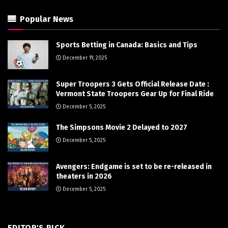
Popular News
Sports Betting in Canada: Basics and Tips
December 19, 2025
Super Troopers 3 Gets Official Release Date :
Vermont State Troopers Gear Up for Final Ride
December 5, 2025
The Simpsons Movie 2 Delayed to 2027
December 5, 2025
Avengers: Endgame is set to be re-released in
theaters in 2026
December 5, 2025
EDITOR'S PICK