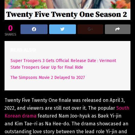
0
SHARES
READ ALSO
Super Troopers 3 Gets Official Release Date : Vermont
State Troopers Gear Up for Final Ride
The Simpsons Movie 2 Delayed to 2027
Twenty Five Twenty One finale was released on April 3,
2022, and viewers are still not over it. The popular
South
Korean drama
featured Nam Joo-hyuk as Baek Yi-jin
and Kim Tae-ri as Na Hee-do. The drama showcased an
outstanding love story between the lead role Yi-jin and