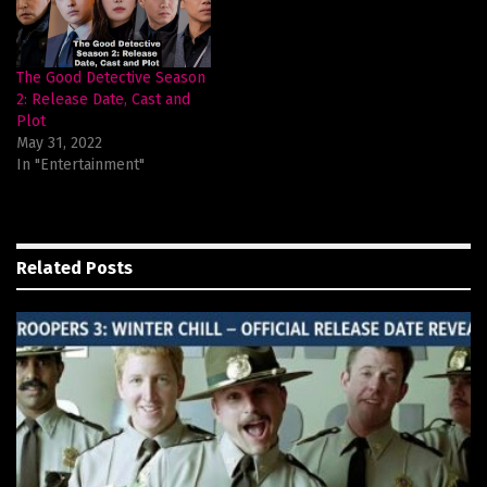
The Good Detective Season
2: Release Date, Cast and
Plot
May 31, 2022
In "Entertainment"
Related
Posts