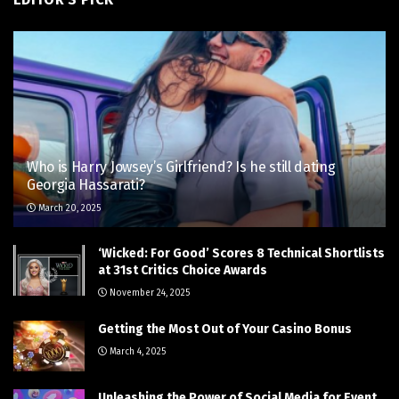
Who is Harry Jowsey’s Girlfriend? Is he still dating
Georgia Hassarati?
March 20, 2025
‘Wicked: For Good’ Scores 8 Technical Shortlists
at 31st Critics Choice Awards
November 24, 2025
Getting the Most Out of Your Casino Bonus
March 4, 2025
Unleashing the Power of Social Media for Event