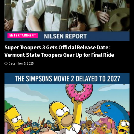
ENTERTAINMENT
Super Troopers 3 Gets Official Release Date :
Vermont State Troopers Gear Up for Final Ride
December 5, 2025