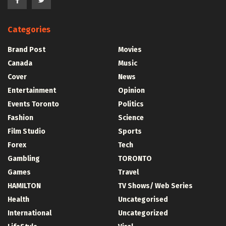
Categories
Brand Post
Movies
Canada
Music
Cover
News
Entertainment
Opinion
Events Toronto
Politics
Fashion
Science
Film Studio
Sports
Forex
Tech
Gambling
TORONTO
Games
Travel
HAMILTON
TV Shows/ Web Series
Health
Uncategorised
International
Uncategorized