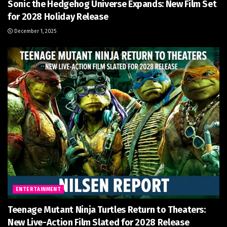
Sonic the Hedgehog Universe Expands: New Film Set
for 2028 Holiday Release
December 1, 2025
ENTERTAINMENT
Teenage Mutant Ninja Turtles Return to Theaters:
New Live-Action Film Slated for 2028 Release