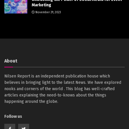
Marketing
November 29, 2023
About
Nilsen Report is an independent publication house which
believes in bringing light to the latest News. We have explored
nooks and corners of the world . This blog has well-crafted
articles explaining the need-to-knows about the things
happening around the globe.
Follow us