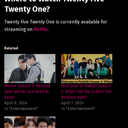
Twenty One?
Twenty Five Twenty One is currently available for
streaming on
Netflix
.
Related
Mouse Season 2: Release
Welcome to Waikiki Season
date and all you need to
3: When Can We Expect The
know
Release Date?
April 6, 2024
April 7, 2024
In "Entertainment"
In "Entertainment"