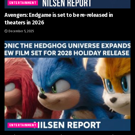
ENTERTAINMENT
Avengers: Endgame is set to be re-released in
theaters in 2026
December 5, 2025
ENTERTAINMENT