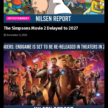
ENTERTAINMENT
The Simpsons Movie 2 Delayed to 2027
December 5, 2025