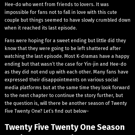
Hee-do who went from friends to lovers. It was
impossible for fans not to fall in love with this cute
couple but things seemed to have slowly crumbled down
when it reached its last episode.
Fans were hoping for a sweet ending but little did they
know that they were going to be left shattered after
watching the last episode. Most K-dramas have a happy
ending but that wasn’t the case for Yin-jin and Hee-do
as they did not end up with each other. Many fans have
expressed their disappointments on various social
media platforms but at the same time they look forward
to the next chapter to continue the story further, but
the question is, will there be another season of Twenty
Five Twenty One? Let’s find out below–
Twenty Five Twenty One Season