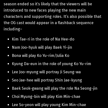
season ended so it’s likely that the viewers will be
introduced to new faces playing the new main
characters and supporting roles. It’s also possible that
the OG cast would appear in a flashback sequence
including–
Kim Tae-ri in the role of Na Hee-do
Nam Joo-hyuk will play Baek Yi-jin
Bona will play Ko Yu-rim/Julia Ko
Kyung Da-eun in the role of young Ko Yu-rim
Lee Joo-myung will portray Ji Seung-wa
Seo Jae-hee will portray Shin Jae-kyung
Baek Seok-gwang will play the role Na Seong-jin
Choi Myung-bin will play Kim Min-chae
Lee So-yeon will play young Kim Min-chae