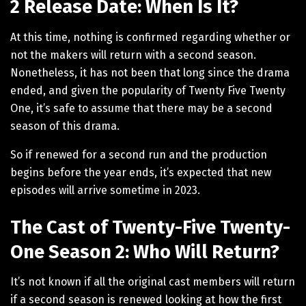
2 Release Date: When Is It?
At this time, nothing is confirmed regarding whether or
not the makers will return with a second season.
Nonetheless, it has not been that long since the drama
ended, and given the popularity of Twenty Five Twenty
One, it’s safe to assume that there may be a second
season of this drama.
So if renewed for a second run and the production
begins before the year ends, it’s expected that new
episodes will arrive sometime in 2023.
The Cast of Twenty-Five Twenty-
One Season 2: Who Will Return?
It’s not known if all the original cast members will return
if a second season is renewed looking at how the first