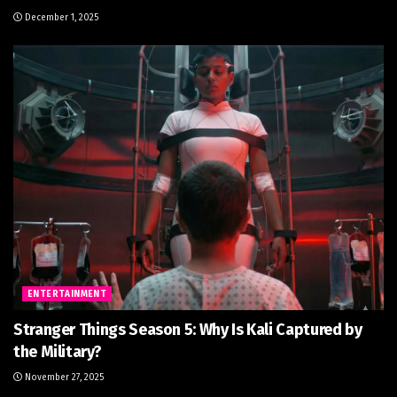
December 1, 2025
ENTERTAINMENT
Stranger Things Season 5: Why Is Kali Captured by
the Military?
November 27, 2025