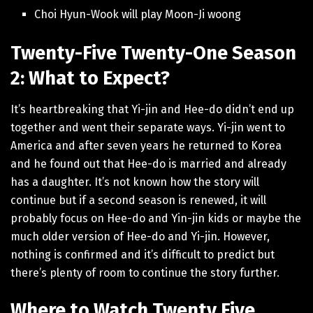
Choi Hyun-Wook will play Moon-Ji woong
Twenty-Five Twenty-One Season
2: What to Expect?
It’s heartbreaking that Yi-jin and Hee-do didn’t end up
together and went their separate ways. Yi-jin went to
America and after seven years he returned to Korea
and he found out that Hee-do is married and already
has a daughter. It’s not known how the story will
continue but if a second season is renewed, it will
probably focus on Hee-do and Yin-jin kids or maybe the
much older version of Hee-do and Yi-jin. However,
nothing is confirmed and it’s difficult to predict but
there’s plenty of room to continue the story further.
Where to Watch Twenty Five