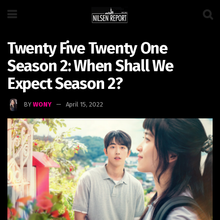
Twenty Five Twenty One
Season 2: When Shall We
Expect Season 2?
BY
WONY
April 15, 2022