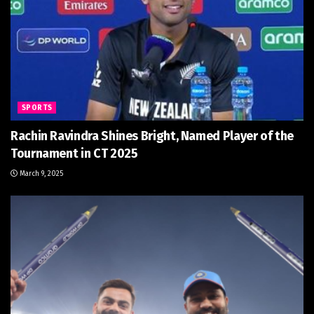
SPORTS
Rachin Ravindra Shines Bright, Named Player of the
Tournament in CT 2025
March 9, 2025