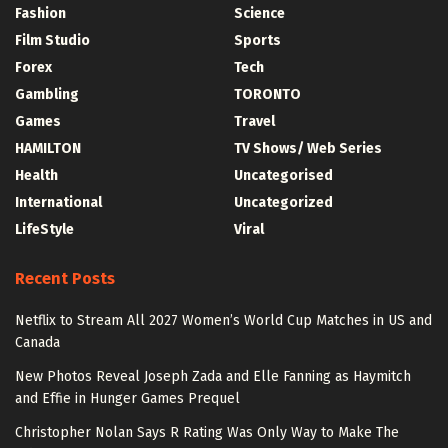
Fashion
Science
Film Studio
Sports
Forex
Tech
Gambling
TORONTO
Games
Travel
HAMILTON
TV Shows/ Web Series
Health
Uncategorised
International
Uncategorized
LifeStyle
Viral
Recent Posts
Netflix to Stream All 2027 Women’s World Cup Matches in US and
Canada
New Photos Reveal Joseph Zada and Elle Fanning as Haymitch
and Effie in Hunger Games Prequel
Christopher Nolan Says R Rating Was Only Way to Make The