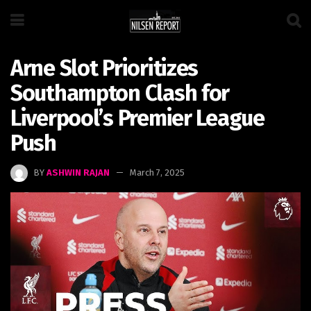
Arne Slot Prioritizes
Southampton Clash for
Liverpool’s Premier League
Push
BY
ASHWIN RAJAN
March 7, 2025