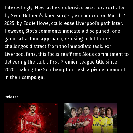
Interestingly, Newcastle’s defensive woes, exacerbated
by Sven Botman’s knee surgery announced on March 7,
2025, by Eddie Howe, could ease Liverpool’s path later.
However, Slot’s comments indicate a disciplined, one-
game-at-a-time approach, refusing to let future
challenges distract from the immediate task. For
Liverpool fans, this focus reaffirms Slot’s commitment to
delivering the club’s first Premier League title since
2020, making the Southampton clash a pivotal moment
in their campaign.
Related