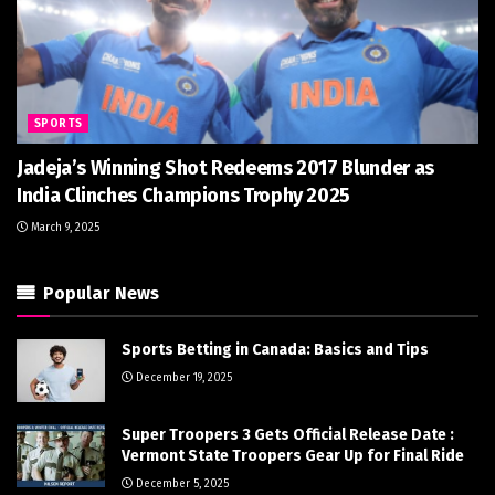
SPORTS
Jadeja’s Winning Shot Redeems 2017 Blunder as
India Clinches Champions Trophy 2025
March 9, 2025
Popular News
Sports Betting in Canada: Basics and Tips
December 19, 2025
Super Troopers 3 Gets Official Release Date :
Vermont State Troopers Gear Up for Final Ride
December 5, 2025