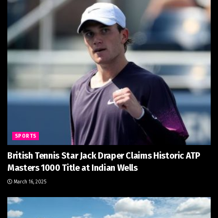
SPORTS
British Tennis Star Jack Draper Claims Historic ATP
Masters 1000 Title at Indian Wells
March 16, 2025