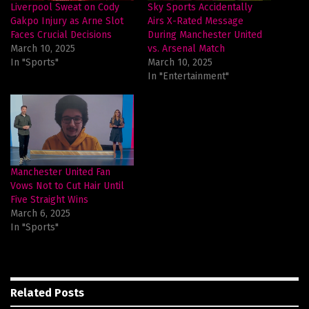
Liverpool Sweat on Cody
Sky Sports Accidentally
Gakpo Injury as Arne Slot
Airs X-Rated Message
Faces Crucial Decisions
During Manchester United
March 10, 2025
vs. Arsenal Match
In "Sports"
March 10, 2025
In "Entertainment"
Manchester United Fan
Vows Not to Cut Hair Until
Five Straight Wins
March 6, 2025
In "Sports"
Related
Posts