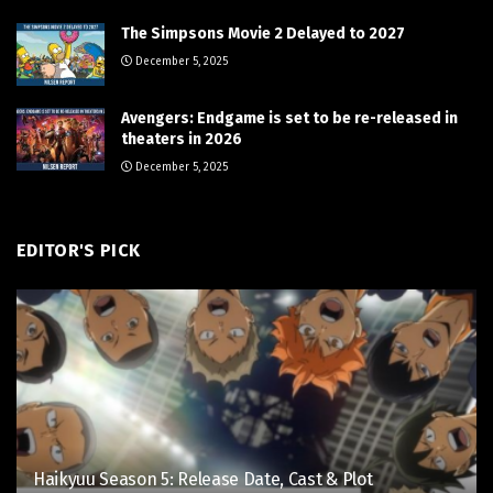
The Simpsons Movie 2 Delayed to 2027
December 5, 2025
Avengers: Endgame is set to be re-released in
theaters in 2026
December 5, 2025
EDITOR'S PICK
Haikyuu Season 5: Release Date, Cast & Plot