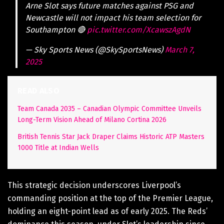
Arne Slot says future matches against PSG and
Newcastle will not impact his team selection for
Southampton 🔴
pic.twitter.com/XcawszAgdN
— Sky Sports News (@SkySportsNews)
March 7,
2025
READ ALSO
Team Canada 2035 – Canadian Olympic Committee Unveils
Long-Term Vision Ahead of Milano Cortina 2026
British Tennis Star Jack Draper Claims Historic ATP Masters
1000 Title at Indian Wells
This strategic decision underscores Liverpool’s
commanding position at the top of the Premier League,
holding an eight-point lead as of early 2025. The Reds’