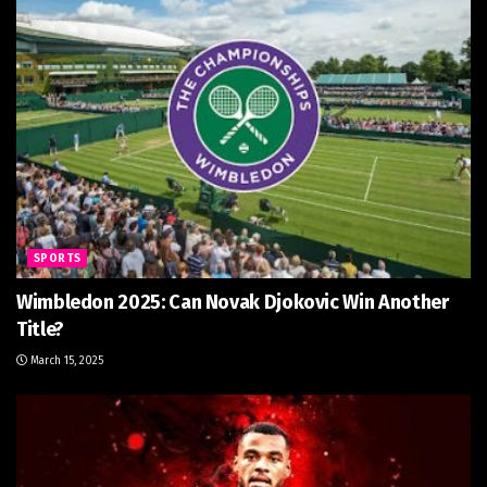
SPORTS
Wimbledon 2025: Can Novak Djokovic Win Another
Title?
March 15, 2025