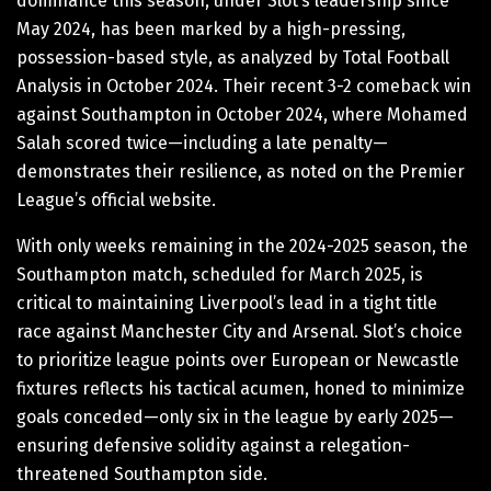
dominance this season, under Slot’s leadership since
May 2024, has been marked by a high-pressing,
possession-based style, as analyzed by Total Football
Analysis in October 2024. Their recent 3-2 comeback win
against Southampton in October 2024, where Mohamed
Salah scored twice—including a late penalty—
demonstrates their resilience, as noted on the Premier
League’s official website.
With only weeks remaining in the 2024-2025 season, the
Southampton match, scheduled for March 2025, is
critical to maintaining Liverpool’s lead in a tight title
race against Manchester City and Arsenal. Slot’s choice
to prioritize league points over European or Newcastle
fixtures reflects his tactical acumen, honed to minimize
goals conceded—only six in the league by early 2025—
ensuring defensive solidity against a relegation-
threatened Southampton side.