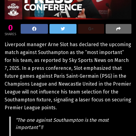
0
SHARES
Liverpool manager Arne Slot has declared the upcoming
match against Southampton as the “most important”
for his team, as reported by Sky Sports News on March
7, 2025. In a press conference, Slot emphasized that
future games against Paris Saint-Germain (PSG) in the
Champions League and Newcastle United in the Premier
League will not influence his team selection for the
Southampton fixture, signaling a laser focus on securing
Premier League points.
“The one against Southampton is the most
important” ‼️