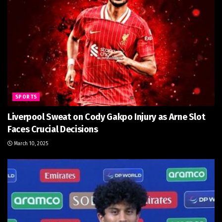
SPORTS
Liverpool Sweat on Cody Gakpo Injury as Arne Slot
Faces Crucial Decisions
March 10, 2025