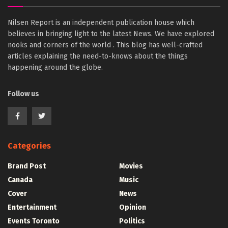
Nilsen Report is an independent publication house which
believes in bringing light to the latest News. We have explored
nooks and corners of the world . This blog has well-crafted
articles explaining the need-to-knows about the things
happening around the globe.
Follow us
Categories
Brand Post
Movies
Canada
Music
Cover
News
Entertainment
Opinion
Events Toronto
Politics