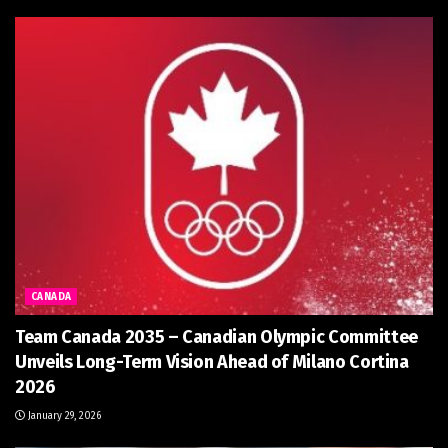
CANADA
Team Canada 2035 – Canadian Olympic Committee
Unveils Long-Term Vision Ahead of Milano Cortina
2026
January 29, 2026