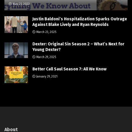
May 25, 2022
Justin Baldoni’s Hospitalization Sparks Outrage
Against Blake Lively and Ryan Reynolds
March 23, 2025
Dexter: Original Sin Season 2 – What’s Next for
Young Dexter?
March 29, 2025
Better Call Saul Season 7: All We Know
January 29, 2021
About